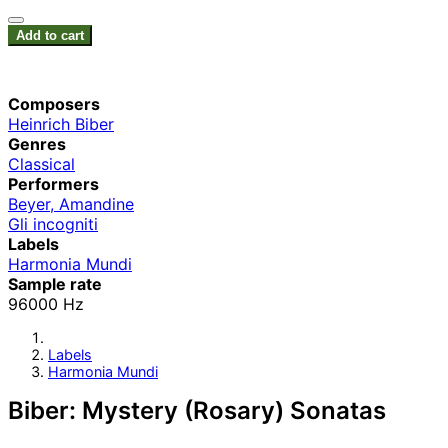
Add to cart
Composers
Heinrich Biber
Genres
Classical
Performers
Beyer, Amandine
Gli incogniti
Labels
Harmonia Mundi
Sample rate
96000 Hz
Labels
Harmonia Mundi
Biber: Mystery (Rosary) Sonatas