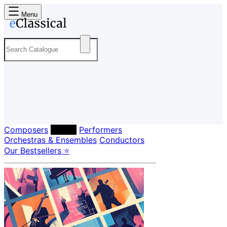
Menu
Composers
Labels
Performers
Orchestras & Ensembles
Conductors
Our Bestsellers ⭐