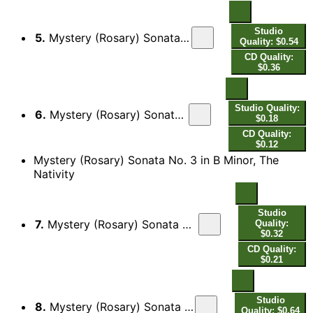
Studio
5.
Mystery (Rosary) Sonata No. 2 in A Major, The Visitation: II. Allaman[da]
Quality: $0.54
CD Quality:
$0.36
Studio Quality:
6.
Mystery (Rosary) Sonata No. 2 in A Major, The Visitation: III. Presto
$0.18
CD Quality:
$0.12
Mystery (Rosary) Sonata No. 3 in B Minor, The
Nativity
Studio
7.
Mystery (Rosary) Sonata No. 3 in B Minor, The Nativity: I. Sonata - Presto - Adagio
Quality:
$0.32
CD Quality:
$0.21
Studio
8.
Mystery (Rosary) Sonata No. 3 in B Minor, The Nativity: II. Courente - Double
Quality: $0.64