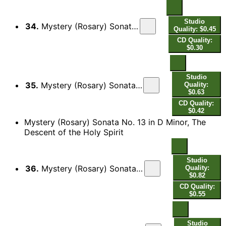
Studio
34.
Mystery (Rosary) Sonata No. 12 in C Major, The Ascension: III. Allamanda
Quality: $0.45
CD Quality:
$0.30
Studio
35.
Mystery (Rosary) Sonata No. 12 in C Major, The Ascension: IV. Courente - Double
Quality:
$0.63
CD Quality:
$0.42
Mystery (Rosary) Sonata No. 13 in D Minor, The
Descent of the Holy Spirit
Studio
36.
Mystery (Rosary) Sonata No. 13 in D Minor, The Descent of the Holy Spirit: I. Sonata
Quality:
$0.82
CD Quality:
$0.55
Studio