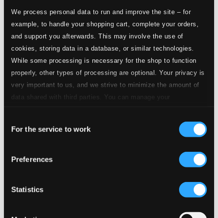
Studio
We process personal data to run and improve the site – for
Quality:
21.
Mystery (Rosary) Sonata No. 8 in B-Flat Major, The Crowning with Thorns: I. Adagio - Presto - [Adagio]
$0.52
example, to handle your shopping cart, complete your orders,
CD
and support you afterwards. This may involve the use of
Quality:
$0.35
cookies, storing data in a database, or similar technologies.
While some processing is necessary for the shop to function
properly, other types of processing are optional. Your privacy is
Studio
Quality:
very important to us, and we strive to minimize the amount of
22.
Mystery (Rosary) Sonata No. 8 in B-Flat Major, The Crowning with Thorns: II. Guigue - Double I [Presto] - Double II
$0.93
data shared with third parties. You can manage your
CD
Quality:
preferences and read more by clicking below. Raad more on
$0.62
Consent
privacy settings page
our
Mystery (Rosary) Sonata No. 9 in A Minor, The
For the service to work
Selection
Carrying of the Cross
Preferences
Studio
23.
Mystery (Rosary) Sonata No. 9 in A Minor, The Carrying of the Cross: I. Sonata
Quality:
$0.50
CD Quality:
Statistics
$0.33