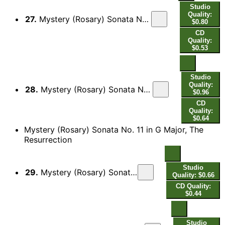
Studio
Quality:
27.
Mystery (Rosary) Sonata No. 10 in G Minor, The Crucifixion and Death of Jesus: II. Aria - Variatio - [Variatio]
$0.80
CD
Quality:
$0.53
Studio
Quality:
28.
Mystery (Rosary) Sonata No. 10 in G Minor, The Crucifixion and Death of Jesus: III. Adagio - [Variatio] - [Variatio]
$0.96
CD
Quality:
$0.64
Mystery (Rosary) Sonata No. 11 in G Major, The
Resurrection
Studio
29.
Mystery (Rosary) Sonata No. 11 in G Major, The Resurrection: I. Sonata
Quality: $0.66
CD Quality:
$0.44
Studio