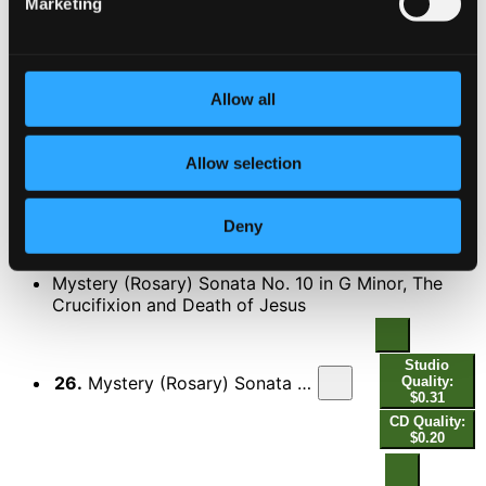
Marketing
Studio
Quality:
24.
Mystery (Rosary) Sonata No. 9 in A Minor, The Carrying of the Cross: II. Courente - Double - [Double]
$0.80
CD
Quality:
Allow all
$0.53
Allow selection
Studio
25.
Mystery (Rosary) Sonata No. 9 in A Minor, The Carrying of the Cross: III. Finale
Quality:
$0.36
CD Quality:
Deny
$0.24
DISC 2
Mystery (Rosary) Sonata No. 10 in G Minor, The
Crucifixion and Death of Jesus
Studio
26.
Mystery (Rosary) Sonata No. 10 in G Minor, The Crucifixion and Death of Jesus: I. Praeludium
Quality:
$0.31
CD Quality:
$0.20