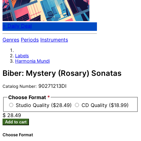
⭐ Daily Deal
Genres
Periods
Instruments
Labels
Harmonia Mundi
Biber: Mystery (Rosary) Sonatas
90271213DI
Catalog Number:
Choose Format
*
Studio Quality ($28.49)
CD Quality ($18.99)
$ 28.49
Add to cart
Choose Format