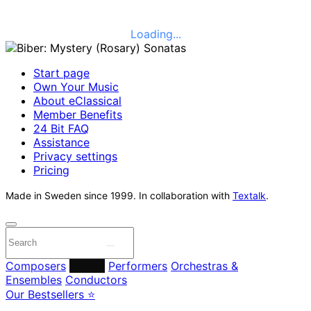
Loading...
Start page
Own Your Music
About eClassical
Member Benefits
24 Bit FAQ
Assistance
Privacy settings
Pricing
Made in Sweden since 1999. In collaboration with
Textalk
.
Composers
Labels
Performers
Orchestras &
Ensembles
Conductors
Our Bestsellers ⭐