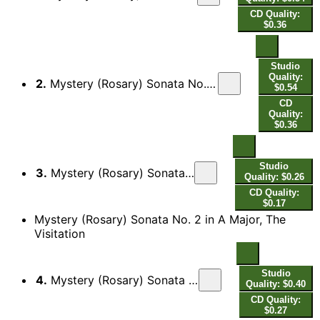
CD Quality:
$0.36
Studio
Quality:
2.
Mystery (Rosary) Sonata No. 1 in D Minor, The Annunciation: II. Variatio - Aria allegro - Variatio - Adagio - [Variatio]
$0.54
CD
Quality:
$0.36
Studio
3.
Mystery (Rosary) Sonata No. 1 in D Minor, The Annunciation: III. Finale
Quality: $0.26
CD Quality:
$0.17
Mystery (Rosary) Sonata No. 2 in A Major, The
Visitation
Studio
4.
Mystery (Rosary) Sonata No. 2 in A Major, The Visitation: I. Sonata - Presto
Quality: $0.40
CD Quality:
$0.27