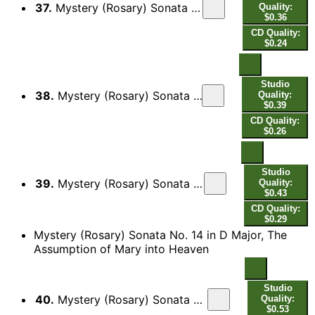
37.
Mystery (Rosary) Sonata No. 13 in D Minor, The Descent of the Holy Spirit: II. Gavott[a]
Quality:
$0.36
CD Quality:
$0.24
Studio
38.
Mystery (Rosary) Sonata No. 13 in D Minor, The Descent of the Holy Spirit: III. Guigue
Quality:
$0.39
CD Quality:
$0.26
Studio
39.
Mystery (Rosary) Sonata No. 13 in D Minor, The Descent of the Holy Spirit: IV. Sarabanda
Quality:
$0.43
CD Quality:
$0.29
Mystery (Rosary) Sonata No. 14 in D Major, The
Assumption of Mary into Heaven
Studio
40.
Mystery (Rosary) Sonata No. 14 in D Major, The Assumption of Mary into Heaven: I. [Praeludium]
Quality:
$0.53