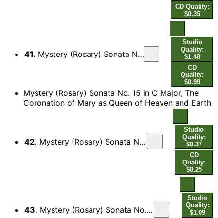
CD Quality:
$0.35
Studio
Quality:
41.
Mystery (Rosary) Sonata No. 14 in D Major, The Assumption of Mary into Heaven: II. Aria - Guigue
$1.48
CD
Quality:
$0.99
Mystery (Rosary) Sonata No. 15 in C Major, The
Coronation of Mary as Queen of Heaven and Earth
Studio
Quality:
42.
Mystery (Rosary) Sonata No. 15 in C Major, The Coronation of Mary as Queen of Heaven and Earth: I. Sonata
$0.37
CD
Quality:
$0.25
Studio
Quality:
43.
Mystery (Rosary) Sonata No. 15 in C Major, The Coronation of Mary as Queen of Heaven and Earth: II. Aria - [Variatio] - [Variatio] - [Variatio]
$1.09