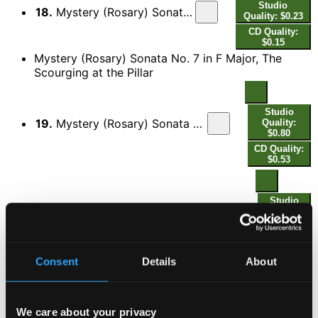
Studio
18.
Mystery (Rosary) Sonata No. 6 in C Minor, The Agony in the Garden: IV.
Quality: $0.23
CD Quality:
$0.15
Mystery (Rosary) Sonata No. 7 in F Major, The
Scourging at the Pillar
Studio
19.
Mystery (Rosary) Sonata No. 7 in F Major, The Scourging at the Pillar: I. Allamanda - Variatio
Quality:
$0.80
CD Quality:
$0.53
Studio
Quality:
20.
Mystery (Rosary) Sonata No. 7 in F Major, The Scourging at the Pillar: II. Sarab[anda] - Variatio - [Variatio] - [Variatio]
$1.15
CD
Quality:
$0.77
Consent
Details
About
Mystery (Rosary) Sonata No. 8 in B-Flat Major, The
Crowning with Thorns
We care about your privacy