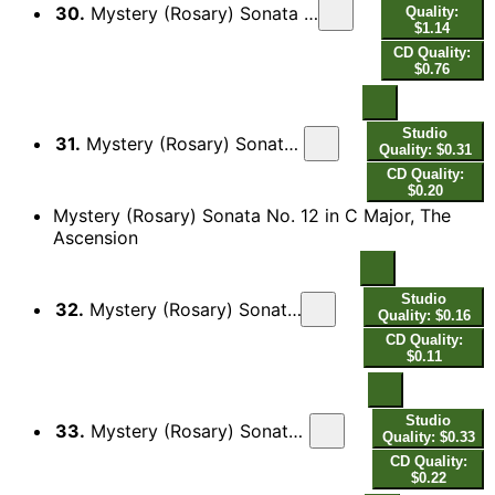
30.
Mystery (Rosary) Sonata No. 11 in G Major, The Resurrection: II. Surexit Christus hodie
Quality:
$1.14
CD Quality:
$0.76
Studio
31.
Mystery (Rosary) Sonata No. 11 in G Major, The Resurrection: III. Adagio
Quality: $0.31
CD Quality:
$0.20
Mystery (Rosary) Sonata No. 12 in C Major, The
Ascension
Studio
32.
Mystery (Rosary) Sonata No. 12 in C Major, The Ascension: I. Intrada
Quality: $0.16
CD Quality:
$0.11
Studio
33.
Mystery (Rosary) Sonata No. 12 in C Major, The Ascension: II. Aria Tubicinum
Quality: $0.33
CD Quality:
$0.22