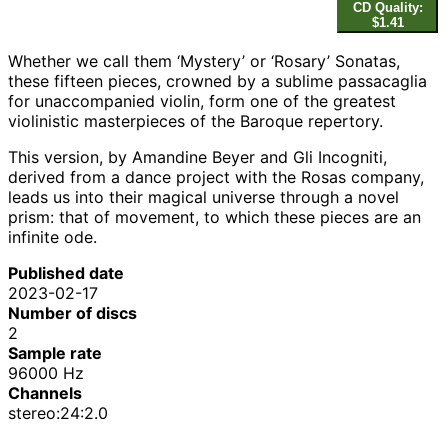
CD Quality:
$1.41
Whether we call them ‘Mystery’ or ‘Rosary’ Sonatas,
these fifteen pieces, crowned by a sublime passacaglia
for unaccompanied violin, form one of the greatest
violinistic masterpieces of the Baroque repertory.
This version, by Amandine Beyer and Gli Incogniti,
derived from a dance project with the Rosas company,
leads us into their magical universe through a novel
prism: that of movement, to which these pieces are an
infinite ode.
Published date
2023-02-17
Number of discs
2
Sample rate
96000 Hz
Channels
stereo:24:2.0