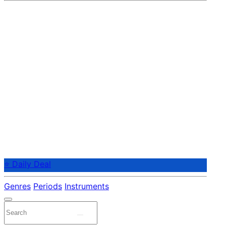
⭐ Daily Deal
Genres
Periods
Instruments