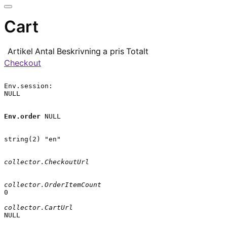
Cart
Artikel
Antal
Beskrivning
a pris
Totalt
Checkout
Env.session:

NULL

Env.order
 NULL

string(2) "en"

collector.CheckoutUrl
collector.OrderItemCount
0

collector.CartUrl
NULL
