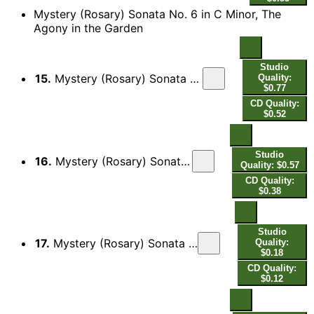
Mystery (Rosary) Sonata No. 6 in C Minor, The
Agony in the Garden
Studio
15.
Mystery (Rosary) Sonata No. 6 in C Minor, The Agony in the Garden: I. Lamento - Presto
Quality:
$0.77
CD Quality:
$0.52
Studio
16.
Mystery (Rosary) Sonata No. 6 in C Minor, The Agony in the Garden: II.
Quality: $0.57
CD Quality:
$0.38
Studio
17.
Mystery (Rosary) Sonata No. 6 in C Minor, The Agony in the Garden: III. Adagio
Quality:
$0.18
CD Quality:
$0.12