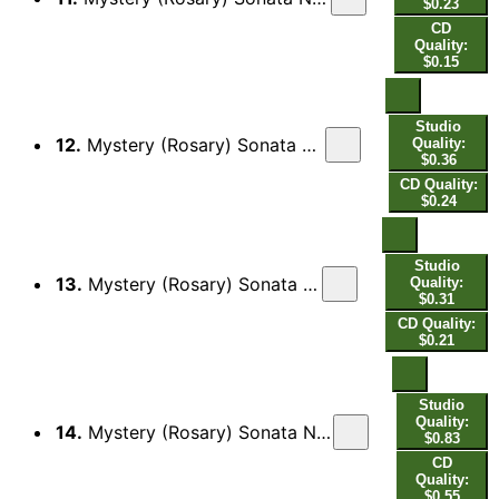
$0.23
CD
Quality:
$0.15
Studio
12.
Mystery (Rosary) Sonata No. 5 in A Major, The Finding of Jesus in the Temple: II. Allaman[da]
Quality:
$0.36
CD Quality:
$0.24
Studio
13.
Mystery (Rosary) Sonata No. 5 in A Major, The Finding of Jesus in the Temple: III. Guigue
Quality:
$0.31
CD Quality:
$0.21
Studio
Quality:
14.
Mystery (Rosary) Sonata No. 5 in A Major, The Finding of Jesus in the Temple: IV. Saraban[da] - Double
$0.83
CD
Quality:
$0.55