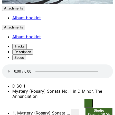
Attachments
Album booklet
Attachments
Album booklet
Tracks
Description
Specs
DISC 1
Mystery (Rosary) Sonata No. 1 in D Minor, The
Annunciation
Studio
1.
Mystery (Rosary) Sonata No. 1 in D Minor, The Annunciation: I. Praeludium
Quality: $0.54