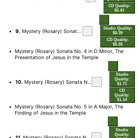
CD Quality:
$0.43
Studio Quality:
9.
Mystery (Rosary) Sonata No. 3 in B Minor, The Nativity: III. Adagio
$0.39
CD Quality:
$0.26
Mystery (Rosary) Sonata No. 4 in D Minor, The
Presentation of Jesus in the Temple
Studio
Quality:
10.
Mystery (Rosary) Sonata No. 4 in D Minor, The Presentation of Jesus in the Temple: Ciacona - Adagio
$1.71
CD
Quality:
$1.14
Mystery (Rosary) Sonata No. 5 in A Major, The
Finding of Jesus in the Temple
Studio
Quality:
11.
Mystery (Rosary) Sonata No. 5 in A Major, The Finding of Jesus in the Temple: I. Praeludium - Presto