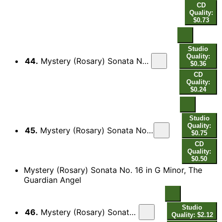
CD
Quality:
$0.73
Studio
Quality:
44.
Mystery (Rosary) Sonata No. 15 in C Major, The Coronation of Mary as Queen of Heaven and Earth: III. Canzon[a]
$0.36
CD
Quality:
$0.24
Studio
Quality:
45.
Mystery (Rosary) Sonata No. 15 in C Major, The Coronation of Mary as Queen of Heaven and Earth: IV. Sarabanda - [Double]
$0.75
CD
Quality:
$0.50
Mystery (Rosary) Sonata No. 16 in G Minor, The
Guardian Angel
Studio
46.
Mystery (Rosary) Sonata No. 16 in G Minor, The Guardian Angel: Passacaglia
Quality: $2.12