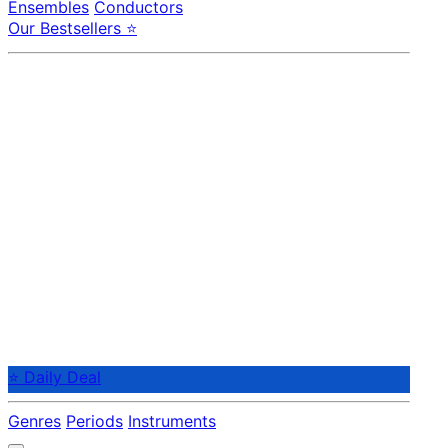
Ensembles
Conductors
Our Bestsellers ⭐
⭐ Daily Deal
Genres
Periods
Instruments