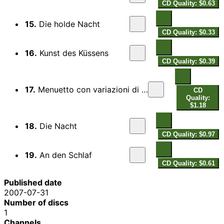
CD Quality: $0.63
15.
Die holde Nacht
CD Quality: $0.33
16.
Kunst des Küssens
CD Quality: $0.39
17.
Menuetto con variazioni di Locatelli for lute
CD
Quality:
$1.18
18.
Die Nacht
CD Quality: $0.97
19.
An den Schlaf
CD Quality: $0.61
Published date
2007-07-31
Number of discs
1
Channels