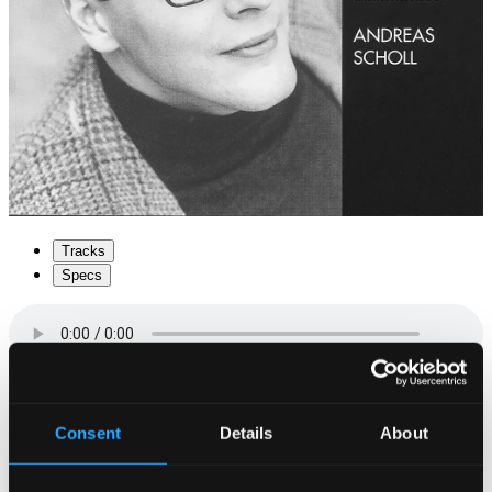
Tracks
Specs
Consent
Details
About
1.
Jetztund kömpt die Nacht herbey
CD Quality:
$0.73