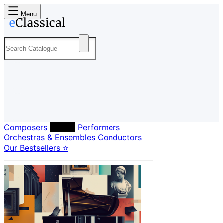
Menu
Composers
Labels
Performers
Orchestras & Ensembles
Conductors
Our Bestsellers ⭐