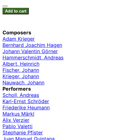
Add to cart
Composers
Adam Krieger
Bernhard Joachim Hagen
Johann Valentin Görner
Hammerschmidt, Andreas
Albert, Heinrich
Fischer, Johann
Krieger, Johann
Nauwach, Johann
Performers
Scholl, Andreas
Karl-Ernst Schröder
Friederike Heumann
Markus Märkl
Alix Verzier
Pablo Valetti
Stephanie Pfister
Juan Manuel Quintana