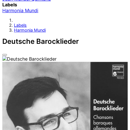
Labels
Harmonia Mundi
Labels
Harmonia Mundi
Deutsche Barocklieder