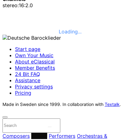
stereo:16:2.0
Loading...
Start page
Own Your Music
About eClassical
Member Benefits
24 Bit FAQ
Assistance
Privacy settings
Pricing
Made in Sweden since 1999. In collaboration with
Textalk
.
Composers
Labels
Performers
Orchestras &