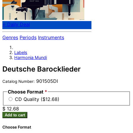
⭐ Daily Deal
Genres
Periods
Instruments
Labels
Harmonia Mundi
Deutsche Barocklieder
901505DI
Catalog Number:
Choose Format
*
CD Quality ($12.68)
$ 12.68
Add to cart
Choose Format