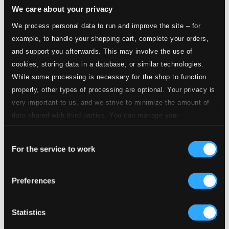
We care about your privacy
2.
Ach Liebste, laß uns eilen
CD Quality:
We process personal data to run and improve the site – for
$0.57
example, to handle your shopping cart, complete your orders,
and support you afterwards. This may involve the use of
3.
Turpe senex miles, turpe senilis amor
CD Quality:
cookies, storing data in a database, or similar technologies.
$0.82
While some processing is necessary for the shop to function
properly, other types of processing are optional. Your privacy is
4.
Veneris miseras resonare querelas
CD Quality:
very important to us, and we strive to minimize the amount of
$0.75
data shared with third parties. You can manage your
preferences and read more by clicking below. Raad more on
5.
Praeludium & Chaconne VIII for harpsichord
CD
Consent
privacy settings page
our
Quality:
For the service to work
$1.01
Selection
6.
Die Liebesgluth verkehrt den Muth
CD Quality:
Preferences
$0.48
7.
Ihr bleibet nicht Bestand verpflicht
Statistics
CD Quality:
$0.73