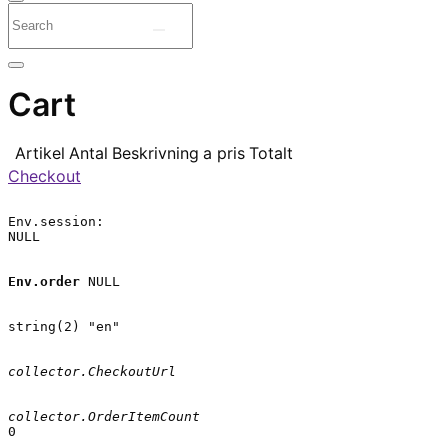
Cart
Artikel
Antal
Beskrivning
a pris
Totalt
Checkout
Env.session:

NULL

Env.order
 NULL

string(2) "en"

collector.CheckoutUrl
collector.OrderItemCount
0
