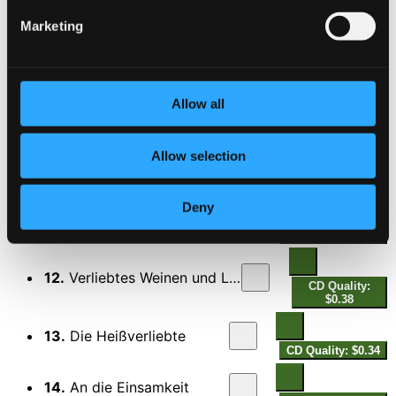
Marketing
8.
Der Liebe Macht herrscht Tag und Nacht
CD Quality:
$0.71
9.
Der Rheinsche Wein
Allow all
CD Quality: $0.36
10.
Sonata a doi, violine a viola da Gamba, opera seconda
Allow selection
CD
Quality:
$1.04
Deny
11.
Schmilz, hartes Herz
CD Quality: $0.66
12.
Verliebtes Weinen und Lachen
CD Quality:
$0.38
13.
Die Heißverliebte
CD Quality: $0.34
14.
An die Einsamkeit