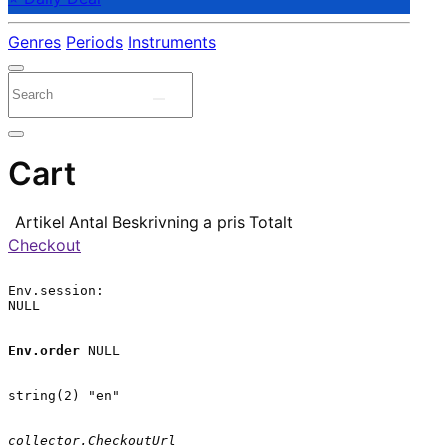
Genres
Periods
Instruments
Cart
Artikel
Antal
Beskrivning
a pris
Totalt
Checkout
Env.session:

NULL

Env.order
 NULL

string(2) "en"

collector.CheckoutUrl