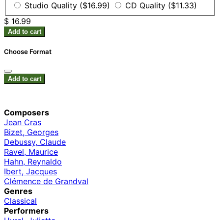
Studio Quality ($16.99)
CD Quality ($11.33)
$ 16.99
Add to cart
Choose Format
Add to cart
Composers
Jean Cras
Bizet, Georges
Debussy, Claude
Ravel, Maurice
Hahn, Reynaldo
Ibert, Jacques
Clémence de Grandval
Genres
Classical
Performers