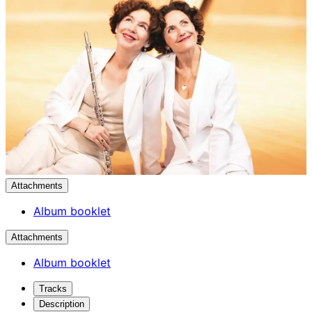
Attachments
Album booklet
Attachments
Album booklet
Tracks
Description