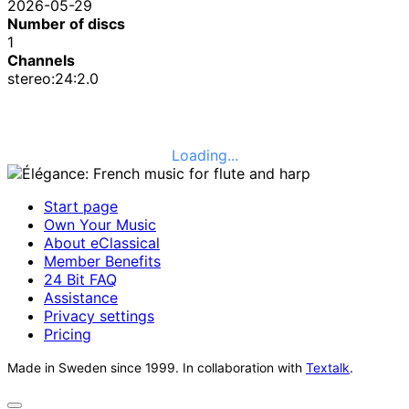
2026-05-29
Number of discs
1
Channels
stereo:24:2.0
Loading...
Start page
Own Your Music
About eClassical
Member Benefits
24 Bit FAQ
Assistance
Privacy settings
Pricing
Made in Sweden since 1999. In collaboration with
Textalk
.