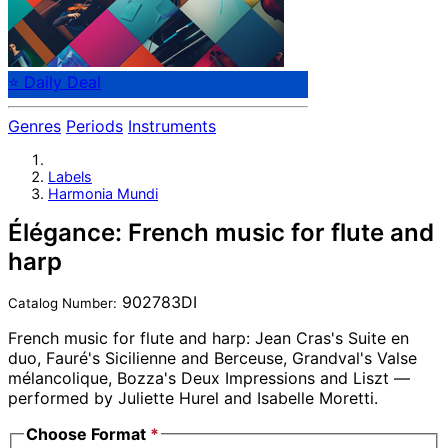
⭐ Daily Deal
Genres
Periods
Instruments
Labels
Harmonia Mundi
Élégance: French music for flute and
harp
902783DI
Catalog Number:
French music for flute and harp: Jean Cras's Suite en
duo, Fauré's Sicilienne and Berceuse, Grandval's Valse
mélancolique, Bozza's Deux Impressions and Liszt —
performed by Juliette Hurel and Isabelle Moretti.
Choose Format
*