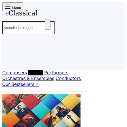
Menu
Composers
Labels
Performers
Orchestras & Ensembles
Conductors
Our Bestsellers ⭐