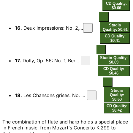
CD Quality:
$0.66
Studio
16.
Deux Impressions: No. 2, La Danse d'Elke. Andantino (souple et sans rigueur)
Quality: $0.61
CD Quality:
$0.41
Studio Quality:
17.
Dolly, Op. 56: No. 1, Berceuse (Arr. for Flute and Harp by E. Hamelle)
$0.69
CD Quality:
$0.46
Studio
18.
Les Chansons grises: No. 5, L'Heure exquise (Arr. for Flute and Harp by J. Hurel and I. Moretti)
Quality:
$0.63
CD Quality:
$0.42
The combination of flute and harp holds a special place
in French music, from Mozart's Concerto K.299 to