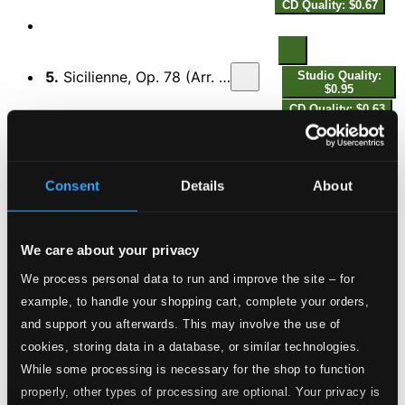
CD Quality: $0.67
5.
Sicilienne, Op. 78 (Arr. for Flute and Harp by H. Büsser)
Studio Quality:
$0.95
CD Quality: $0.63
Studio
6.
2 Mélodies, Op. 46: No. 2, Clair de lune (Arr. for Flute and Harp by J. Hurel and I. Moretti)
Quality:
Consent
Details
About
$0.81
CD Quality:
$0.54
We care about your privacy
Studio
We process personal data to run and improve the site – for
7.
Vocalise-étude en forme de habanera, M. 51 (Arr. for Flute and Harp by J. Hurel and I. Moretti)
Quality:
example, to handle your shopping cart, complete your orders,
$0.81
CD Quality:
and support you afterwards. This may involve the use of
$0.54
cookies, storing data in a database, or similar technologies.
While some processing is necessary for the shop to function
8.
Entr'acte
Studio Quality: $0.95
properly, other types of processing are optional. Your privacy is