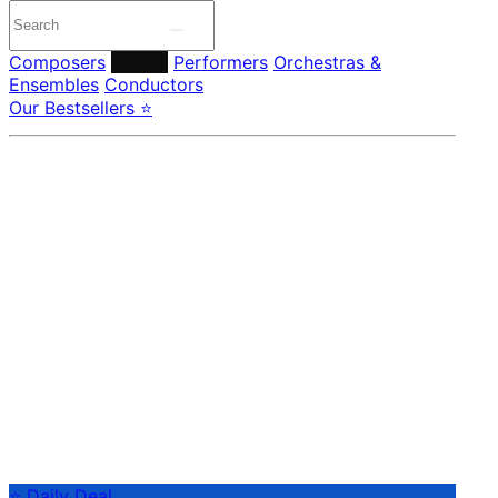
Composers
Labels
Performers
Orchestras &
Ensembles
Conductors
Our Bestsellers ⭐
⭐ Daily Deal