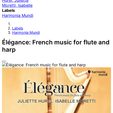
Hurel, Juliette
Moretti, Isabelle
Labels
Harmonia Mundi
Labels
Harmonia Mundi
Élégance: French music for flute and
harp