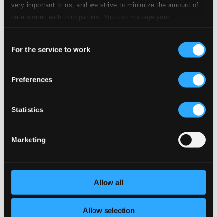
CD Quality: $0.63
very important to us, and we strive to minimize the amount of
data shared with third parties. You can manage your
preferences and read more by clicking below. Raad more on
Studio Quality:
9.
Carmen, Act II & III: Entr'acte (Arr. for Flute and Harp by K. Walther)
$0.71
Consent
privacy settings page
our
CD Quality:
For the service to work
Selection
$0.47
Suite bergamasque, L. 75 (Arr. for Flute and Harp
by J. Hurel and I. Moretti)
Preferences
Studio
Statistics
Quality:
10.
Suite bergamasque, L. 75 (Arr. for Flute and Harp by J. Hurel and I. Moretti): I. Prélude. Moderato tempo rubato
$1.15
CD
Quality:
Marketing
$0.77
Studio
11.
Suite bergamasque, L. 75 (Arr. for Flute and Harp by J. Hurel and I. Moretti): II. Menuet. Andante
Quality:
Allow all
$1.23
CD Quality:
$0.82
Allow selection