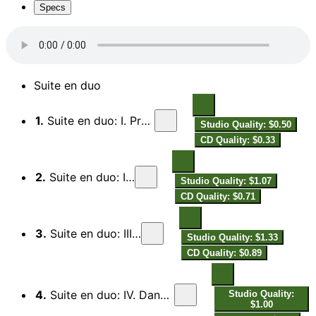
Specs
Suite en duo
1.
Suite en duo: I. Préambule. Modéré
Studio Quality: $0.50
CD Quality: $0.33
2.
Suite en duo: II. Modéré
Studio Quality: $1.07
CD Quality: $0.71
3.
Suite en duo: III. Assez lent
Studio Quality: $1.33
CD Quality: $0.89
4.
Suite en duo: IV. Danse à onze temps. Très animé
Studio Quality:
$1.00