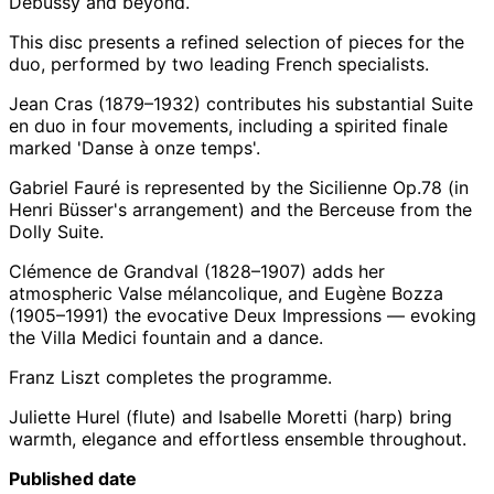
Debussy and beyond.
This disc presents a refined selection of pieces for the
duo, performed by two leading French specialists.
Jean Cras (1879–1932) contributes his substantial Suite
en duo in four movements, including a spirited finale
marked 'Danse à onze temps'.
Gabriel Fauré is represented by the Sicilienne Op.78 (in
Henri Büsser's arrangement) and the Berceuse from the
Dolly Suite.
Clémence de Grandval (1828–1907) adds her
atmospheric Valse mélancolique, and Eugène Bozza
(1905–1991) the evocative Deux Impressions — evoking
the Villa Medici fountain and a dance.
Franz Liszt completes the programme.
Juliette Hurel (flute) and Isabelle Moretti (harp) bring
warmth, elegance and effortless ensemble throughout.
Published date