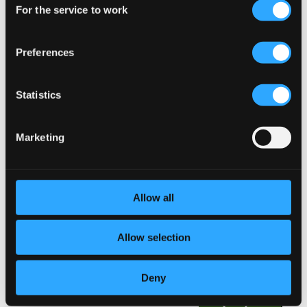
18.
Suite in E Minor: VI. Jigg
For the service to work
Selection
Studio Quality: $0.30
CD Quality: $0.20
Preferences
19.
Suite in A Minor: I. Passaggio Rotto
Studio Quality: $0.47
CD Quality: $0.31
Statistics
20.
Suite in A Minor: II. Adagio
Studio Quality: $0.57
Marketing
CD Quality: $0.38
21.
Suite in A Minor: III. Movimento incognito
Studio Quality: $0.59
CD Quality: $0.39
Allow all
22.
Suite in A Minor: IV. Alamande
Studio Quality: $0.41
Allow selection
CD Quality: $0.27
Deny
23.
Suite in A Minor: V. Sarabanda amorosa
Studio Quality: $0.50
CD Quality: $0.34