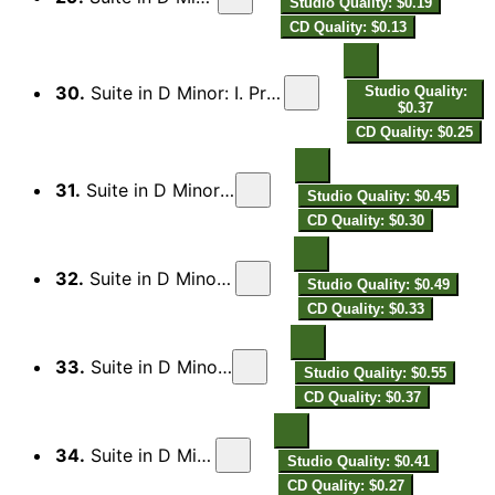
Studio Quality: $0.19
CD Quality: $0.13
30.
Suite in D Minor: I. Preludio in delasolré terza maggiore
Studio Quality:
$0.37
CD Quality: $0.25
31.
Suite in D Minor: II. Andamento
Studio Quality: $0.45
CD Quality: $0.30
32.
Suite in D Minor: III. Allemande
Studio Quality: $0.49
CD Quality: $0.33
33.
Suite in D Minor: IV. Corrente
Studio Quality: $0.55
CD Quality: $0.37
34.
Suite in D Minor: V. Aria
Studio Quality: $0.41
CD Quality: $0.27