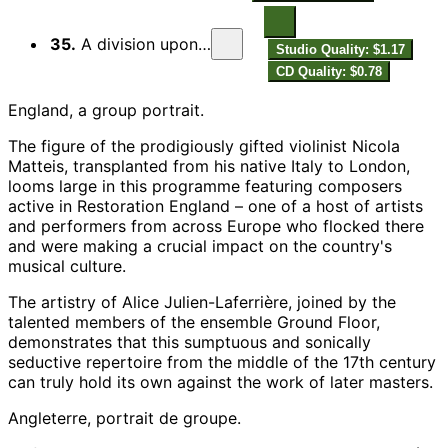
35.
A division upon a ground in F
Studio Quality: $1.17
CD Quality: $0.78
England, a group portrait.
The figure of the prodigiously gifted violinist Nicola
Matteis, transplanted from his native Italy to London,
looms large in this programme featuring composers
active in Restoration England – one of a host of artists
and performers from across Europe who flocked there
and were making a crucial impact on the country's
musical culture.
The artistry of Alice Julien-Laferrière, joined by the
talented members of the ensemble Ground Floor,
demonstrates that this sumptuous and sonically
seductive repertoire from the middle of the 17th century
can truly hold its own against the work of later masters.
Angleterre, portrait de groupe.