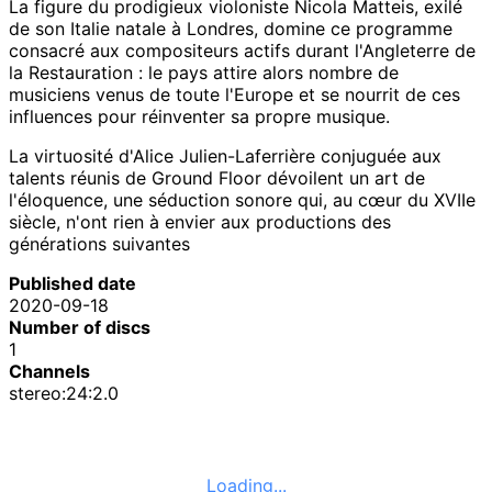
La figure du prodigieux violoniste Nicola Matteis, exilé
de son Italie natale à Londres, domine ce programme
consacré aux compositeurs actifs durant l'Angleterre de
la Restauration : le pays attire alors nombre de
musiciens venus de toute l'Europe et se nourrit de ces
influences pour réinventer sa propre musique.
La virtuosité d'Alice Julien-Laferrière conjuguée aux
talents réunis de Ground Floor dévoilent un art de
l'éloquence, une séduction sonore qui, au cœur du XVIIe
siècle, n'ont rien à envier aux productions des
générations suivantes
Published date
2020-09-18
Number of discs
1
Channels
stereo:24:2.0
Loading...