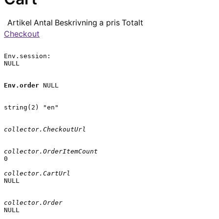
Artikel
Antal
Beskrivning
a pris
Totalt
Checkout
Env.session:

NULL

Env.order
 NULL

string(2) "en"

collector.CheckoutUrl
collector.OrderItemCount
0

collector.CartUrl
NULL

collector.Order
NULL
