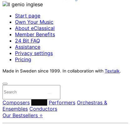
Start page
Own Your Music
About eClassical
Member Benefits
24 Bit FAQ
Assistance
Privacy settings
Pricing
Made in Sweden since 1999. In collaboration with
Textalk
.
Composers
Labels
Performers
Orchestras &
Ensembles
Conductors
Our Bestsellers ⭐