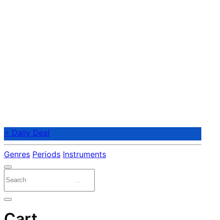
⭐ Daily Deal
Genres
Periods
Instruments
Cart