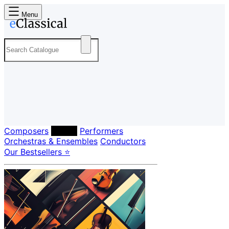
Menu
Composers
Labels
Performers
Orchestras & Ensembles
Conductors
Our Bestsellers ⭐