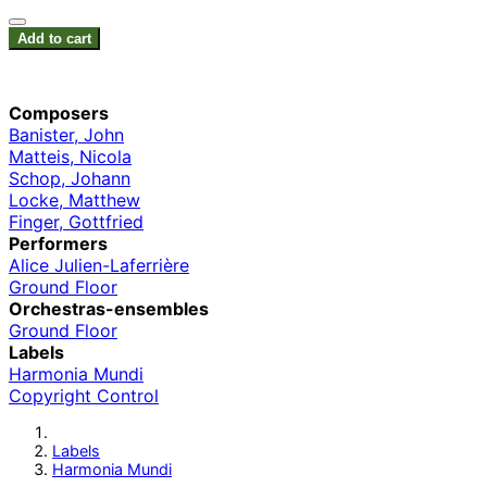
Add to cart
Composers
Banister, John
Matteis, Nicola
Schop, Johann
Locke, Matthew
Finger, Gottfried
Performers
Alice Julien-Laferrière
Ground Floor
Orchestras-ensembles
Ground Floor
Labels
Harmonia Mundi
Copyright Control
Labels
Harmonia Mundi