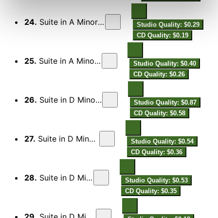
24.
Suite in A Minor: VI. Andamento
Studio Quality: $0.29
CD Quality: $0.19
25.
Suite in A Minor: VII. Gavotte
Studio Quality: $0.40
CD Quality: $0.26
26.
Suite in D Minor: I. Ouverture
Studio Quality: $0.87
CD Quality: $0.58
27.
Suite in D Minor: II. Farowel
Studio Quality: $0.54
CD Quality: $0.36
28.
Suite in D Minor: III. Air
Studio Quality: $0.53
CD Quality: $0.35
29.
Suite in D Minor: IV. Jigg