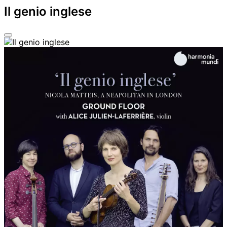
Il genio inglese