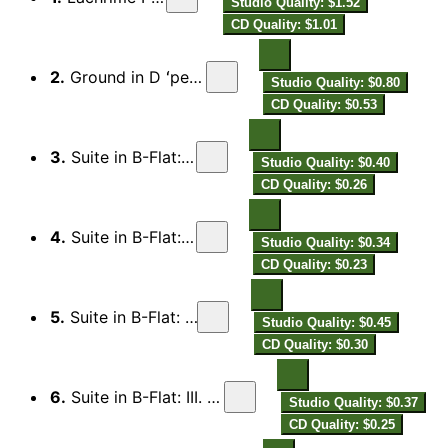
Studio Quality: $1.52
CD Quality: $1.01
2.
Ground in D ʻper far la manoʼ
Studio Quality: $0.80
CD Quality: $0.53
3.
Suite in B-Flat: I. Preludio
Studio Quality: $0.40
CD Quality: $0.26
4.
Suite in B-Flat: Alemanda
Studio Quality: $0.34
CD Quality: $0.23
5.
Suite in B-Flat: II. Burlesca
Studio Quality: $0.45
CD Quality: $0.30
6.
Suite in B-Flat: III. Pavana armoniosa
Studio Quality: $0.37
CD Quality: $0.25