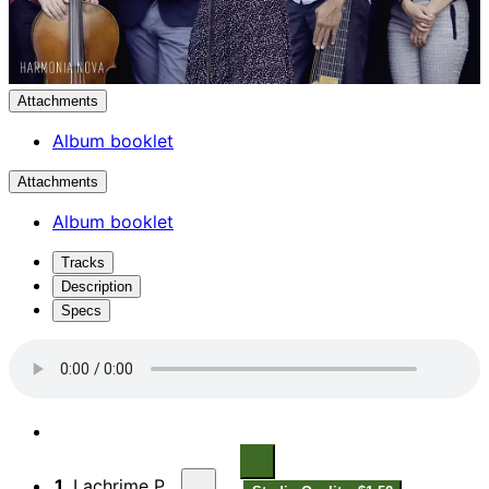
Attachments
Album booklet
Attachments
Album booklet
Tracks
Description
Specs
1.
Lachrime Pavaen