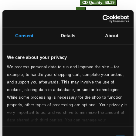
CD Quality: $0.39
13.
Suite in E Minor: I. Pavan
Studio Quality: $1.22
CD Quality: $0.81
Consent
Details
About
14.
Suite in E Minor: II. Almand
Studio Quality: $0.45
CD Quality: $0.30
We care about your privacy
15.
Suite in E Minor: III. Courante
We process personal data to run and improve the site – for
Studio Quality: $0.40
example, to handle your shopping cart, complete your orders,
CD Quality: $0.27
and support you afterwards. This may involve the use of
cookies, storing data in a database, or similar technologies.
16.
Suite in E Minor: IV. Ayre
Studio Quality: $0.50
While some processing is necessary for the shop to function
CD Quality: $0.34
properly, other types of processing are optional. Your privacy is
very important to us, and we strive to minimize the amount of
17.
Suite in E Minor: V. Saraband
Studio Quality: $0.14
data shared with third parties. You can manage your
CD Quality: $0.09
preferences and read more by clicking below. Raad more on
Consent
privacy settings page
our