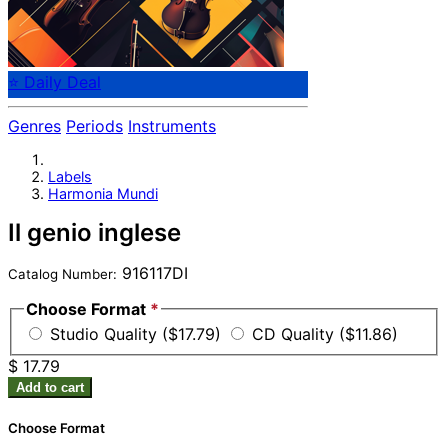
⭐ Daily Deal
Genres
Periods
Instruments
Labels
Harmonia Mundi
Il genio inglese
916117DI
Catalog Number:
Choose Format
*
Studio Quality ($17.79)
CD Quality ($11.86)
$ 17.79
Add to cart
Choose Format