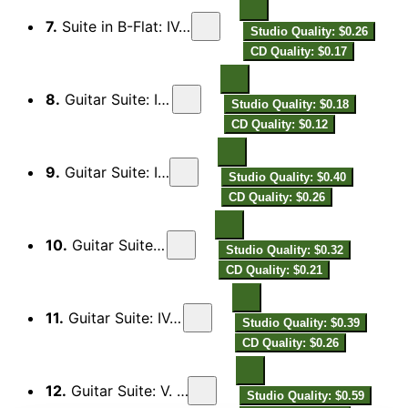
7.
Suite in B-Flat: IV. Il Russignolo
Studio Quality: $0.26
CD Quality: $0.17
8.
Guitar Suite: I. Preludio
Studio Quality: $0.18
CD Quality: $0.12
9.
Guitar Suite: II. Minuet
Studio Quality: $0.40
CD Quality: $0.26
10.
Guitar Suite: III. Jigg
Studio Quality: $0.32
CD Quality: $0.21
11.
Guitar Suite: IV. Sarabanda
Studio Quality: $0.39
CD Quality: $0.26
12.
Guitar Suite: V. Jigg. Adagio
Studio Quality: $0.59