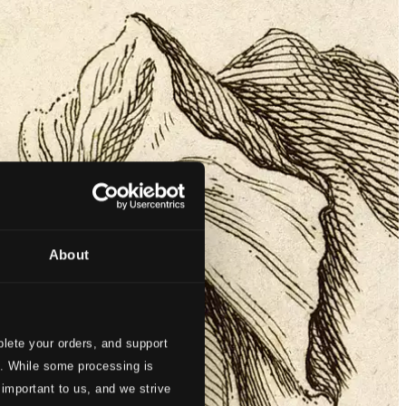
About
lete your orders, and support
s. While some processing is
 important to us, and we strive