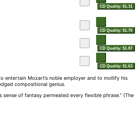
CD Quality: $1.31
CD Quality: $1.70
CD Quality: $1.87
CD Quality: $1.63
o entertain Mozart’s noble employer and to mollify his
edged compositional genius.
 sense of fantasy permeated every flexible phrase.” (The