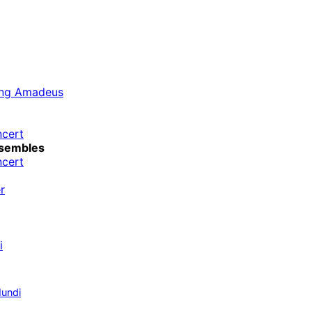
ang Amadeus
ncert
sembles
ncert
r
i
undi