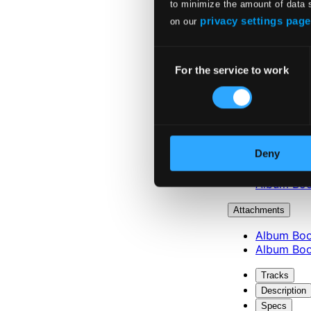
to minimize the amount of data 
privacy settings page
on our
Consent
For the service to work
Selection
Attachments
Deny
Album Boo
Album Boo
Attachments
Album Boo
Album Boo
Tracks
Description
Specs