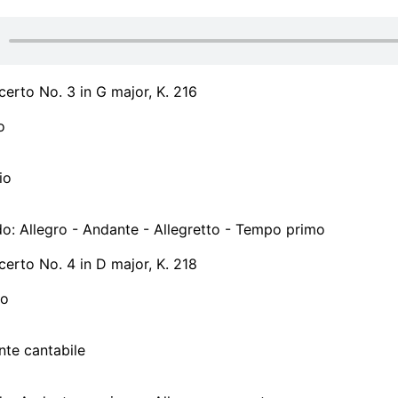
certo No. 3 in G major, K. 216
o
io
do: Allegro - Andante - Allegretto - Tempo primo
certo No. 4 in D major, K. 218
ro
nte cantabile