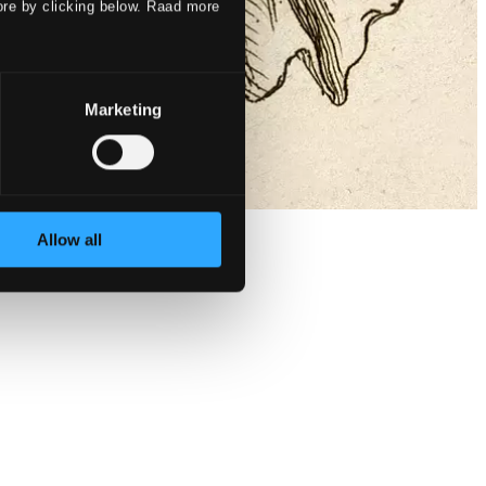
ore by clicking below. Raad more
Marketing
Allow all