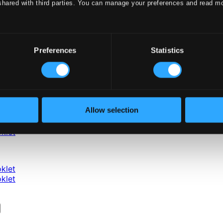
shared with third parties. You can manage your preferences and read m
Preferences
Statistics
Allow selection
klet
klet
klet
klet