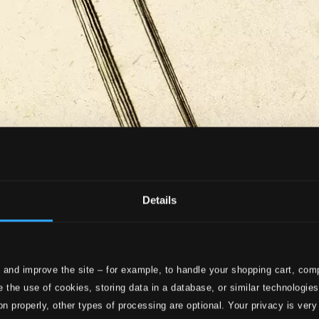
Details
 and improve the site – for example, to handle your shopping cart, comp
 the use of cookies, storing data in a database, or similar technologie
on properly, other types of processing are optional. Your privacy is very