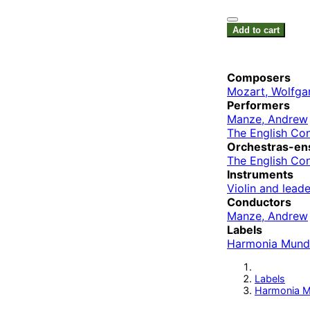
Add to cart
Composers
Mozart, Wolfg
Performers
Manze, Andrew
The English Co
Orchestras-en
The English Co
Instruments
Violin and leade
Conductors
Manze, Andrew
Labels
Harmonia Mund
Labels
Harmonia M