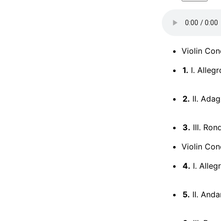
Violin Con
1.
I. Allegr
2.
II. Adag
3.
III. Ron
Violin Con
4.
I. Alleg
5.
II. Anda