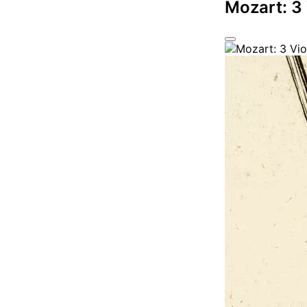
Mozart: 3