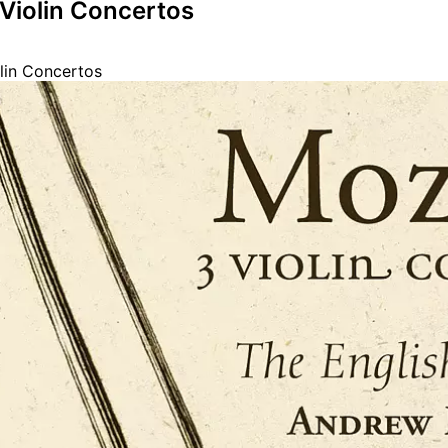
 Violin Concertos