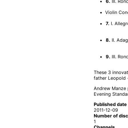
6.
III. Ro
Violin Con
7.
I. Alleg
8.
II. Adag
9.
III. Ro
These 3 innovat
father Leopold 
Andrew Manze pl
Evening Standar
Published date
2011-12-09
Number of dis
1
Channels