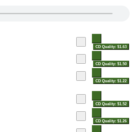
CD Quality: $1.63
CD Quality: $1.50
CD Quality: $1.22
CD Quality: $1.52
CD Quality: $1.26