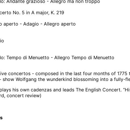
ndo: Andante grazioso - Allegro ma non troppo
certo No. 5 in A major, K. 219
ro aperto - Adagio - Allegro aperto
io
ndo: Tempo di Menuetto - Allegro Tempo di Menuetto
ive concertos - composed in the last four months of 1775 t
- show Wolfgang the wunderkind blossoming into a fully-fl
ays his own cadenzas and leads The English Concert. “His
d, concert review)
cs