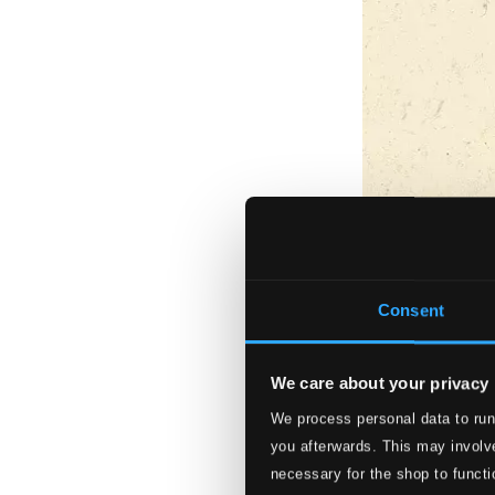
Consent
We care about your privacy
We process personal data to run
you afterwards. This may involve
necessary for the shop to functi