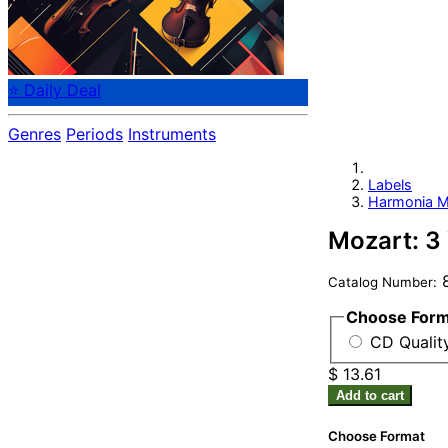
⭐ Daily Deal
Genres
Periods
Instruments
Labels
Harmonia M
Mozart: 3
8
Catalog Number:
Choose For
CD Quality
$ 13.61
Add to cart
Choose Format