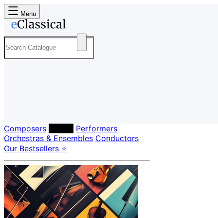
Menu
Composers
Labels
Performers
Orchestras & Ensembles
Conductors
Our Bestsellers ⭐