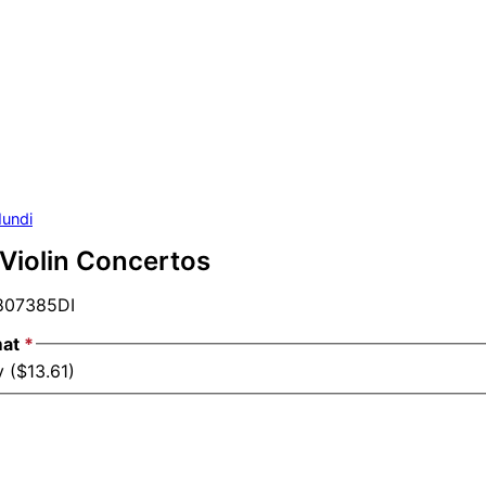
undi
 Violin Concertos
07385DI
mat
*
 ($13.61)