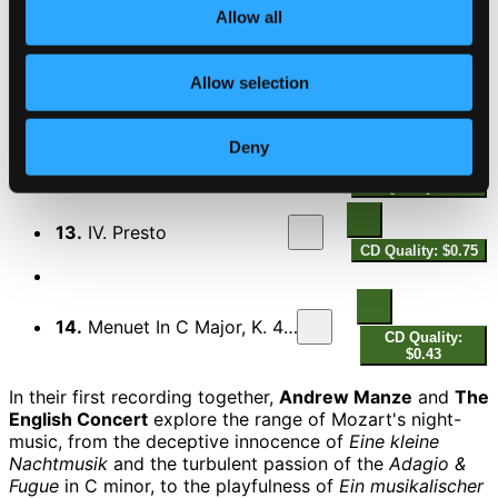
Allow all
10.
I. Allegro
CD Quality: $0.86
Allow selection
11.
II. Menuetto (Maestoso) & Trio
CD Quality:
$1.33
Deny
12.
III. Adagio cantabile
CD Quality: $1.23
13.
IV. Presto
CD Quality: $0.75
14.
Menuet In C Major, K. 485a
CD Quality:
$0.43
In their first recording together,
Andrew Manze
and
The
English Concert
explore the range of Mozart's night-
music, from the deceptive innocence of
Eine kleine
Nachtmusik
and the turbulent passion of the
Adagio &
Fugue
in C minor, to the playfulness of
Ein musikalischer