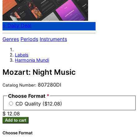
⭐ Daily Deal
Genres
Periods
Instruments
Labels
Harmonia Mundi
Mozart: Night Music
807280DI
Catalog Number:
Choose Format
*
CD Quality ($12.08)
$ 12.08
Add to cart
Choose Format