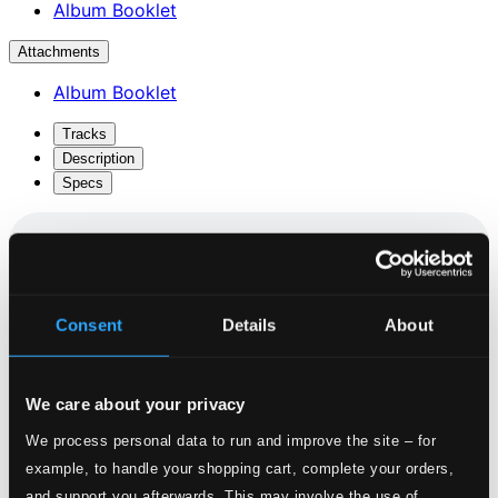
Album Booklet
Attachments
Album Booklet
Tracks
Description
Specs
Serenade In G Major: Eine Kleine Nachtmusik, K.
Consent
Details
About
525
1.
I. Allegro
CD Quality: $1.40
We care about your privacy
2.
II. Romance: Andante
We process personal data to run and improve the site – for
CD Quality: $1.02
example, to handle your shopping cart, complete your orders,
and support you afterwards. This may involve the use of