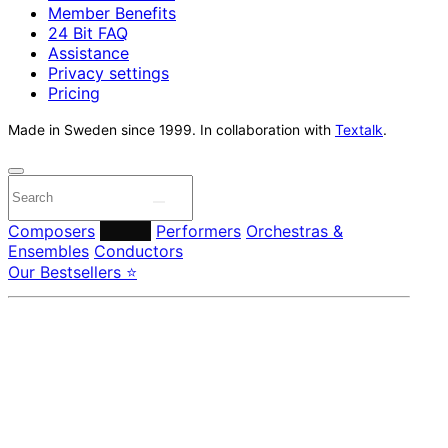
Member Benefits
24 Bit FAQ
Assistance
Privacy settings
Pricing
Made in Sweden since 1999. In collaboration with
Textalk
.
Composers
Labels
Performers
Orchestras &
Ensembles
Conductors
Our Bestsellers ⭐