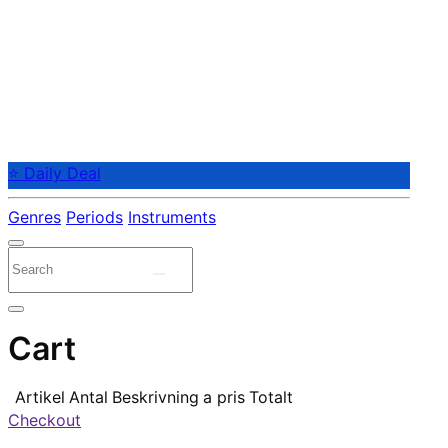
⭐ Daily Deal
Genres
Periods
Instruments
Cart
Artikel
Antal
Beskrivning
a pris
Totalt
Checkout