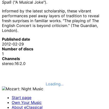
Spaß
("A Musical Joke").
Informed by the latest scholarship, these vibrant
performances peel away layers of tradition to reveal
fresh surprises in familiar works. "The playing of The
English Concert is beyond criticism." (The Guardian,
London).
Published date
2012-02-29
Number of discs
1
Channels
stereo:16:2.0
Loading...
Start page
Own Your Music
About eClassical