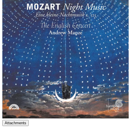
Attachments