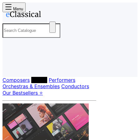
Menu
Composers
Labels
Performers
Orchestras & Ensembles
Conductors
Our Bestsellers ⭐