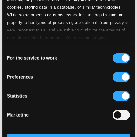
3.
III. Menuetto & Trio
CD Quality: $0.38
cookies, storing data in a database, or similar technologies.
While some processing is necessary for the shop to function
4.
IV. Rondo: Allegro
properly, other types of processing are optional. Your privacy is
CD Quality: $0.95
Adagio & Fugue In C Minor, K. 546
very important to us, and we strive to minimize the amount of
data shared with third parties. You can manage your
5.
I. Adagio
preferences and read more by clicking below. Raad more on
CD Quality: $0.57
Consent
privacy settings page
our
For the service to work
Selection
6.
II. Fugue
CD Quality: $0.69
Serenade In D Major: Serenata Notturna, K. 239
Preferences
7.
I. Marcia: Maestoso
CD Quality: $0.77
Statistics
8.
II. Menuetto & Trio
CD Quality: $0.85
Marketing
9.
III. Rondeau: Allegretto
CD Quality: $0.85
Ein musikalischer Spass (A Musical Joke), K. 522