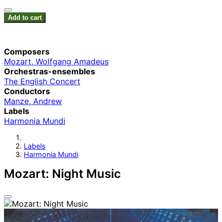
Add to cart
Composers
Mozart, Wolfgang Amadeus
Orchestras-ensembles
The English Concert
Conductors
Manze, Andrew
Labels
Harmonia Mundi
Labels
Harmonia Mundi
Mozart: Night Music