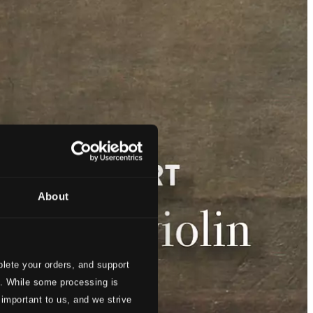
About
lete your orders, and support
s. While some processing is
 important to us, and we strive