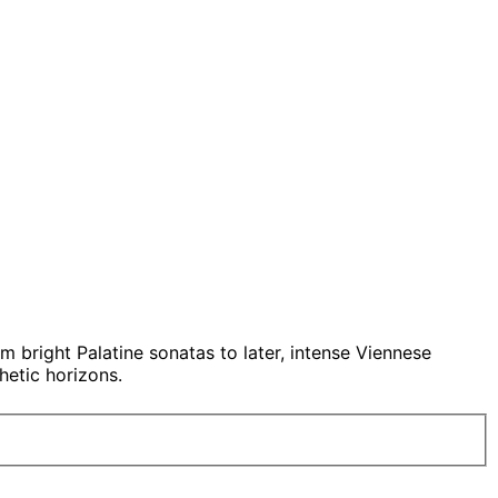
om bright Palatine sonatas to later, intense Viennese
etic horizons.