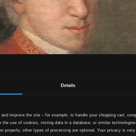
Details
 and improve the site – for example, to handle your shopping cart, comp
 the use of cookies, storing data in a database, or similar technologie
on properly, other types of processing are optional. Your privacy is very