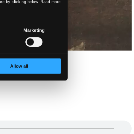
ore by clicking below. Raad more
Marketing
Allow all