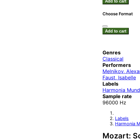
Add to cart
Choose Format
Add to cart
Genres
Classical
Performers
Melnikov, Alexa
Faust, Isabelle
Labels
Harmonia Mund
Sample rate
96000 Hz
Labels
Harmonia M
Mozart: So