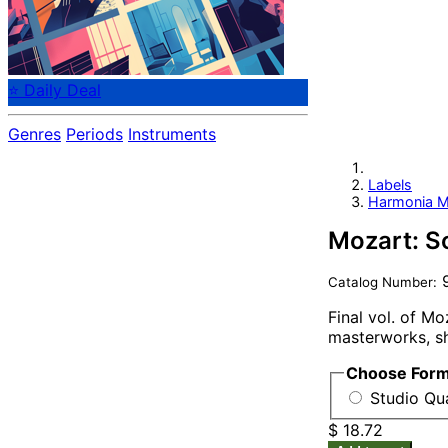
⭐ Daily Deal
Genres
Periods
Instruments
Labels
Harmonia M
Mozart: So
9
Catalog Number:
Final vol. of Mo
masterworks, sh
Choose For
Studio Qua
$ 18.72