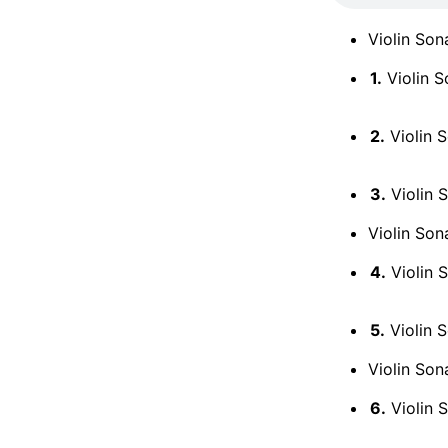
Violin Son
1.
Violin S
2.
Violin S
3.
Violin S
Violin Son
4.
Violin S
5.
Violin S
Violin Son
6.
Violin S