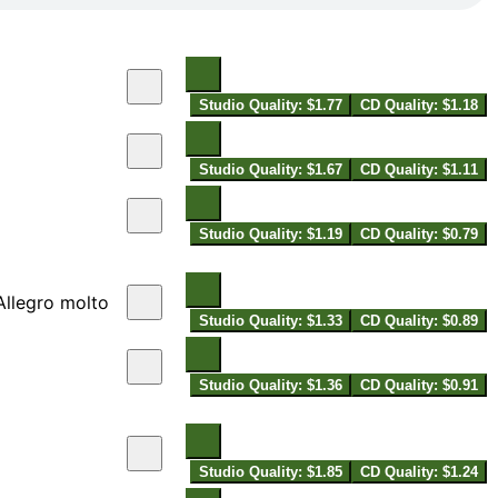
Studio Quality: $1.77
CD Quality: $1.18
Studio Quality: $1.67
CD Quality: $1.11
Studio Quality: $1.19
CD Quality: $0.79
 Allegro molto
Studio Quality: $1.33
CD Quality: $0.89
Studio Quality: $1.36
CD Quality: $0.91
Studio Quality: $1.85
CD Quality: $1.24