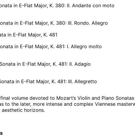
onata in E-Flat Major, K. 380: II. Andante con moto
onata in E-Flat Major, K. 380: III. Rondo. Allegro
ata in E-Flat Major, K. 481
onata in E-Flat Major, K. 481: I. Allegro molto
Sonata in E-Flat Major, K. 481: II. Adagio
onata in E-Flat Major, K. 481: III. Allegretto
final volume devoted to Mozart’s Violin and Piano Sonatas is 
tas to the later, more intense and complex Viennese master
aesthetic horizons.
cs