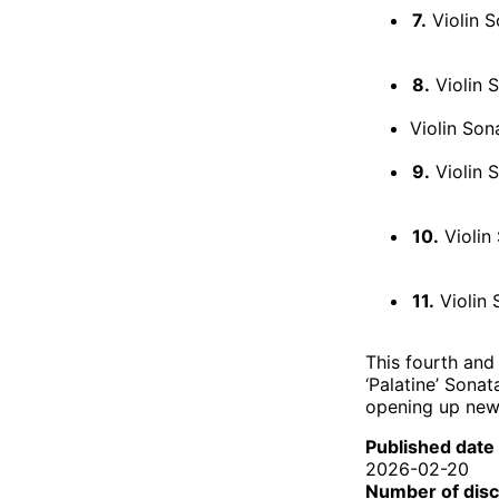
7.
Violin S
8.
Violin S
Violin Son
9.
Violin S
10.
Violin 
11.
Violin S
This fourth and 
‘Palatine’ Sona
opening up new 
Published date
2026-02-20
Number of dis