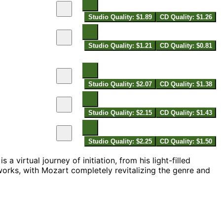
Studio Quality: $1.89
CD Quality: $1.26
Studio Quality: $1.21
CD Quality: $0.81
Studio Quality: $2.07
CD Quality: $1.38
Studio Quality: $2.15
CD Quality: $1.43
Studio Quality: $2.25
CD Quality: $1.50
a virtual journey of initiation, from his light-filled
works, with Mozart completely revitalizing the genre and