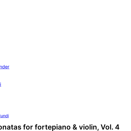
nder
i
undi
natas for fortepiano & violin, Vol. 4