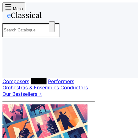
Menu
Composers
Labels
Performers
Orchestras & Ensembles
Conductors
Our Bestsellers ⭐