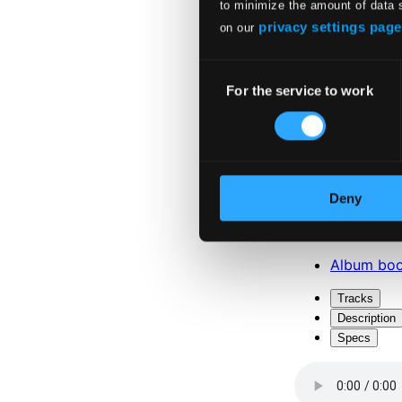
to minimize the amount of data 
privacy settings page
on our
Consent
For the service to work
Selection
Attachments
Album boo
Deny
Attachments
Album boo
Tracks
Description
Specs