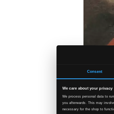
Consent
We care about your privacy
We process personal data to run
you afterwards. This may involve
necessary for the shop to functi