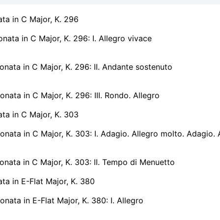
ata in C Major, K. 296
onata in C Major, K. 296: I. Allegro vivace
onata in C Major, K. 296: II. Andante sostenuto
onata in C Major, K. 296: III. Rondo. Allegro
ata in C Major, K. 303
onata in C Major, K. 303: I. Adagio. Allegro molto. Adagio.
onata in C Major, K. 303: II. Tempo di Menuetto
ata in E-Flat Major, K. 380
onata in E-Flat Major, K. 380: I. Allegro