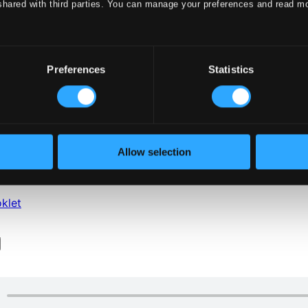
shared with third parties. You can manage your preferences and read m
Preferences
Statistics
klet
Allow selection
klet