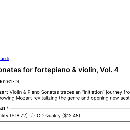
undi
natas for fortepiano & violin, Vol. 4
02617DI
zart Violin & Piano Sonatas traces an “initiation” journey fr
owing Mozart revitalizing the genre and opening new aesth
mat
*
lity ($18.72)
CD Quality ($12.48)