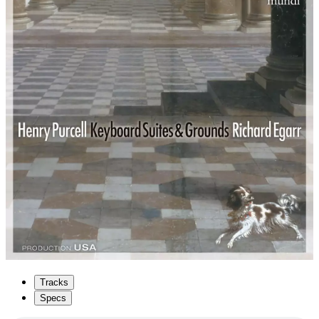
Tracks
Specs