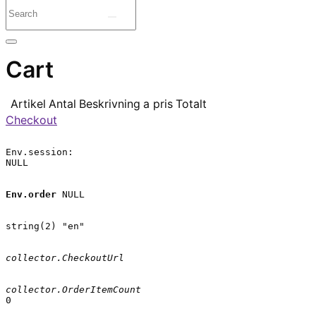
Cart
Artikel
Antal
Beskrivning
a pris
Totalt
Checkout
Env.session:

NULL

Env.order
 NULL

string(2) "en"

collector.CheckoutUrl
collector.OrderItemCount
0
