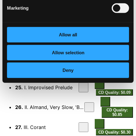
21.
V. Saraband
Marketing
CD Quality: $0.23
Suite No. 6 in D Major, Z. 667
22.
I. Prelude
CD Quality: $0.14
Allow all
23.
II. Almand
CD Quality: $0.57
Allow selection
24.
III. Hornpipe
CD Quality: $0.22
Deny
Suite No. 7 in D Minor, Z. 668
25.
I. Improvised Prelude
CD Quality: $0.09
26.
II. Almand, Very Slow, 'Bell-barr'
CD Quality:
$0.85
27.
III. Corant
CD Quality: $0.30