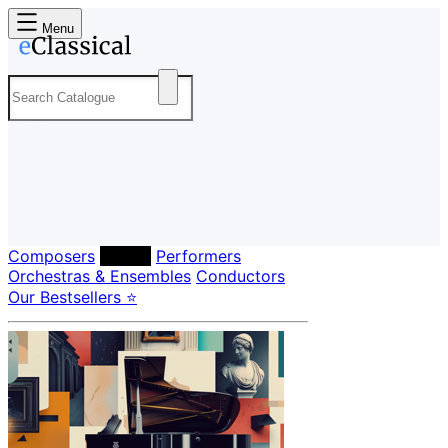
Menu
Composers
Labels
Performers
Orchestras & Ensembles
Conductors
Our Bestsellers ⭐