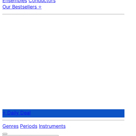
Ensembles
Conductors
Our Bestsellers ⭐
⭐ Daily Deal
Genres
Periods
Instruments