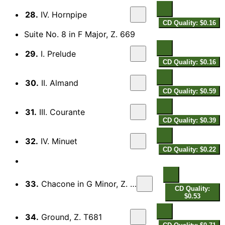
28.
IV. Hornpipe
CD Quality: $0.16
Suite No. 8 in F Major, Z. 669
29.
I. Prelude
CD Quality: $0.16
30.
II. Almand
CD Quality: $0.59
31.
III. Courante
CD Quality: $0.39
32.
IV. Minuet
CD Quality: $0.22
33.
Chacone in G Minor, Z. T680
CD Quality:
$0.53
34.
Ground, Z. T681