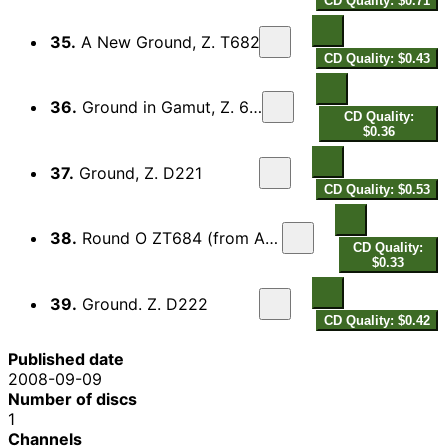
CD Quality: $0.71
35.
A New Ground, Z. T682
CD Quality: $0.43
36.
Ground in Gamut, Z. 645
CD Quality:
$0.36
37.
Ground, Z. D221
CD Quality: $0.53
38.
Round O ZT684 (from Abdelazer)
CD Quality:
$0.33
39.
Ground. Z. D222
CD Quality: $0.42
Published date
2008-09-09
Number of discs
1
Channels