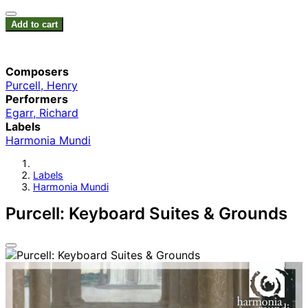
Add to cart
Composers
Purcell, Henry
Performers
Egarr, Richard
Labels
Harmonia Mundi
Labels
Harmonia Mundi
Purcell: Keyboard Suites & Grounds