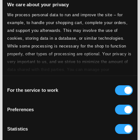
We care about your privacy
14.
III. Corante
We process personal data to run and improve the site – for
CD Quality: $0.30
example, to handle your shopping cart, complete your orders,
15.
IV. Saraband
and support you afterwards. This may involve the use of
CD Quality: $0.23
cookies, storing data in a database, or similar technologies.
While some processing is necessary for the shop to function
16.
V. Jig
CD Quality: $0.29
properly, other types of processing are optional. Your privacy is
Suite No. 5 in C Major, Z. 666
very important to us, and we strive to minimize the amount of
data shared with third parties. You can manage your
17.
I. Prelude in C
preferences and read more by clicking below. Raad more on
CD Quality: $0.14
Consent
privacy settings page
our
For the service to work
18.
II. Prelude
Selection
CD Quality: $0.22
19.
III. Almand
Preferences
CD Quality: $0.57
20.
IV. Corant
Statistics
CD Quality: $0.21