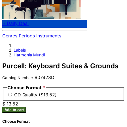
⭐ Daily Deal
Genres
Periods
Instruments
Labels
Harmonia Mundi
Purcell: Keyboard Suites & Grounds
907428DI
Catalog Number:
Choose Format
*
CD Quality ($13.52)
$ 13.52
Add to cart
Choose Format