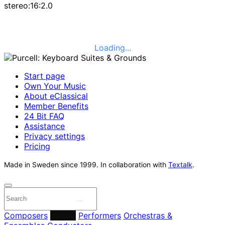
stereo:16:2.0
Loading...
Start page
Own Your Music
About eClassical
Member Benefits
24 Bit FAQ
Assistance
Privacy settings
Pricing
Made in Sweden since 1999. In collaboration with
Textalk
.
Composers
Labels
Performers
Orchestras &