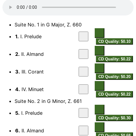
Suite No. 1 in G Major, Z. 660
1.
I. Prelude
CD Quality: $0.10
2.
II. Almand
CD Quality: $0.22
3.
III. Corant
CD Quality: $0.20
4.
IV. Minuet
CD Quality: $0.22
Suite No. 2 in G Minor, Z. 661
5.
I. Prelude
CD Quality: $0.30
6.
II. Almand
CD Quality: $0.68