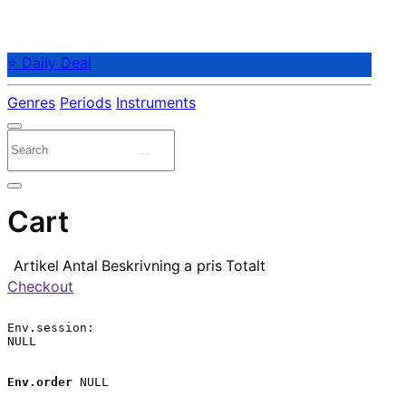
⭐ Daily Deal
Genres
Periods
Instruments
Cart
Artikel
Antal
Beskrivning
a pris
Totalt
Checkout
Env.session:

NULL

Env.order
 NULL
