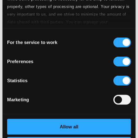
4.
Aria sopra la Bergamasca
CD Quality:
properly, other types of processing are optional. Your privacy is
$0.64
very important to us, and we strive to minimize the amount of
5.
Sonata III
data shared with third parties. You can manage your
CD Quality: $0.89
preferences and read more by clicking below. Raad more on
Consent
privacy settings page
our
6.
Improvisation sopra la Ciaccona
For the service to work
Selection
CD Quality:
$0.27
7.
Chiaccona
Preferences
CD Quality: $0.49
8.
Sonata IV
Statistics
CD Quality: $0.87
9.
Symphonia XIV La Foschina
Marketing
CD Quality:
$0.51
10.
Sinfonia XI in eco
CD Quality: $0.33
Allow all
11.
Sonata II