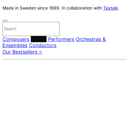
Made in Sweden since 1999. In collaboration with
Textalk
.
Composers
Labels
Performers
Orchestras &
Ensembles
Conductors
Our Bestsellers ⭐