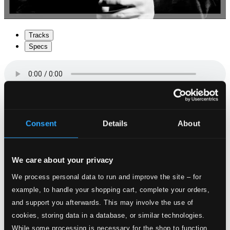
Tracks
Specs
1.
Sonata II
Consent
Details
About
CD Quality: $1.19
2.
Symphonia XX La Virmingarda
We care about your privacy
CD Quality:
$0.38
We process personal data to run and improve the site – for
example, to handle your shopping cart, complete your orders,
3.
Sonata XXVI sopra la Prosperina
CD Quality:
and support you afterwards. This may involve the use of
$0.76
cookies, storing data in a database, or similar technologies.
While some processing is necessary for the shop to function