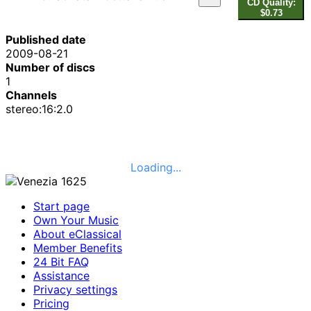
CD Quality:
$0.73
Published date
2009-08-21
Number of discs
1
Channels
stereo:16:2.0
Loading...
Start page
Own Your Music
About eClassical
Member Benefits
24 Bit FAQ
Assistance
Privacy settings
Pricing