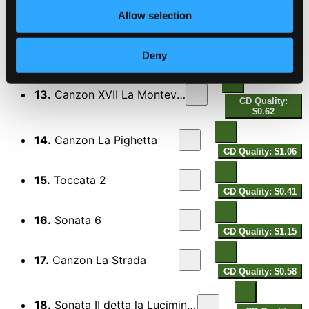
CD Quality: $1.06
Allow selection
12.
Symphonia XVII La Stucharda
CD Quality:
Deny
$0.19
13.
Canzon XVII La Monteverde
CD Quality:
$0.62
14.
Canzon La Pighetta
CD Quality: $1.06
15.
Toccata 2
CD Quality: $0.41
16.
Sonata 6
CD Quality: $1.15
17.
Canzon La Strada
CD Quality: $0.58
18.
Sonata II detta la Luciminia contenta