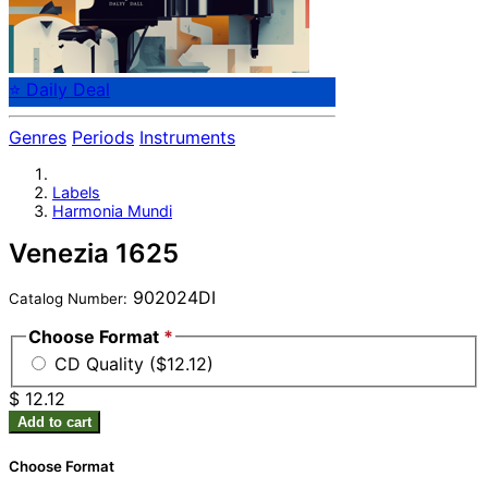
⭐ Daily Deal
Genres
Periods
Instruments
Labels
Harmonia Mundi
Venezia 1625
902024DI
Catalog Number:
Choose Format
*
CD Quality ($12.12)
$ 12.12
Add to cart
Choose Format