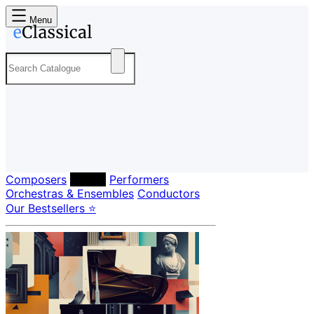
Menu
Composers
Labels
Performers
Orchestras & Ensembles
Conductors
Our Bestsellers ⭐