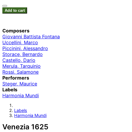
Add to cart
Composers
Giovanni Battista Fontana
Uccellini, Marco
Piccinini, Alessandro
Storace, Bernardo
Castello, Dario
Merula, Tarquinio
Rossi, Salamone
Performers
Steger, Maurice
Labels
Harmonia Mundi
Labels
Harmonia Mundi
Venezia 1625