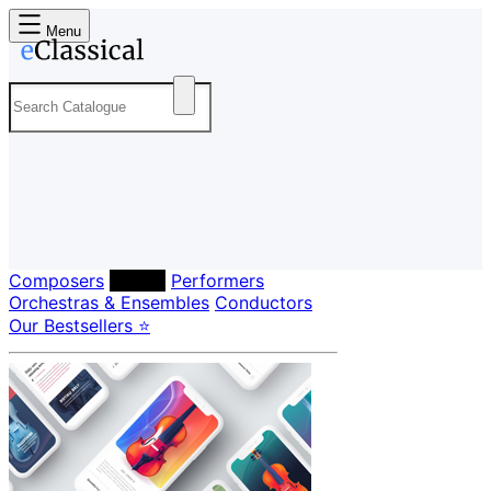
Menu
Composers
Labels
Performers
Orchestras & Ensembles
Conductors
Our Bestsellers ⭐