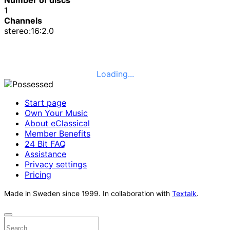
1
Channels
stereo:16:2.0
Loading...
Start page
Own Your Music
About eClassical
Member Benefits
24 Bit FAQ
Assistance
Privacy settings
Pricing
Made in Sweden since 1999. In collaboration with
Textalk
.