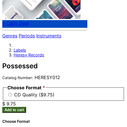
⭐ Daily Deal
Genres
Periods
Instruments
Labels
Heresy Records
Possessed
HERESY012
Catalog Number:
Choose Format
*
CD Quality ($9.75)
$ 9.75
Add to cart
Choose Format