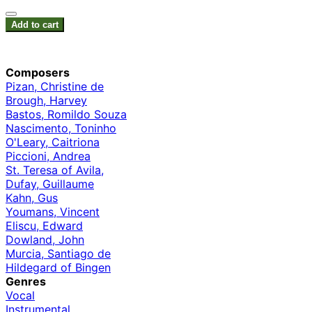
Add to cart
Composers
Pizan, Christine de
Brough, Harvey
Bastos, Romildo Souza
Nascimento, Toninho
O'Leary, Caitriona
Piccioni, Andrea
St. Teresa of Avila,
Dufay, Guillaume
Kahn, Gus
Youmans, Vincent
Eliscu, Edward
Dowland, John
Murcia, Santiago de
Hildegard of Bingen
Genres
Vocal
Instrumental