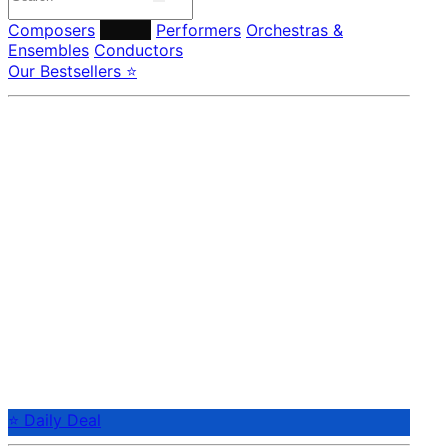
Composers
Labels
Performers
Orchestras &
Ensembles
Conductors
Our Bestsellers ⭐
⭐ Daily Deal