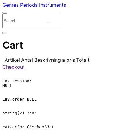
Genres
Periods
Instruments
Cart
Artikel
Antal
Beskrivning
a pris
Totalt
Checkout
Env.session:

NULL

Env.order
 NULL

string(2) "en"

collector.CheckoutUrl