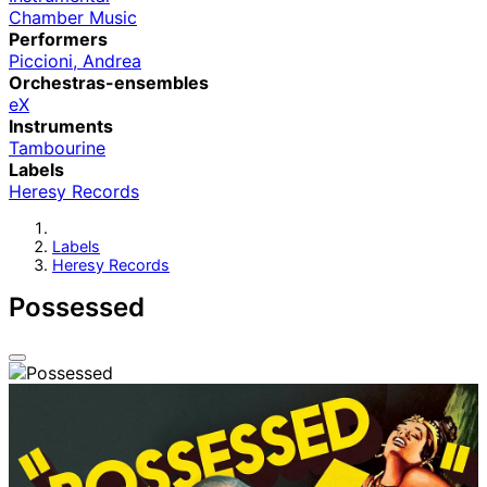
Chamber Music
Performers
Piccioni, Andrea
Orchestras-ensembles
eX
Instruments
Tambourine
Labels
Heresy Records
Labels
Heresy Records
Possessed