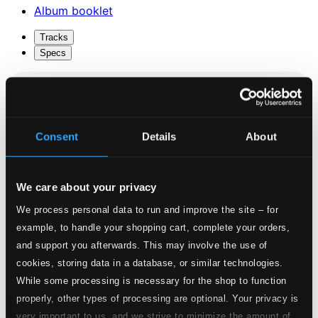
Album booklet
Tracks
Specs
Psalm 121
Consent
Details
About
1.
Psalm 121
CD Quality: $0.39
La Ditie de Jehanne d'Arc
We care about your privacy
We process personal data to run and improve the site – for
2.
La Ditie de Jehanne d'Arc
CD Quality:
example, to handle your shopping cart, complete your orders,
$0.63
and support you afterwards. This may involve the use of
O Deusa Dos Orixas (arr. H. Brough for 2 voices
cookies, storing data in a database, or similar technologies.
and instruments)
While some processing is necessary for the shop to function
properly, other types of processing are optional. Your privacy is
3.
O Deusa Dos Orixas (arr. H. Brough for 2 voices and instruments)
CD
very important to us, and we strive to minimize the amount of
Quality: