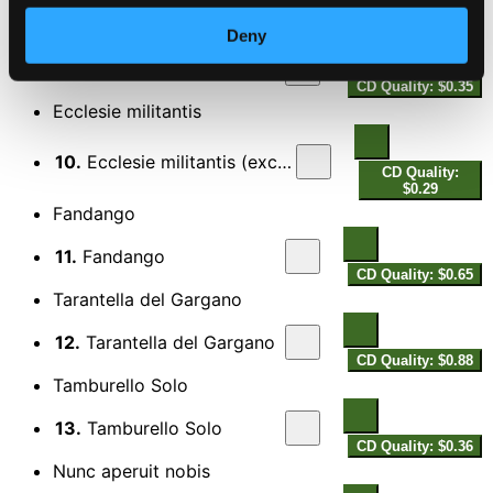
$0.43
Spellsong
Deny
9.
Spellsong
CD Quality: $0.35
Ecclesie militantis
10.
Ecclesie militantis (excerpt)
CD Quality:
$0.29
Fandango
11.
Fandango
CD Quality: $0.65
Tarantella del Gargano
12.
Tarantella del Gargano
CD Quality: $0.88
Tamburello Solo
13.
Tamburello Solo
CD Quality: $0.36
Nunc aperuit nobis