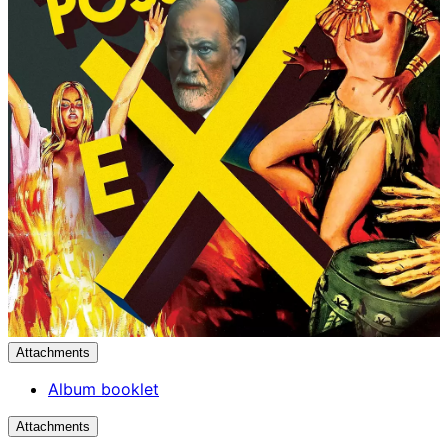
Attachments
Album booklet
Attachments