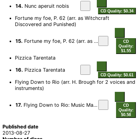
14.
Nunc aperuit nobis
CD Quality: $0.34
Fortune my foe, P. 62 (arr. as Witchcraft
Discovered and Punished)
15.
Fortune my foe, P. 62 (arr. as Witchcraft Discovered and Punished)
CD
Quality:
$1.55
Pizzica Tarentata
16.
Pizzica Tarentata
CD Quality: $0.61
Flying Down to Rio (arr. H. Brough for 2 voices and
instruments)
17.
Flying Down to Rio: Music Makes Me (arr. H. Brough for 2 voices and instruments)
CD
Quality:
$0.58
Published date
2013-08-27
Number of discs