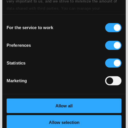
very important to us, and we strive to minimize the amount of
CD Quality: $0.38
data shared with third parties. You can manage your
9.
VI. Allegro vivace
preferences and read more by clicking below. Raad more on
CD Quality: $0.23
Consent
privacy settings page
our
For the service to work
Selection
10.
VII. Tempo di Verbunk - Allegro moderato – Andante - Tempo di Verbunk
CD
Quality:
$1.12
Preferences
11.
VIII. Maestoso
CD Quality: $0.13
Statistics
12.
IX. Allegro
CD Quality: $0.28
Marketing
6 Hungarian Dances
13.
No. 1. Andante
CD Quality: $0.45
Allow all
14.
No. 2. Con Verbunk
CD Quality: $0.60
Allow selection
15.
No. 3. Verbunk