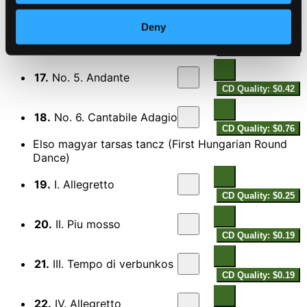
CD Quality: $0.49
Deny
16.
No. 4. Con Verbunk
CD Quality: $0.54
17.
No. 5. Andante
CD Quality: $0.42
18.
No. 6. Cantabile Adagio
CD Quality: $0.76
Elso magyar tarsas tancz (First Hungarian Round
Dance)
19.
I. Allegretto
CD Quality: $0.25
20.
II. Piu mosso
CD Quality: $0.19
21.
III. Tempo di verbunkos
CD Quality: $0.19
22.
IV. Allegretto