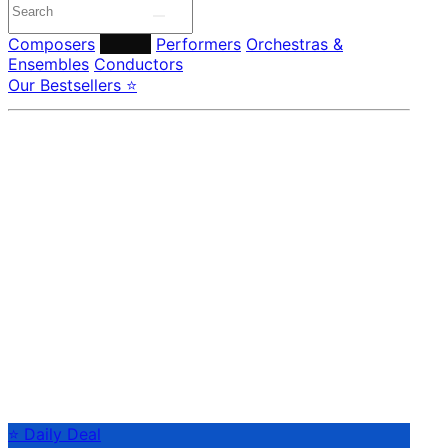
Composers
Labels
Performers
Orchestras &
Ensembles
Conductors
Our Bestsellers ⭐
⭐ Daily Deal