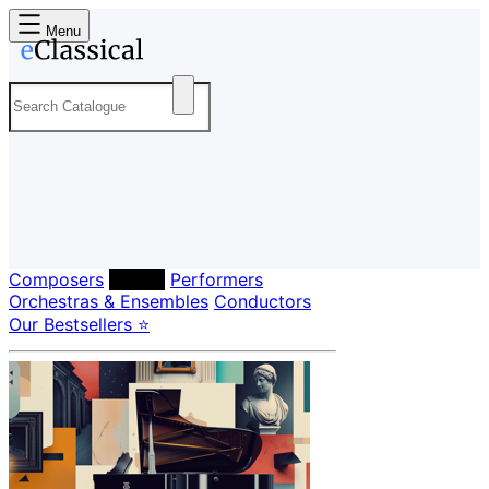
Menu
Composers
Labels
Performers
Orchestras & Ensembles
Conductors
Our Bestsellers ⭐