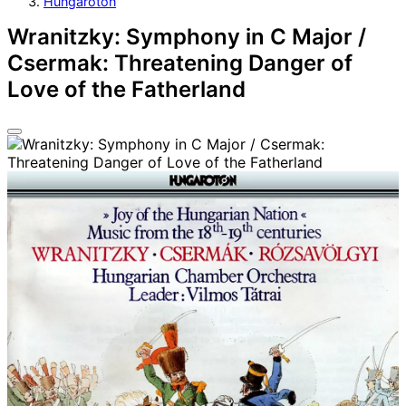
Hungaroton
Wranitzky: Symphony in C Major /
Csermak: Threatening Danger of
Love of the Fatherland