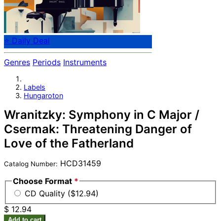
⭐ Daily Deal
Genres
Periods
Instruments
Labels
Hungaroton
Wranitzky: Symphony in C Major /
Csermak: Threatening Danger of
Love of the Fatherland
HCD31459
Catalog Number:
Choose Format
*
CD Quality ($12.94)
$ 12.94
Add to cart