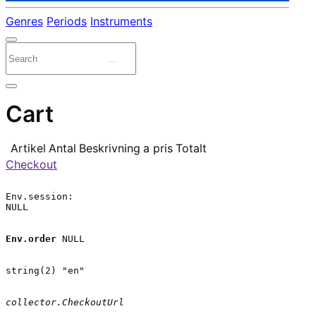
Genres
Periods
Instruments
Cart
Artikel
Antal
Beskrivning
a pris
Totalt
Checkout
Env.session:

NULL

Env.order
 NULL

string(2) "en"

collector.CheckoutUrl