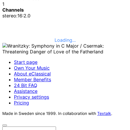
1
Channels
stereo:16:2.0
Loading...
Start page
Own Your Music
About eClassical
Member Benefits
24 Bit FAQ
Assistance
Privacy settings
Pricing
Made in Sweden since 1999. In collaboration with
Textalk
.