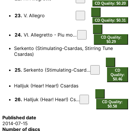
CD Quality: $0.20
23.
V. Allegro
CD Quality: $0.31
24.
VI. Allegretto - Piu mosso
CD Quality:
$0.29
Serkento (Stimulating-Csardas, Stirring Tune
Csardas)
25.
Serkento (Stimulating-Csardas, Stirring Tune Csardas)
CD
Quality:
$0.46
Halljuk (Hear! Hear!) Csardas
26.
Halljuk (Hear! Hear!) Csardas
CD Quality:
$0.58
Published date
2014-07-15
Number of discs