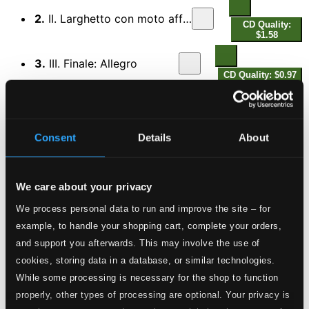
2.
II. Larghetto con moto affettuoso
CD Quality:
$1.58
3.
III. Finale: Allegro
CD Quality: $0.97
Az intezett veszedelem vagy Hazy szeretete
(Threatening Danger or Love of the Fatherland)
4.
I. Tarde
Consent
Details
About
CD Quality: $0.44
5.
II. Andantino
CD Quality: $0.09
We care about your privacy
We process personal data to run and improve the site – for
6.
III. Adagio - Allegro con spirito
CD Quality:
example, to handle your shopping cart, complete your orders,
$0.21
and support you afterwards. This may involve the use of
7.
IV. Andante grazioso
cookies, storing data in a database, or similar technologies.
CD Quality: $0.32
While some processing is necessary for the shop to function
properly, other types of processing are optional. Your privacy is
8.
V. Andantino