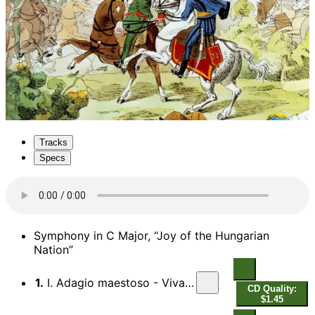
Tracks
Specs
Symphony in C Major, “Joy of the Hungarian
Nation”
1.
I. Adagio maestoso - Vivace assai
CD Quality:
$1.45