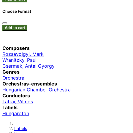
Choose Format
Add to cart
Composers
Rozsavolgyi, Mark
Wranitzky, Paul
Csermak, Antal Gyorgy
Genres
Orchestral
Orchestras-ensembles
Hungarian Chamber Orchestra
Conductors
Tatrai, Vilmos
Labels
Hungaroton
Labels