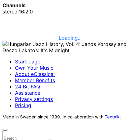
Channels
stereo:16:2.0
Loading...
Start page
Own Your Music
About eClassical
Member Benefits
24 Bit FAQ
Assistance
Privacy settings
Pricing
Made in Sweden since 1999. In collaboration with
Textalk
.