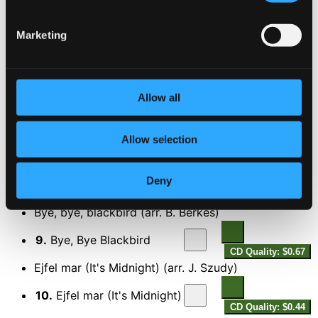
$0.61
Ain't Misbehavin'
Marketing
6.
Ain't Misbehavin'
CD Quality: $0.55
Shall we Dance
Allow all
7.
They Can't Take That Away From Me
CD Quality:
$0.66
Allow selection
Egy kicsi szerencse (A Little Luck) (arr. J. Szudy)
8.
Egy kicsi szerencse (A Little Luck)
Deny
CD Quality:
$0.54
Bye, bye, blackbird (arr. B. Berkes)
9.
Bye, Bye Blackbird
CD Quality: $0.67
Ejfel mar (It's Midnight) (arr. J. Szudy)
10.
Ejfel mar (It's Midnight)
CD Quality: $0.44