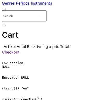
Genres
Periods
Instruments
Cart
Artikel
Antal
Beskrivning
a pris
Totalt
Checkout
Env.session:

NULL

Env.order
 NULL

string(2) "en"

collector.CheckoutUrl