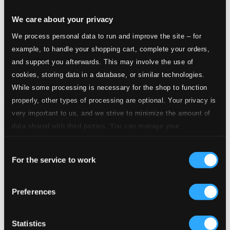
We care about your privacy
We process personal data to run and improve the site – for
Les feuilles mortes (arr. B. Berkes)
example, to handle your shopping cart, complete your orders,
1.
Les feuilles mortes
and support you afterwards. This may involve the use of
CD Quality: $0.71
cookies, storing data in a database, or similar technologies.
On Green Dolphin Street (arr. B. Berkes)
While some processing is necessary for the shop to function
2.
On Green Dolphin Street
properly, other types of processing are optional. Your privacy is
CD Quality: $0.51
very important to us, and we strive to minimize the amount of
St. Louis Blues (arr. B. Berkes)
data shared with third parties. You can manage your
preferences and read more by clicking below. Raad more on
3.
St. Louis Blues
CD Quality: $0.68
Consent
privacy settings page
our
Felejts (Forget) (arr. B. Berkes)
For the service to work
Selection
4.
Felejts (Forget)
CD Quality: $0.62
Preferences
Bombajo (Damned Good)
5.
Bombajo (Damned Good)
Statistics
CD Quality: