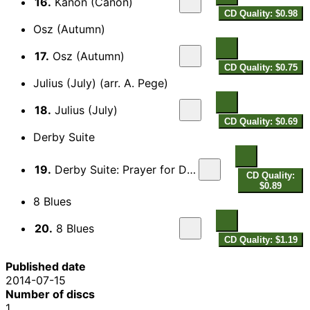
16.
Kanon (Canon)
CD Quality: $0.98
Osz (Autumn)
17.
Osz (Autumn)
CD Quality: $0.75
Julius (July) (arr. A. Pege)
18.
Julius (July)
CD Quality: $0.69
Derby Suite
19.
Derby Suite: Prayer for Death - Song
CD Quality:
$0.89
8 Blues
20.
8 Blues
CD Quality: $1.19
Published date
2014-07-15
Number of discs
1