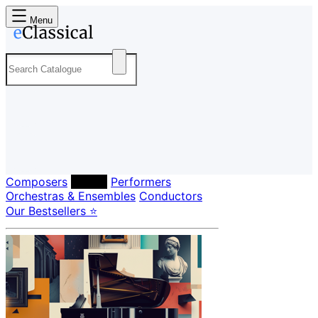
Menu
Composers
Labels
Performers
Orchestras & Ensembles
Conductors
Our Bestsellers ⭐