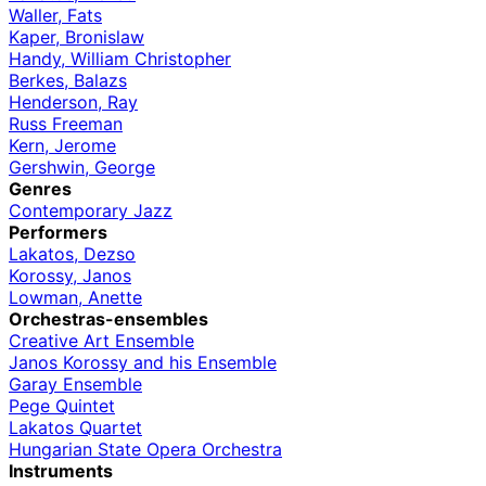
Waller, Fats
Kaper, Bronislaw
Handy, William Christopher
Berkes, Balazs
Henderson, Ray
Russ Freeman
Kern, Jerome
Gershwin, George
Genres
Contemporary Jazz
Performers
Lakatos, Dezso
Korossy, Janos
Lowman, Anette
Orchestras-ensembles
Creative Art Ensemble
Janos Korossy and his Ensemble
Garay Ensemble
Pege Quintet
Lakatos Quartet
Hungarian State Opera Orchestra
Instruments