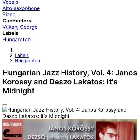
Vocals
Alto saxophone
Piano
Conductors
Vukan, George
Labels
Hungaroton
Labels
Hungaroton
Hungarian Jazz History, Vol. 4: Janos
Korossy and Deszo Lakatos: It's
Midnight