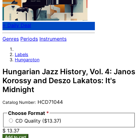
⭐ Daily Deal
Genres
Periods
Instruments
Labels
Hungaroton
Hungarian Jazz History, Vol. 4: Janos
Korossy and Deszo Lakatos: It's
Midnight
HCD71044
Catalog Number:
Choose Format
*
CD Quality ($13.37)
$ 13.37
Add to cart