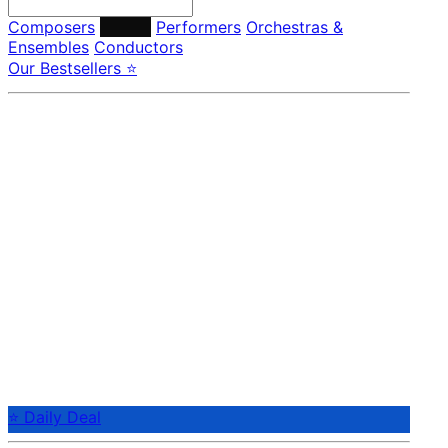
Composers
Labels
Performers
Orchestras &
Ensembles
Conductors
Our Bestsellers ⭐
⭐ Daily Deal