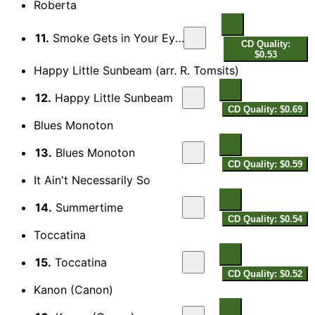
Roberta
11.
Smoke Gets in Your Eyes
CD Quality:
$0.53
Happy Little Sunbeam (arr. R. Tomsits)
12.
Happy Little Sunbeam
CD Quality: $0.69
Blues Monoton
13.
Blues Monoton
CD Quality: $0.59
It Ain't Necessarily So
14.
Summertime
CD Quality: $0.54
Toccatina
15.
Toccatina
CD Quality: $0.52
Kanon (Canon)