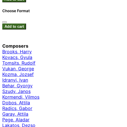
Choose Format
Add to cart
Composers
Brooks, Harry
Kovacs, Gyula
Tomsits, Rudolf
Vukan, George
Kozma, Jozsef
Idranyi, Ivan
Behar, Gyorgy
Szudy, Janos
Kormendi, Vilmos
Dobos, Attila
Radics, Gabor
Garay, Attila
Pege, Aladar
Lakatos, Dezso