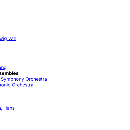
wig van
ang
sembles
o Symphony Orchestra
monic Orchestra
, Hans