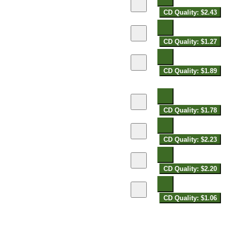
CD Quality: $2.43
CD Quality: $1.27
CD Quality: $1.89
CD Quality: $1.78
CD Quality: $2.23
CD Quality: $2.20
CD Quality: $1.06