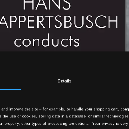
Details
 and improve the site – for example, to handle your shopping cart, comp
 the use of cookies, storing data in a database, or similar technologie
on properly, other types of processing are optional. Your privacy is very