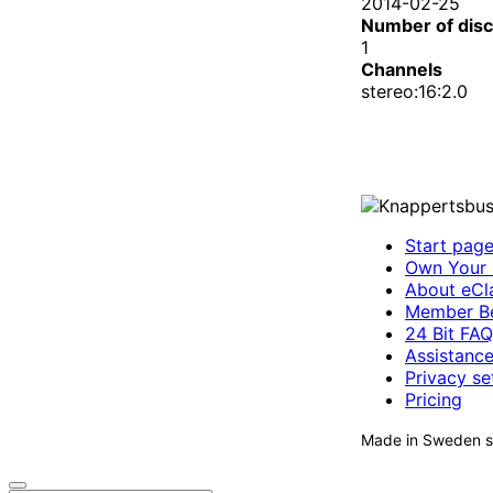
2014-02-25
Number of dis
1
Channels
stereo:16:2.0
Start pag
Own Your 
About eCla
Member Be
24 Bit FAQ
Assistanc
Privacy se
Pricing
Made in Sweden si