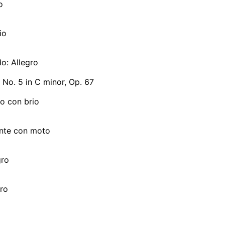
o
io
do: Allegro
No. 5 in C minor, Op. 67
ro con brio
ante con moto
gro
gro