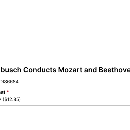
busch Conducts Mozart and Beethov
DIS6684
mat
*
y ($12.85)