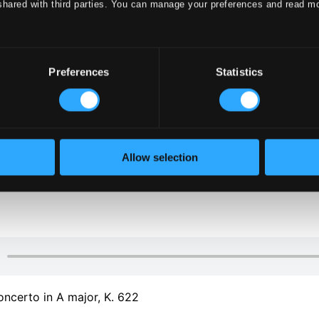
shared with third parties. You can manage your preferences and read m
Preferences
Statistics
Allow selection
oncerto in A major, K. 622