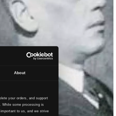
About
lete your orders, and support
s. While some processing is
 important to us, and we strive