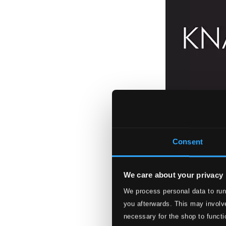
Consent
We care about your privacy
We process personal data to run
you afterwards. This may involve
necessary for the shop to functi