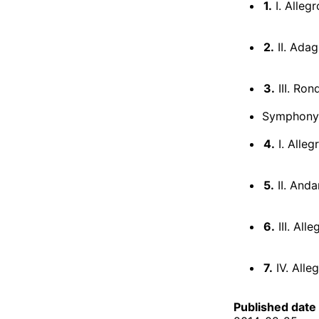
1.
I. Allegr
2.
II. Adag
3.
III. Ron
Symphony 
4.
I. Alleg
5.
II. And
6.
III. Alle
7.
IV. Alle
Published date