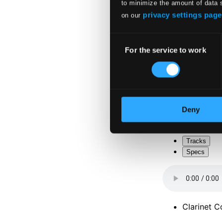
to minimize the amount of data 
privacy settings page
on our
Consent
For the service to work
Selection
Deny
Tracks
Specs
Clarinet C