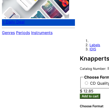
⭐ Daily Deal
Genres
Periods
Instruments
Labels
IDIS
Knapperts
I
Catalog Number:
Choose For
CD Qualit
$ 12.85
Add to cart
Choose Format