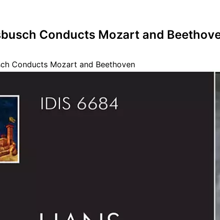
busch Conducts Mozart and Beethov