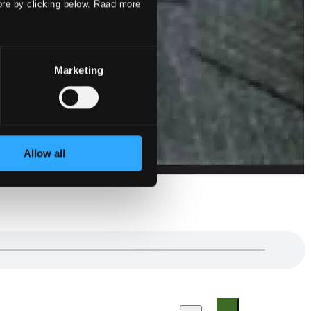
ore by clicking below. Raad more
Marketing
Allow all