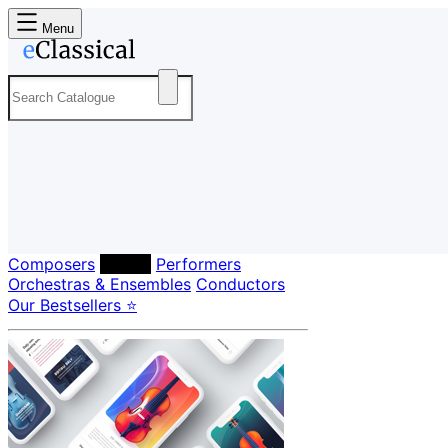
Menu
Composers
Labels
Performers
Orchestras & Ensembles
Conductors
Our Bestsellers ⭐