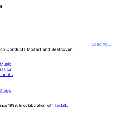
cs
Loading...
e
Music
ssical
nefits
e
ttings
nce 1999. In collaboration with
Textalk
.