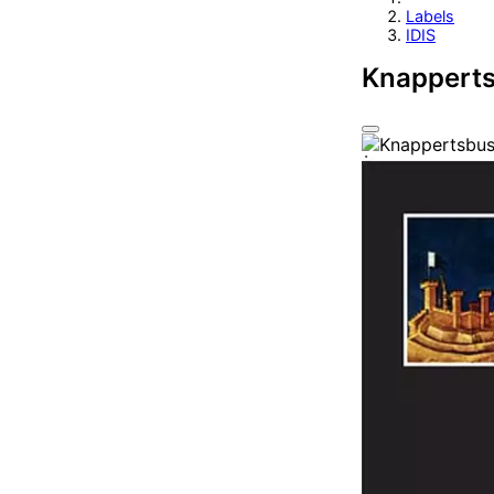
Labels
IDIS
Knapperts