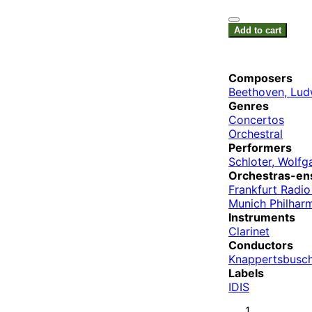
Add to cart
Composers
Beethoven, Lud
Genres
Concertos
Orchestral
Performers
Schloter, Wolfg
Orchestras-en
Frankfurt Radi
Munich Philhar
Instruments
Clarinet
Conductors
Knappertsbusch
Labels
IDIS