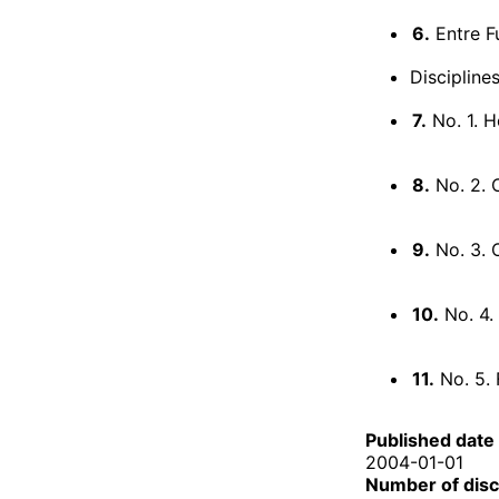
6.
Entre Fu
Discipline
7.
No. 1. H
8.
No. 2.
9.
No. 3. 
10.
No. 4. 
11.
No. 5. 
Published date
2004-01-01
Number of dis