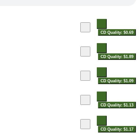
CD Quality: $0.69
CD Quality: $1.89
CD Quality: $1.09
CD Quality: $1.13
CD Quality: $1.17