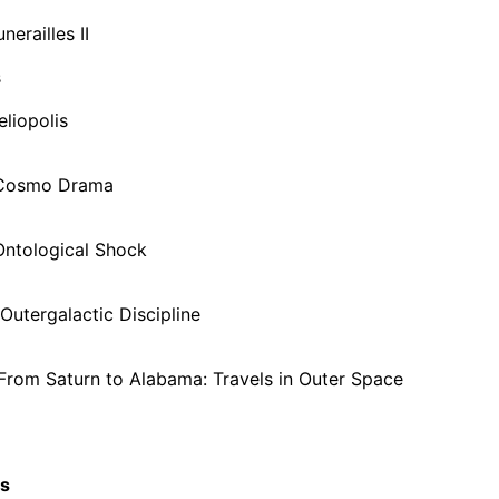
nerailles II
s
eliopolis
 Cosmo Drama
Ontological Shock
Outergalactic Discipline
From Saturn to Alabama: Travels in Outer Space
cs