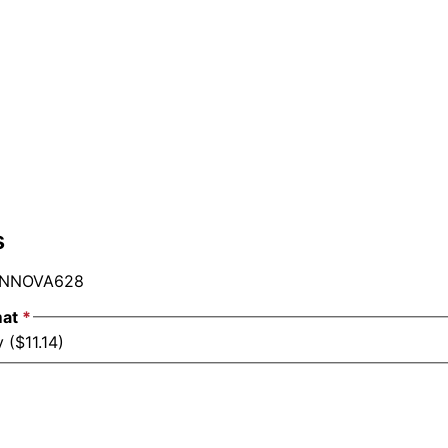
s
NNOVA628
mat
*
 ($11.14)