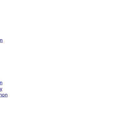
m
in
y
nnon