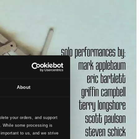
About
lete your orders, and support
s. While some processing is
 important to us, and we strive