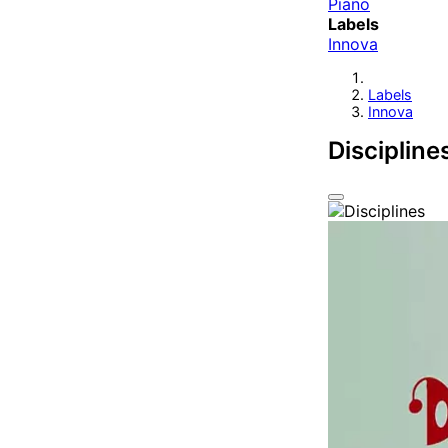
Piano
Labels
Innova
Labels
Innova
Discipline