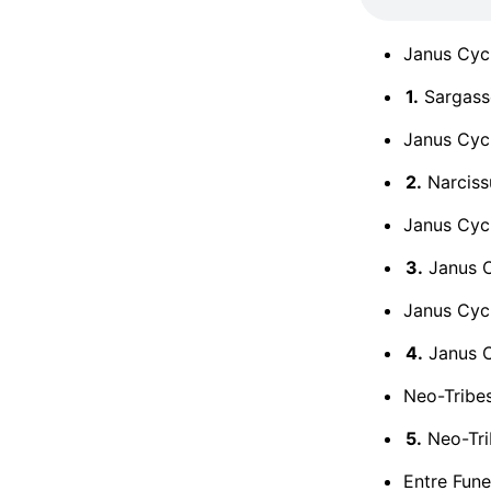
Janus Cyc
1.
Sargass
Janus Cycl
2.
Narciss
Janus Cycl
3.
Janus Cy
Janus Cycl
4.
Janus C
Neo-Tribe
5.
Neo-Tri
Entre Funer