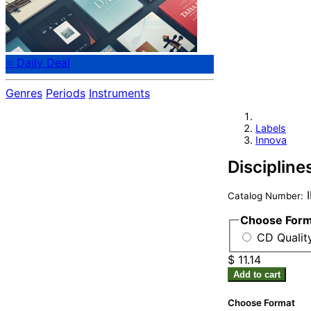
⭐ Daily Deal
Genres
Periods
Instruments
Labels
Innova
Discipline
I
Catalog Number:
Choose For
CD Quality
$ 11.14
Add to cart
Choose Format