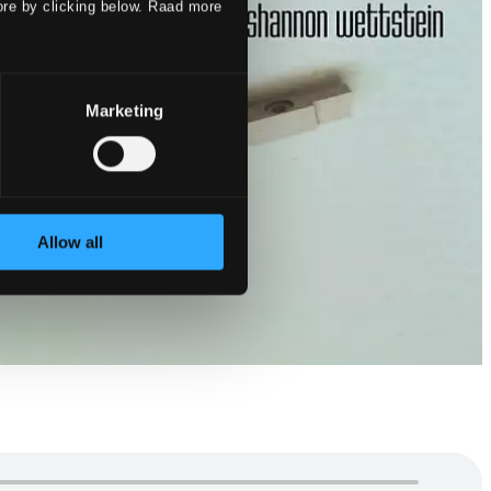
ore by clicking below. Raad more
Marketing
Allow all