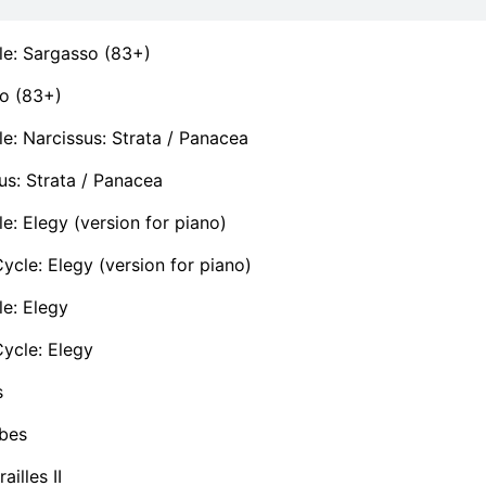
le: Sargasso (83+)
o (83+)
e: Narcissus: Strata / Panacea
us: Strata / Panacea
e: Elegy (version for piano)
cle: Elegy (version for piano)
e: Elegy
ycle: Elegy
s
bes
ailles II