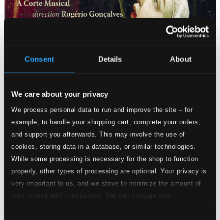
Attachments
Album booklet
Consent
Details
About
Attachments
Album booklet
We care about your privacy
Tracks
We process personal data to run and improve the site – for
Specs
example, to handle your shopping cart, complete your orders,
and support you afterwards. This may involve the use of
cookies, storing data in a database, or similar technologies.
While some processing is necessary for the shop to function
properly, other types of processing are optional. Your privacy is
very important to us, and we strive to minimize the amount of
1.
Folias dos Estrellas
data shared with third parties. You can manage your
CD Quality: $1.25
preferences and read more by clicking below. Raad more on
Consent
privacy settings page