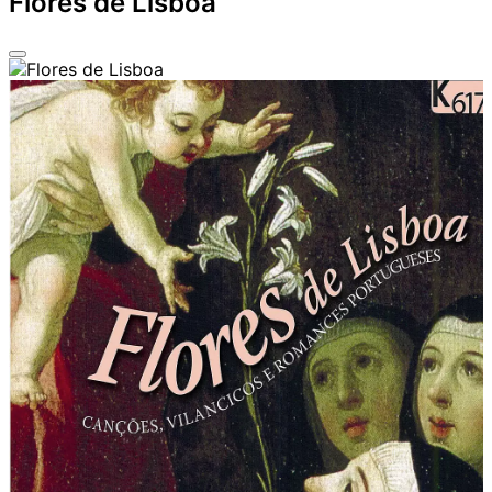
Flores de Lisboa