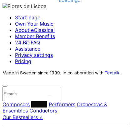
Start page
Own Your Music
About eClassical
Member Benefits
24 Bit FAQ
Assistance
Privacy settings
Pricing
Made in Sweden since 1999. In collaboration with
Textalk
.
Composers
Labels
Performers
Orchestras &
Ensembles
Conductors
Our Bestsellers ⭐