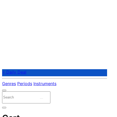
⭐ Daily Deal
Genres
Periods
Instruments