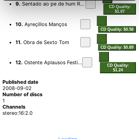
9.
Sentado ao pe de hum Rochedo
CD Quality:
$1.07
10.
Ayreçillos Manços
CD Quality: $0.58
11.
Obra de Sexto Tom
CD Quality: $0.89
12.
Ostente Aplausos Festivos
CD Quality:
$1.24
Published date
2008-09-02
Number of discs
1
Channels
stereo:16:2.0
Loading...