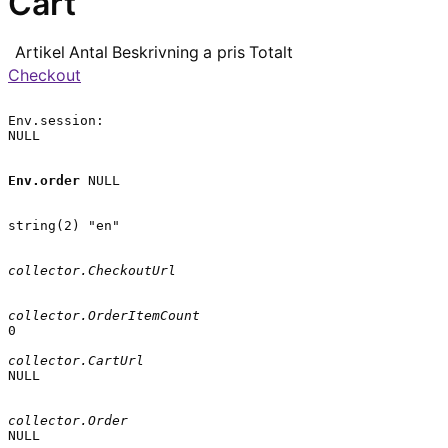
Cart
Artikel
Antal
Beskrivning
a pris
Totalt
Checkout
Env.session:

NULL

Env.order
 NULL

string(2) "en"

collector.CheckoutUrl
collector.OrderItemCount
0

collector.CartUrl
NULL

collector.Order
NULL
