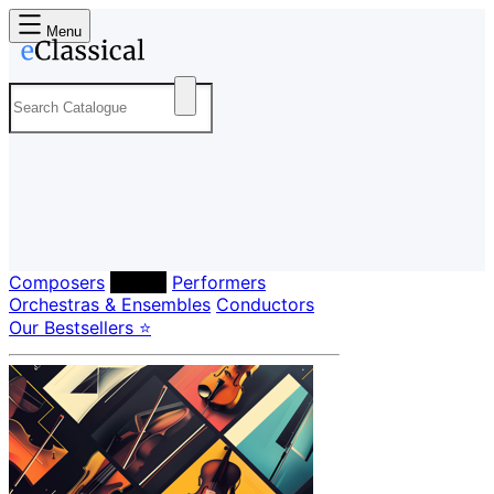
Menu
Composers
Labels
Performers
Orchestras & Ensembles
Conductors
Our Bestsellers ⭐