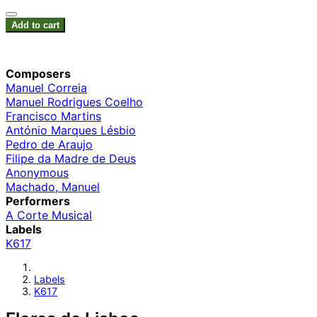
Add to cart
Composers
Manuel Correia
Manuel Rodrigues Coelho
Francisco Martins
António Marques Lésbio
Pedro de Araujo
Filipe da Madre de Deus
Anonymous
Machado, Manuel
Performers
A Corte Musical
Labels
K617
Labels
K617