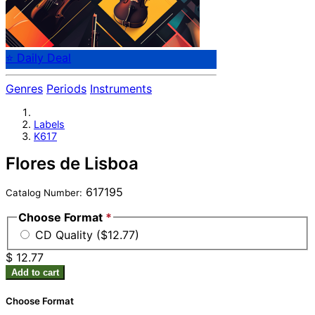
⭐ Daily Deal
Genres
Periods
Instruments
Labels
K617
Flores de Lisboa
617195
Catalog Number:
Choose Format
*
CD Quality ($12.77)
$ 12.77
Add to cart
Choose Format