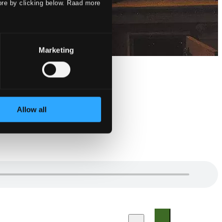
ore by clicking below. Raad more
Marketing
Allow all