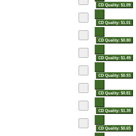
CD Quality: $1.09
CD Quality: $1.01
CD Quality: $0.80
CD Quality: $1.49
CD Quality: $0.93
CD Quality: $0.81
CD Quality: $1.39
CD Quality: $0.65