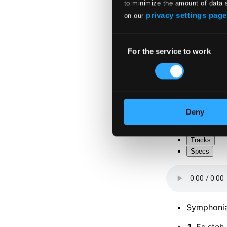
to minimize the amount of data 
privacy settings page
on our
Consent
For the service to work
Selection
Attachments
Album boo
Attachments
Deny
Album boo
Tracks
Specs
Symphonia
1.
Es steh 