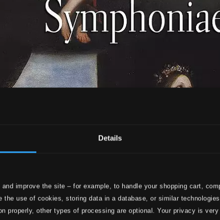
Details
 and improve the site – for example, to handle your shopping cart, comp
 the use of cookies, storing data in a database, or similar technologie
on properly, other types of processing are optional. Your privacy is very