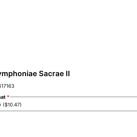
ymphoniae Sacrae II
17163
mat
*
y ($10.47)