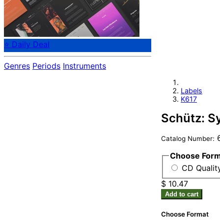
⭐ Daily Deal
Genres
Periods
Instruments
Labels
K617
Schütz: S
6
Catalog Number:
Choose For
CD Qualit
$ 10.47
Add to cart
Choose Format