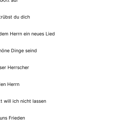
rübst du dich
dem Herrn ein neues Lied
höne Dinge seind
ser Herrscher
en Herrn
 will ich nicht lassen
 uns Frieden