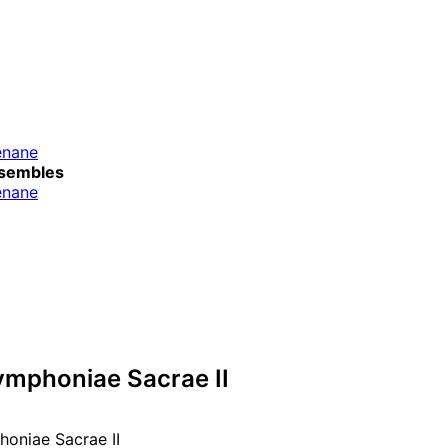
énane
sembles
énane
ymphoniae Sacrae II