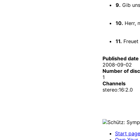
9.
Gib uns
10.
Herr, n
11.
Freuet 
Published date
2008-09-02
Number of dis
1
Channels
stereo:16:2.0
Start pag
Own Your 