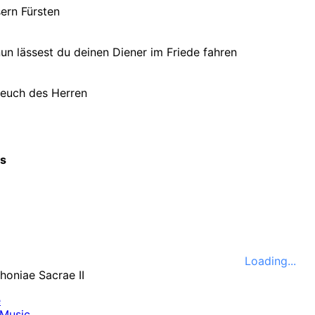
ern Fürsten
un lässest du deinen Diener im Friede fahren
euch des Herren
cs
Loading...
e
Music