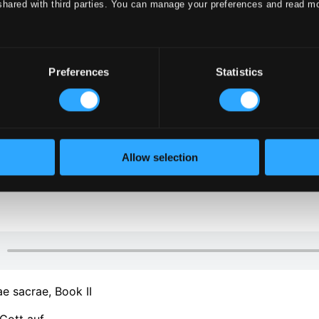
shared with third parties. You can manage your preferences and read m
Preferences
Statistics
klet
Allow selection
klet
e sacrae, Book II
Gott auf