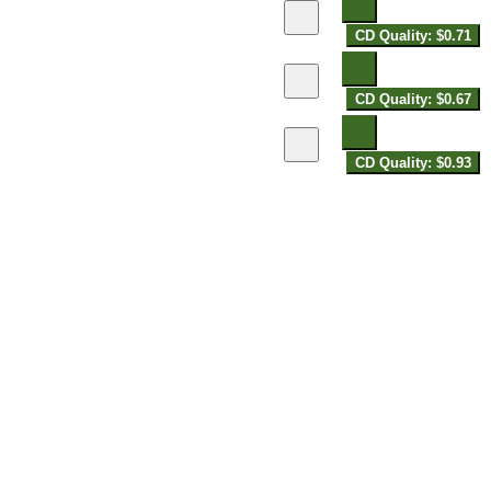
CD Quality: $0.71
CD Quality: $0.67
CD Quality: $0.93