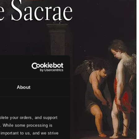
About
lete your orders, and support
s. While some processing is
 important to us, and we strive