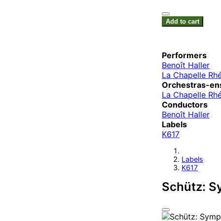
Add to cart
Performers
Benoît Haller
La Chapelle Rh
Orchestras-en
La Chapelle Rh
Conductors
Benoît Haller
Labels
K617
Labels
K617
Schütz: S