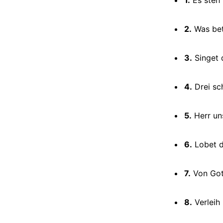
2.
Was bet
3.
Singet 
4.
Drei sc
5.
Herr un
6.
Lobet d
7.
Von Gott
8.
Verleih