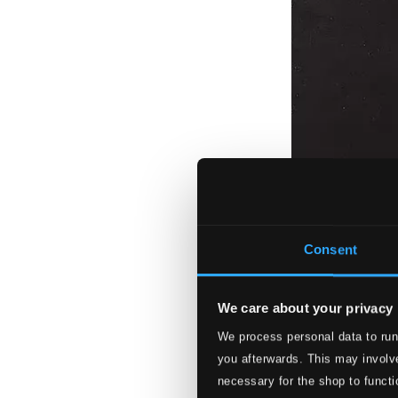
Consent
We care about your privacy
We process personal data to run
you afterwards. This may involve
necessary for the shop to functi