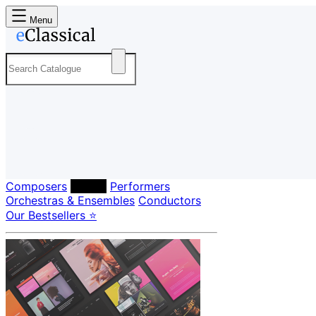
Menu
Composers
Labels
Performers
Orchestras & Ensembles
Conductors
Our Bestsellers ⭐