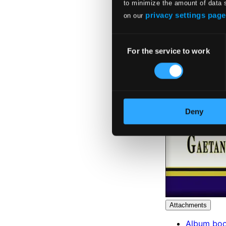
to minimize the amount of data 
privacy settings page
on our
Consent
For the service to work
Selection
Deny
Attachments
Album boo