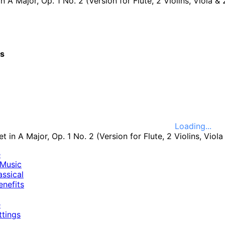
A Major, Op. 1 No. 2 (Version for Flute, 2 Violins, Viola & 2 Cellos): III. Min
cs
Loading...
e
Music
ssical
nefits
e
ttings