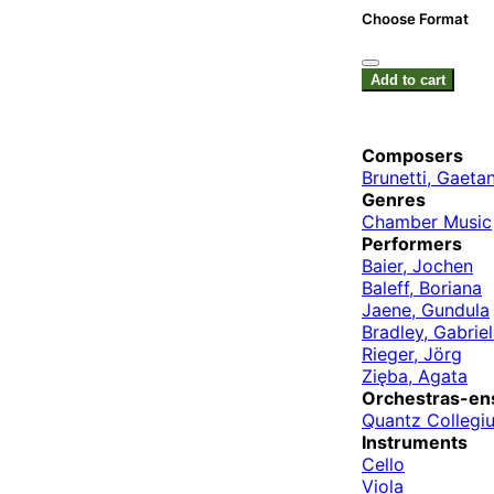
Choose Format
Add to cart
Composers
Brunetti, Gaeta
Genres
Chamber Music
Performers
Baier, Jochen
Baleff, Boriana
Jaene, Gundula
Bradley, Gabrie
Rieger, Jörg
Zięba, Agata
Orchestras-en
Quantz Collegi
Instruments
Cello
Viola