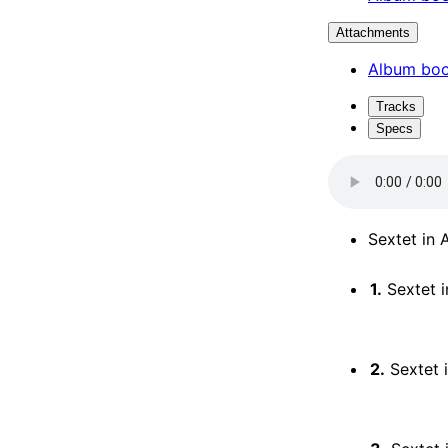
Attachments
Album boo
Tracks
Specs
Sextet in A
1.
Sextet in 
2.
Sextet in 