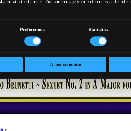
shared with third parties. You can manage your preferences and read m
Preferences
Statistics
Allow selection
klet