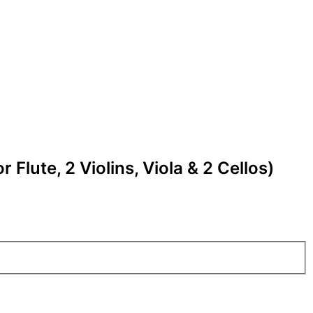
r Flute, 2 Violins, Viola & 2 Cellos)