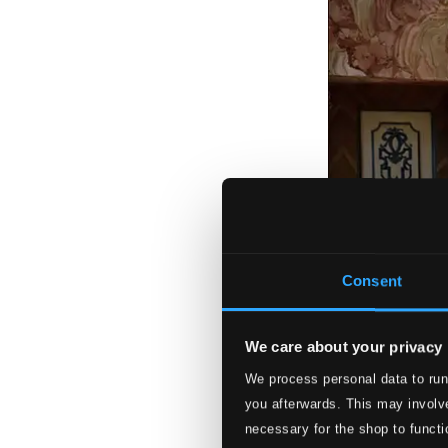
Consent
We care about your privacy
We process personal data to run
you afterwards. This may involve
necessary for the shop to functi