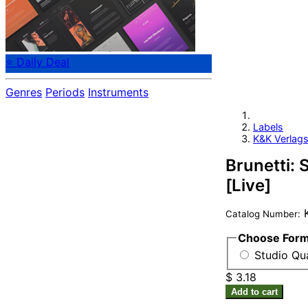
⭐ Daily Deal
Genres
Periods
Instruments
Labels
K&K Verlags
Brunetti: S
[Live]
K
Catalog Number:
Choose For
Studio Qua
$ 3.18
Add to cart