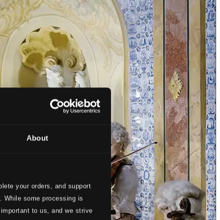
About
lete your orders, and support
s. While some processing is
 important to us, and we strive