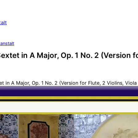
alt
anstalt
extet in A Major, Op. 1 No. 2 (Version fo