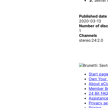
3.
Sextet in 
Published date
2020-03-13
Number of dis
1
Channels
stereo:24:2.0
Start pag
Own Your 
About eCla
Member Be
24 Bit FAQ
Assistanc
Privacy se
Pricing