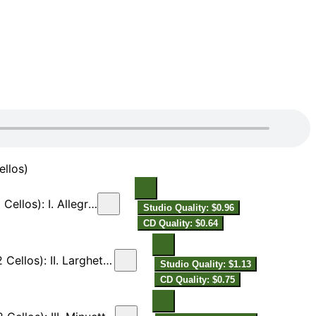
ellos)
I. Allegretto [Live]
Studio Quality: $0.96
CD Quality: $0.64
ghetto ma non tanto [Live]
Studio Quality: $1.13
CD Quality: $0.75