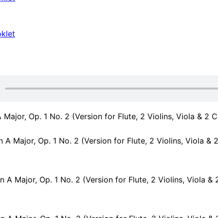
klet
 Major, Op. 1 No. 2 (Version for Flute, 2 Violins, Viola & 2 C
A Major, Op. 1 No. 2 (Version for Flute, 2 Violins, Viola & 2 Cellos): 
A Major, Op. 1 No. 2 (Version for Flute, 2 Violins, Viola & 2 Cellos): II. Lar