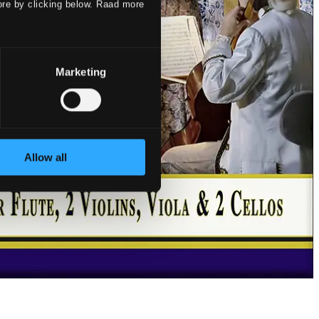
ore by clicking below. Raad more
Marketing
Allow all