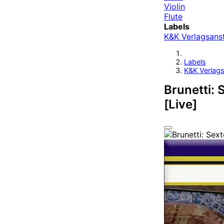
Violin
Flute
Labels
K&K Verlagsanst
Labels
K&K Verlags
Brunetti: S
[Live]