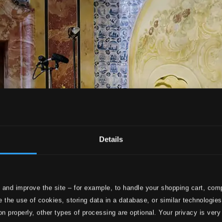
Details
 and improve the site – for example, to handle your shopping cart, comp
 the use of cookies, storing data in a database, or similar technologie
on properly, other types of processing are optional. Your privacy is very