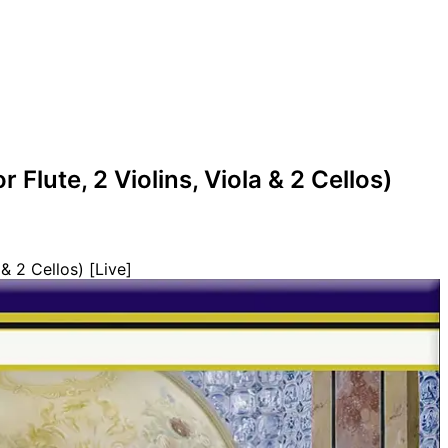
r Flute, 2 Violins, Viola & 2 Cellos)