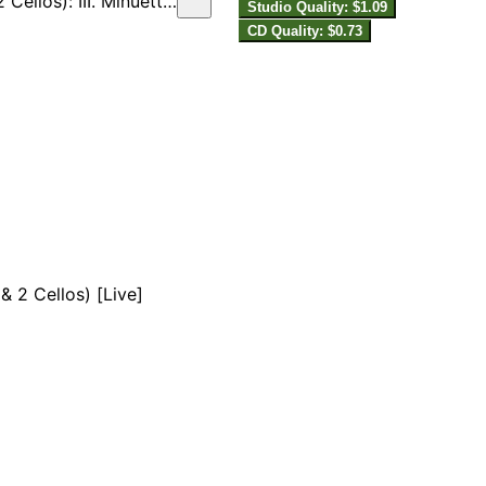
uetto con variazioni [Live]
Studio Quality: $1.09
CD Quality: $0.73