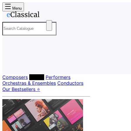
Menu
Composers
Labels
Performers
Orchestras & Ensembles
Conductors
Our Bestsellers ⭐