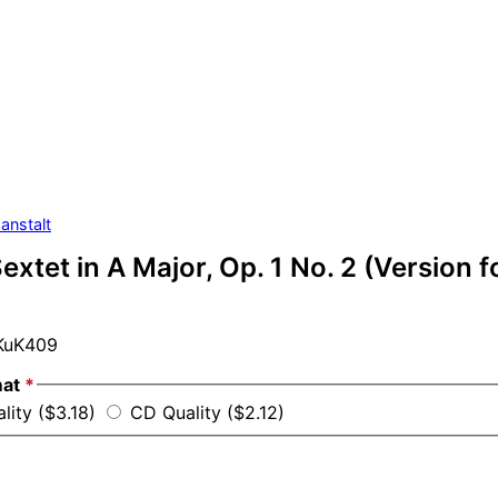
anstalt
extet in A Major, Op. 1 No. 2 (Version fo
uK409
mat
*
lity ($3.18)
CD Quality ($2.12)