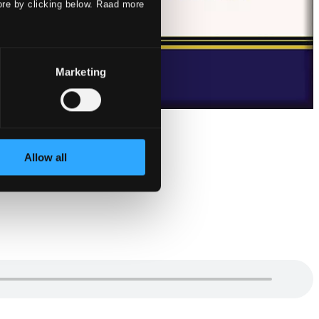
ore by clicking below. Raad more
Marketing
Allow all