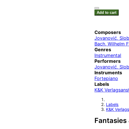
Add to cart
Composers
Jovanović, Slo
Bach, Wilhelm 
Genres
Instrumental
Performers
Jovanović, Slo
Instruments
Fortepiano
Labels
K&K Verlagsanst
Labels
K&K Verlags
Fantasies 