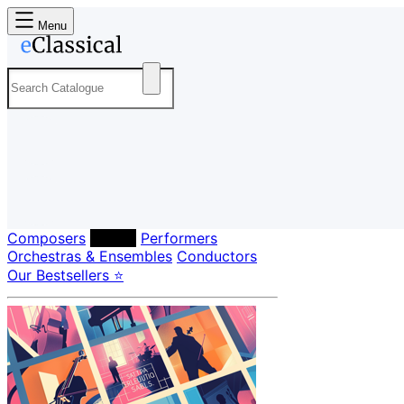
Menu
Composers
Labels
Performers
Orchestras & Ensembles
Conductors
Our Bestsellers ⭐