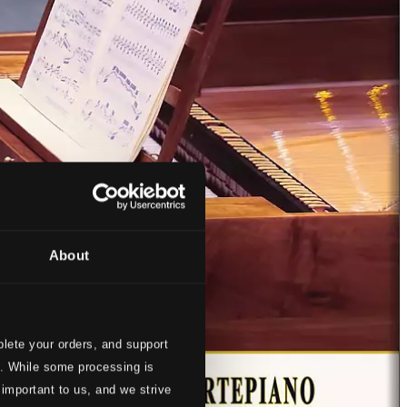
About
lete your orders, and support
s. While some processing is
 important to us, and we strive