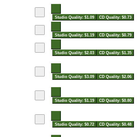
Studio Quality: $1.09
CD Quality: $0.73
Studio Quality: $1.19
CD Quality: $0.79
Studio Quality: $2.03
CD Quality: $1.35
Studio Quality: $3.09
CD Quality: $2.06
Studio Quality: $1.19
CD Quality: $0.80
Studio Quality: $0.72
CD Quality: $0.48