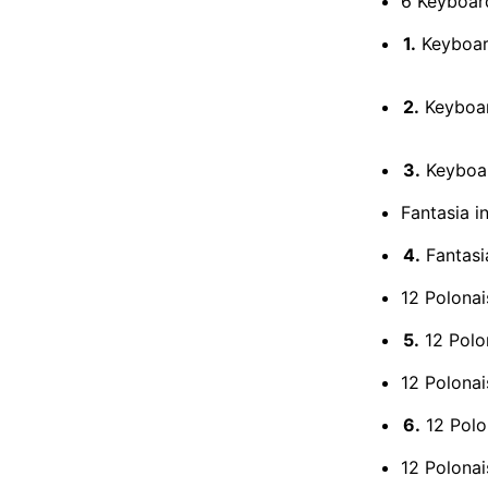
6 Keyboar
1.
Keyboard
2.
Keyboard
3.
Keyboard
Fantasia i
4.
Fantasia
12 Polonai
5.
12 Polon
12 Polonai
6.
12 Polon
12 Polonai