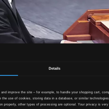
Details
 and improve the site – for example, to handle your shopping cart, comp
 the use of cookies, storing data in a database, or similar technologie
on properly, other types of processing are optional. Your privacy is very