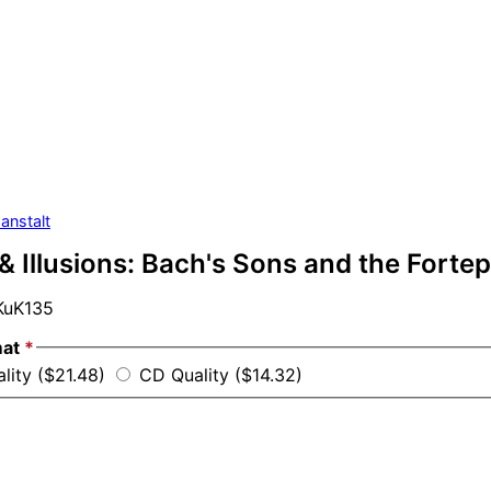
anstalt
& Illusions: Bach's Sons and the Forte
uK135
mat
*
lity ($21.48)
CD Quality ($14.32)