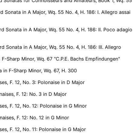
d Sonatas for Connoisseurs and Amateurs, Book 1, Wq. 55
 Sonata in A Major, Wq. 55 No. 4, H. 186: I. Allegro assai
 Sonata in A Major, Wq. 55 No. 4, H. 186: II. Poco adagio
 Sonata in A Major, Wq. 55 No. 4, H. 186: III. Allegro
n F-Sharp Minor, Wq. 67 "C.P.E. Bachs Empfindungen"
 in F-Sharp Minor, Wq. 67, H. 300
ses, F. 12, No. 3: Polonaise in D Major
aises, F. 12: No. 3 in D Major
ses, F. 12, No. 12: Polonaise in G Minor
aises, F. 12: No. 12 in G Minor
ses, F. 12, No. 11: Polonaise in G Major