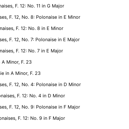
aises, F. 12: No. 11 in G Major
ses, F. 12, No. 8: Polonaise in E Minor
aises, F. 12: No. 8 in E Minor
ses, F. 12, No. 7: Polonaise in E Major
aises, F. 12: No. 7 in E Major
n A Minor, F. 23
e in A Minor, F. 23
ses, F. 12, No. 4: Polonaise in D Minor
naises, F. 12: No. 4 in D Minor
ses, F. 12, No. 9: Polonaise in F Major
naises, F. 12: No. 9 in F Major