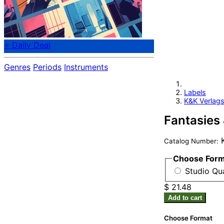
⭐ Daily Deal
Genres
Periods
Instruments
Labels
K&K Verlags
Fantasies 
K
Catalog Number:
Choose For
Studio Qua
$ 21.48
Add to cart
Choose Format