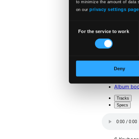
to minimize the amount of data 
privacy settings page
on our
Consent
For the service to work
Selection
Attachments
Album boo
Deny
Attachments
Album boo
Tracks
Specs