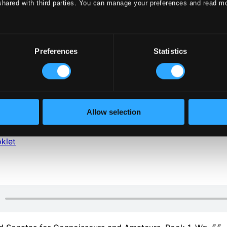
shared with third parties. You can manage your preferences and read m
Preferences
Statistics
klet
Allow selection
klet