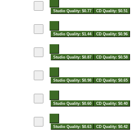
Studio Quality: $0.77
CD Quality: $0.51
Studio Quality: $1.44
CD Quality: $0.96
Studio Quality: $0.87
CD Quality: $0.58
Studio Quality: $0.98
CD Quality: $0.65
Studio Quality: $0.60
CD Quality: $0.40
Studio Quality: $0.63
CD Quality: $0.42