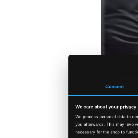
Consent
We care about your privacy
We process personal data to run
you afterwards. This may involve
necessary for the shop to functi