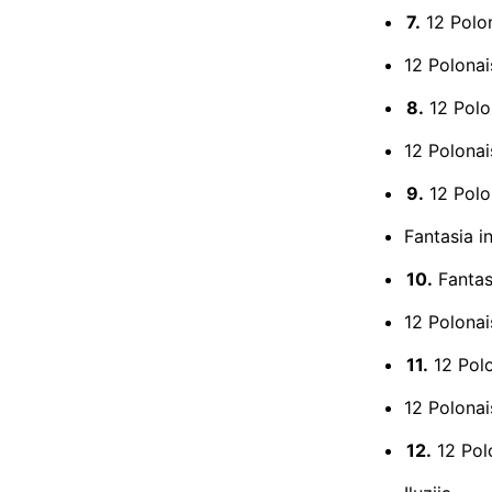
7.
12 Polon
12 Polonai
8.
12 Polon
12 Polonai
9.
12 Polon
Fantasia i
10.
Fantasi
12 Polonai
11.
12 Polo
12 Polonai
12.
12 Polo