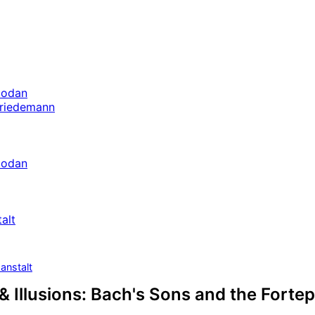
bodan
Friedemann
bodan
alt
anstalt
& Illusions: Bach's Sons and the Forte