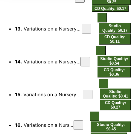
$0.25
CD Quality: $0.17
Studio
13.
Variations on a Nursery Song, Op. 25: VI. Ancora più mosso (Allegro)
Quality: $0.17
CD Quality:
$0.11
Studio Quality:
14.
Variations on a Nursery Song, Op. 25: VII. Walzer (Tempo Giusto)
$0.54
CD Quality:
$0.36
Studio
15.
Variations on a Nursery Song, Op. 25: VIII. Alla marcia (Allegro moderato)
Quality: $0.41
CD Quality:
$0.27
16.
Variations on a Nursery Song, Op. 25: IX. Presto
Studio Quality:
$0.45