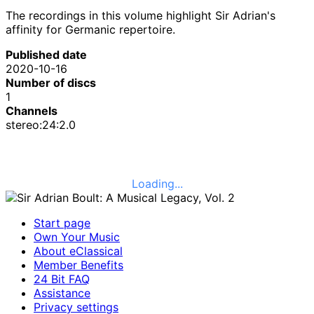
The recordings in this volume highlight Sir Adrian's
affinity for Germanic repertoire.
Published date
2020-10-16
Number of discs
1
Channels
stereo:24:2.0
Loading...
Start page
Own Your Music
About eClassical
Member Benefits
24 Bit FAQ
Assistance
Privacy settings