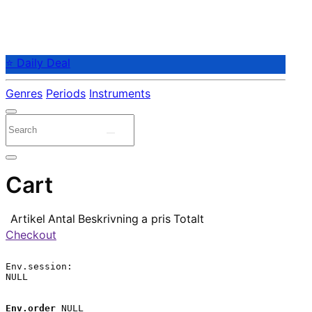
⭐ Daily Deal
Genres
Periods
Instruments
Cart
Artikel
Antal
Beskrivning
a pris
Totalt
Checkout
Env.session:

NULL

Env.order
 NULL
