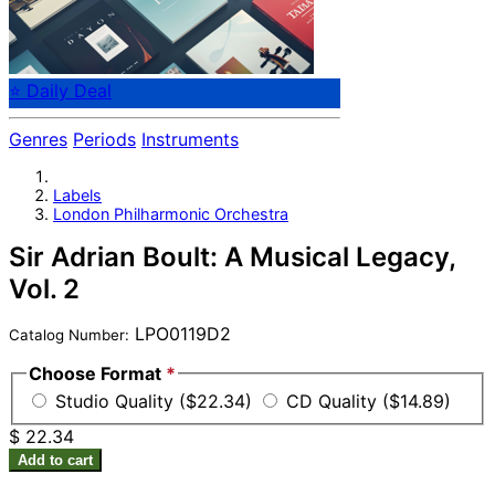
⭐ Daily Deal
Genres
Periods
Instruments
Labels
London Philharmonic Orchestra
Sir Adrian Boult: A Musical Legacy,
Vol. 2
LPO0119D2
Catalog Number:
Choose Format
*
Studio Quality ($22.34)
CD Quality ($14.89)
$ 22.34
Add to cart