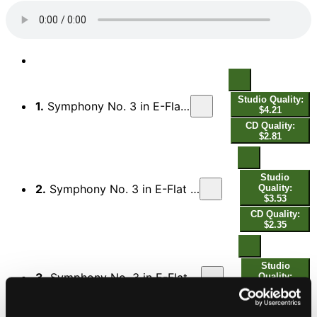
Studio Quality:
1.
Symphony No. 3 in E-Flat Major, Op. 55 "Eroica": I. Allegro con brio
$4.21
CD Quality:
$2.81
Studio
2.
Symphony No. 3 in E-Flat Major, Op. 55 "Eroica": II. Marcia funebre. Adagio assai
Quality:
$3.53
CD Quality:
$2.35
Studio
3.
Symphony No. 3 in E-Flat Major, Op. 55 "Eroica": III. Scherzo. Allegro vivace – Trio
Quality:
$1.64
CD Quality:
$1.09