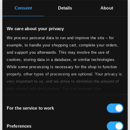
Consent
Details
About
Studio
Quality:
4.
Symphony No. 3 in E-Flat Major, Op. 55 "Eroica": IV. Finale. Allegro molto – Poco Andante – Presto
$3.36
We care about your privacy
CD
Quality:
We process personal data to run and improve the site – for
$2.24
example, to handle your shopping cart, complete your orders,
and support you afterwards. This may involve the use of
5.
Kol Nidrei, Op. 47
Studio Quality: $3.55
cookies, storing data in a database, or similar technologies.
CD Quality: $2.37
While some processing is necessary for the shop to function
properly, other types of processing are optional. Your privacy is
Studio Quality:
6.
Variations on a Nursery Song, Op. 25: Introduction. Maestoso
very important to us, and we strive to minimize the amount of
$0.92
data shared with third parties. You can manage your
CD Quality:
$0.61
preferences and read more by clicking below. Raad more on
Consent
privacy settings page
our
For the service to work
Selection
7.
Variations on a Nursery Song, Op. 25: Theme. Allegro
Studio Quality:
$0.26
CD Quality: $0.17
Preferences