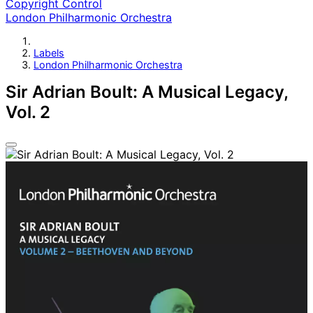
Copyright Control
London Philharmonic Orchestra
Labels
London Philharmonic Orchestra
Sir Adrian Boult: A Musical Legacy,
Vol. 2