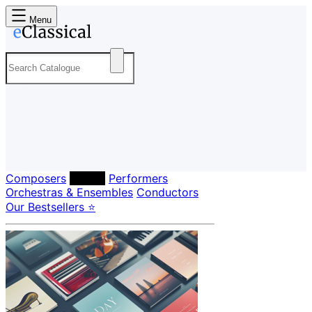
Menu
Composers
Labels
Performers
Orchestras & Ensembles
Conductors
Our Bestsellers ⭐