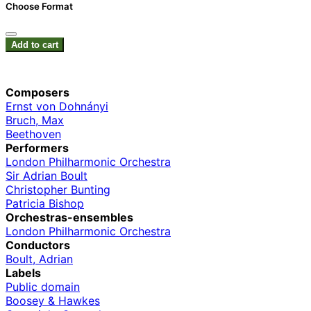
Choose Format
Add to cart
Composers
Ernst von Dohnányi
Bruch, Max
Beethoven
Performers
London Philharmonic Orchestra
Sir Adrian Boult
Christopher Bunting
Patricia Bishop
Orchestras-ensembles
London Philharmonic Orchestra
Conductors
Boult, Adrian
Labels
Public domain
Boosey & Hawkes