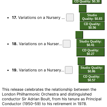
CD Quality: $0.30
Studio
17.
Variations on a Nursery Song, Op. 25: X. Passacaglia (Adagio non troppo)
Quality: $0.83
CD Quality:
$0.56
Studio Quality:
18.
Variations on a Nursery Song, Op. 25: XI. Choral (Maestoso)
$0.41
CD Quality:
$0.27
Studio Quality:
19.
Variations on a Nursery Song, Op. 25: Finale fugato (Allegro vivace)
$0.86
CD Quality:
$0.57
This release celebrates the relationship between the
London Philharmonic Orchestra and distinguished
conductor Sir Adrian Boult, from his tenure as Principal
Conductor (1950–59) to his retirement in 1978.