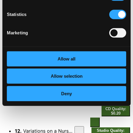
8.
Variations on a Nursery Song, Op. 25: I. Poco più mosso
Studio Quality:
$0.14
Statistics
CD Quality: $0.09
Marketing
9.
Variations on a Nursery Song, Op. 25: II. Risoluto
Studio Quality:
$0.14
CD Quality: $0.09
Allow all
10.
Variations on a Nursery Song, Op. 25: III. L'istesso tempo
Studio Quality:
$0.37
Allow selection
CD Quality: $0.25
Deny
Studio
11.
Variations on a Nursery Song, Op. 25: IV. Molto meno mosso (Allegretto moderato)
Quality:
$0.31
CD Quality:
$0.20
12.
Variations on a Nursery Song, Op. 25: V. Più mosso
Studio Quality: