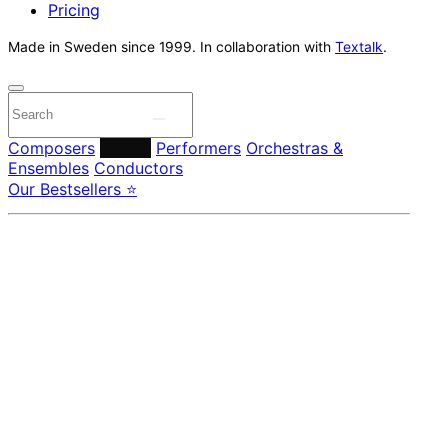
Pricing
Made in Sweden since 1999. In collaboration with
Textalk
.
Composers
Labels
Performers
Orchestras &
Ensembles
Conductors
Our Bestsellers ⭐