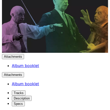
Attachments
Album booklet
Attachments
Album booklet
Tracks
Description
Specs