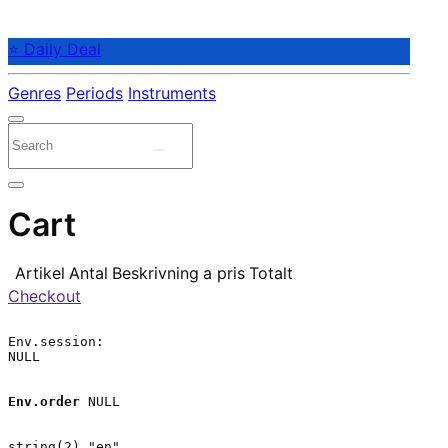
⭐ Daily Deal
Genres
Periods
Instruments
Cart
Artikel
Antal
Beskrivning
a pris
Totalt
Checkout
Env.session:

NULL

Env.order
 NULL

string(2) "en"
