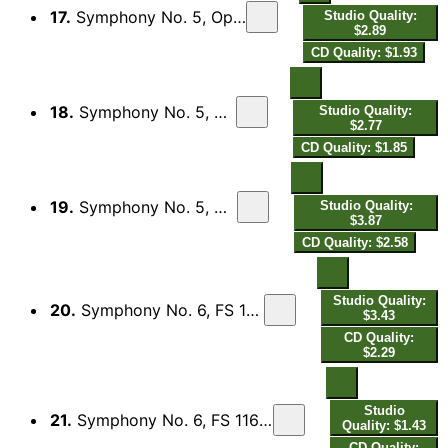
17.
Symphony No. 5, Op. 50, FS 97: I. Tempo giusto
Studio Quality:
$2.89
CD Quality: $1.93
18.
Symphony No. 5, Op. 50, FS 97: II. Adagio
Studio Quality:
$2.77
CD Quality: $1.85
19.
Symphony No. 5, Op. 50, FS 97: III. Allegro
Studio Quality:
$3.87
CD Quality: $2.58
Studio Quality:
20.
Symphony No. 6, FS 116 "Sinfonia semplice": I. Tempo giusto
$3.43
CD Quality:
$2.29
Studio
21.
Symphony No. 6, FS 116 "Sinfonia semplice": II. Humoreske, Allegretto
Quality: $1.43
CD Quality: