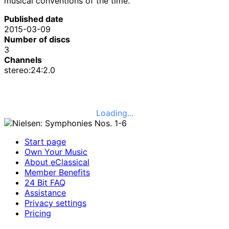
musical conventions of the time.
Published date
2015-03-09
Number of discs
3
Channels
stereo:24:2.0
Loading...
Start page
Own Your Music
About eClassical
Member Benefits
24 Bit FAQ
Assistance
Privacy settings
Pricing