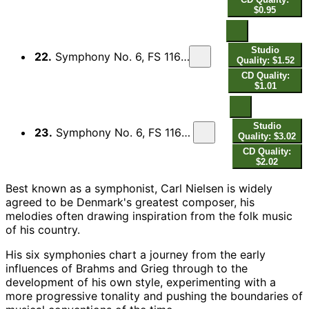
$0.95
Studio
22.
Symphony No. 6, FS 116 "Sinfonia semplice": III. Proposta seria, Adagio
Quality: $1.52
CD Quality:
$1.01
Studio
23.
Symphony No. 6, FS 116 "Sinfonia semplice": IV. Tema con variazioni, Allegro
Quality: $3.02
CD Quality:
$2.02
Best known as a symphonist, Carl Nielsen is widely
agreed to be Denmark's greatest composer, his
melodies often drawing inspiration from the folk music
of his country.
His six symphonies chart a journey from the early
influences of Brahms and Grieg through to the
development of his own style, experimenting with a
more progressive tonality and pushing the boundaries of