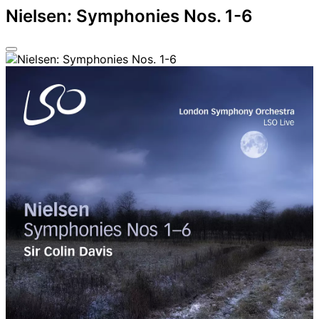
Nielsen: Symphonies Nos. 1-6