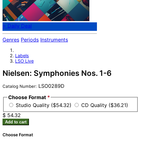
⭐ Daily Deal
Genres
Periods
Instruments
Labels
LSO Live
Nielsen: Symphonies Nos. 1-6
LSO0289D
Catalog Number:
Choose Format
*
Studio Quality ($54.32)
CD Quality ($36.21)
$ 54.32
Add to cart
Choose Format