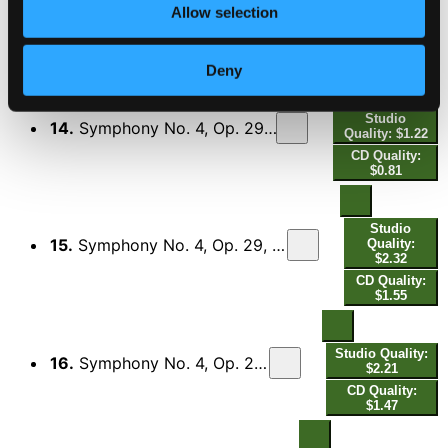
Studio Quality:
Allow selection
13.
Symphony No. 4, Op. 29, FS 76 "The Inextinguishable": I. Allegro
$2.67
CD Quality:
$1.78
Deny
Studio
14.
Symphony No. 4, Op. 29, FS 76 "The Inextinguishable": II. Poco allegretto
Quality: $1.22
CD Quality:
$0.81
Studio
15.
Symphony No. 4, Op. 29, FS 76 "The Inextinguishable": III. Poco adagio quasi andante
Quality:
$2.32
CD Quality:
$1.55
Studio Quality:
16.
Symphony No. 4, Op. 29, FS 76 "The Inextinguishable": IV. Allegro
$2.21
CD Quality:
$1.47