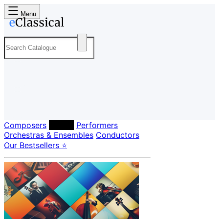
Menu
Composers
Labels
Performers
Orchestras & Ensembles
Conductors
Our Bestsellers ⭐