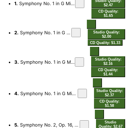
Studio Quality:
1.
Symphony No. 1 in G Minor, Op. 7, FS 16: I. Allegro orgoglioso
$2.47
CD Quality:
$1.65
2.
Symphony No. 1 in G Minor, Op. 7, FS 16: II. Andante
Studio Quality:
$2.00
CD Quality: $1.33
Studio Quality:
3.
Symphony No. 1 in G Minor, Op. 7, FS 16: III. Allegro comodo
$2.16
CD Quality:
$1.44
Studio Quality:
4.
Symphony No. 1 in G Minor, Op. 7, FS 16: IV. Finale, Allegro con fuoco
$2.37
CD Quality:
$1.58
Studio
5.
Symphony No. 2, Op. 16, FS 29 "The Four Temperaments": I. Allegro collerico
Quality: $2.67