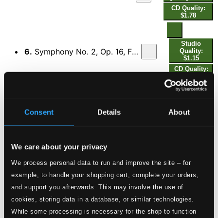
CD Quality:
$1.78
Studio
6.
Symphony No. 2, Op. 16, FS 29 "The Four Temperaments": II. Allegro comodo e flemmatico
Quality:
$1.15
CD Quality:
$0.77
Studio
7.
Symphony No. 2, Op. 16, FS 29 "The Four Temperaments": III. Andante malincolico
Consent
Details
About
Quality:
$2.67
CD Quality:
$1.78
We care about your privacy
We process personal data to run and improve the site – for
Studio
8.
Symphony No. 2, Op. 16, FS 29 "The Four Temperaments": IV. Allegro sanguineo - Marziale
Quality:
example, to handle your shopping cart, complete your orders,
$2.10
and support you afterwards. This may involve the use of
CD Quality:
$1.40
cookies, storing data in a database, or similar technologies.
While some processing is necessary for the shop to function