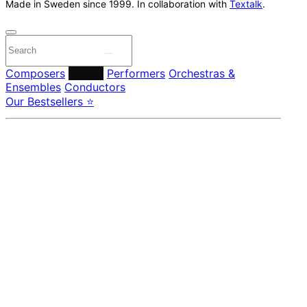
Made in Sweden since 1999. In collaboration with
Textalk
.
Composers
Labels
Performers
Orchestras &
Ensembles
Conductors
Our Bestsellers ⭐