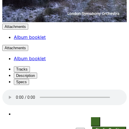
Attachments
Album booklet
Attachments
Album booklet
Tracks
Description
Specs