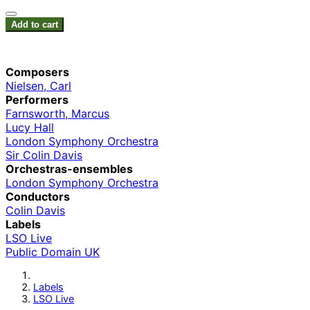
Add to cart
Composers
Nielsen, Carl
Performers
Farnsworth, Marcus
Lucy Hall
London Symphony Orchestra
Sir Colin Davis
Orchestras-ensembles
London Symphony Orchestra
Conductors
Colin Davis
Labels
LSO Live
Public Domain UK
Labels
LSO Live