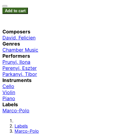
Add to cart
Composers
David, Felicien
Genres
Chamber Music
Performers
Prunyi, Ilona
Perenyi, Eszter
Parkanyi, Tibor
Instruments
Cello
Violin
Piano
Labels
Marco-Polo
Labels
Marco-Polo