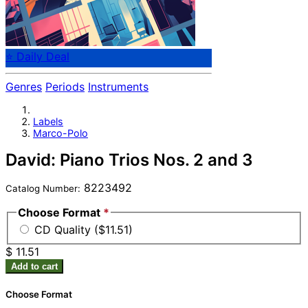
⭐ Daily Deal
Genres
Periods
Instruments
Labels
Marco-Polo
David: Piano Trios Nos. 2 and 3
8223492
Catalog Number:
Choose Format
*
CD Quality ($11.51)
$ 11.51
Add to cart
Choose Format