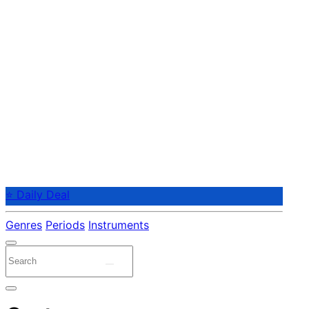
⭐ Daily Deal
Genres
Periods
Instruments