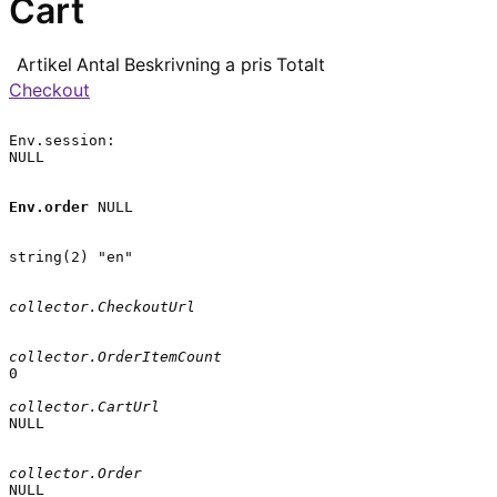
Cart
Artikel
Antal
Beskrivning
a pris
Totalt
Checkout
Env.session:

NULL

Env.order
 NULL

string(2) "en"

collector.CheckoutUrl
collector.OrderItemCount
0

collector.CartUrl
NULL

collector.Order
NULL
