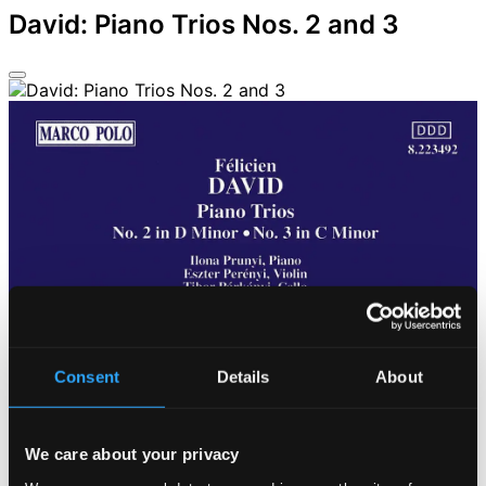
David: Piano Trios Nos. 2 and 3
Consent
Details
About
We care about your privacy