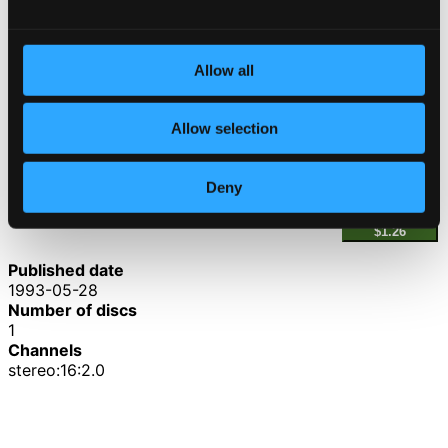
4.
IV. Finale: Allegro
CD Quality: $1.54
Piano Trio No. 2 in D minor
Allow all
5.
I. Allegro moderato
CD Quality: $2.12
Allow selection
6.
II. Adagio non troppo
CD Quality: $1.29
Deny
7.
III. Scherzo finale: Allegro non troppo
CD Quality:
$1.26
Published date
1993-05-28
Number of discs
1
Channels
stereo:16:2.0