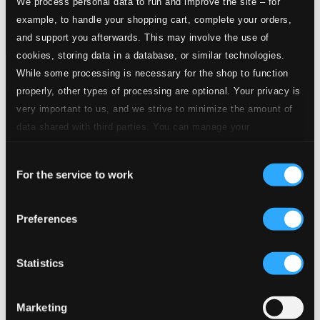
We process personal data to run and improve the site – for
example, to handle your shopping cart, complete your orders,
and support you afterwards. This may involve the use of
cookies, storing data in a database, or similar technologies.
While some processing is necessary for the shop to function
Tracks
properly, other types of processing are optional. Your privacy is
Specs
very important to us, and we strive to minimize the amount of
data shared with third parties. You can manage your
preferences and read more by clicking below. Raad more on
Consent
privacy settings page
our
Piano Trio No. 3 in C minor
For the service to work
Selection
1.
I. Allegretto
CD Quality: $2.16
Preferences
2.
II. Andante
CD Quality: $1.76
Statistics
3.
III. Scherzo
CD Quality: $1.37
Marketing