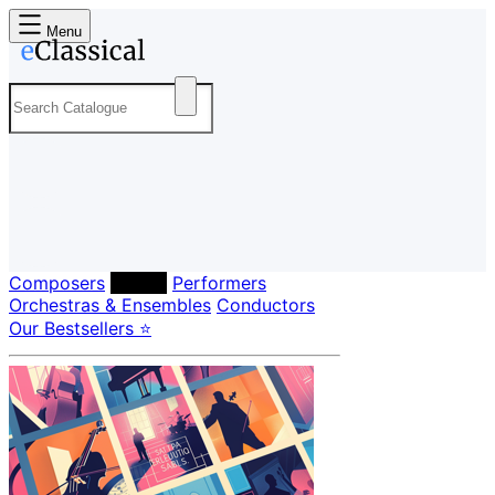
Menu
Composers
Labels
Performers
Orchestras & Ensembles
Conductors
Our Bestsellers ⭐