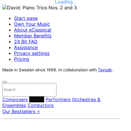
Loading...
Start page
Own Your Music
About eClassical
Member Benefits
24 Bit FAQ
Assistance
Privacy settings
Pricing
Made in Sweden since 1999. In collaboration with
Textalk
.
Composers
Labels
Performers
Orchestras &
Ensembles
Conductors
Our Bestsellers ⭐