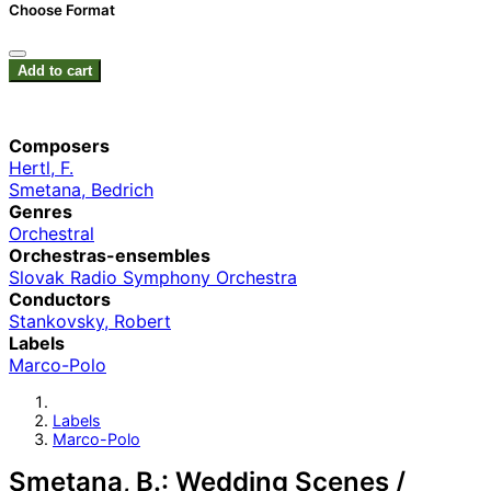
Choose Format
Add to cart
Composers
Hertl, F.
Smetana, Bedrich
Genres
Orchestral
Orchestras-ensembles
Slovak Radio Symphony Orchestra
Conductors
Stankovsky, Robert
Labels
Marco-Polo
Labels
Marco-Polo
Smetana, B.: Wedding Scenes /