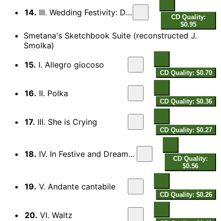
14.
III. Wedding Festivity: Dance
CD Quality:
$0.95
Smetana's Sketchbook Suite (reconstructed J.
Smolka)
15.
I. Allegro giocoso
CD Quality: $0.70
16.
II. Polka
CD Quality: $0.36
17.
III. She is Crying
CD Quality: $0.27
18.
IV. In Festive and Dreamy Mood
CD Quality:
$0.56
19.
V. Andante cantabile
CD Quality: $0.26
20.
VI. Waltz