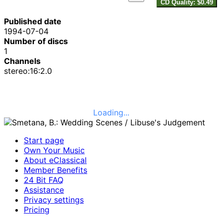
CD Quality: $0.49
Published date
1994-07-04
Number of discs
1
Channels
stereo:16:2.0
Loading...
Start page
Own Your Music
About eClassical
Member Benefits
24 Bit FAQ
Assistance
Privacy settings
Pricing