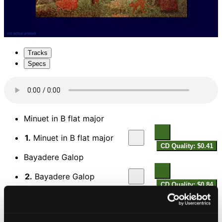
Tracks
Specs
Minuet in B flat major
1.
Minuet in B flat major
CD Quality: $0.41
Bayadere Galop
2.
Bayadere Galop
CD Quality: $0.84
Grand Overture in D major
3.
Grand Overture in D major