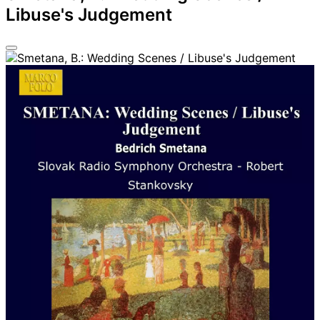
Libuse's Judgement