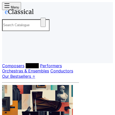
Menu
Composers
Labels
Performers
Orchestras & Ensembles
Conductors
Our Bestsellers ⭐