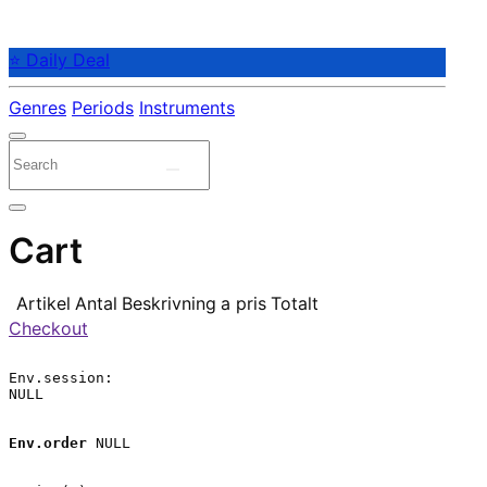
⭐ Daily Deal
Genres
Periods
Instruments
Cart
Artikel
Antal
Beskrivning
a pris
Totalt
Checkout
Env.session:

NULL

Env.order
 NULL
