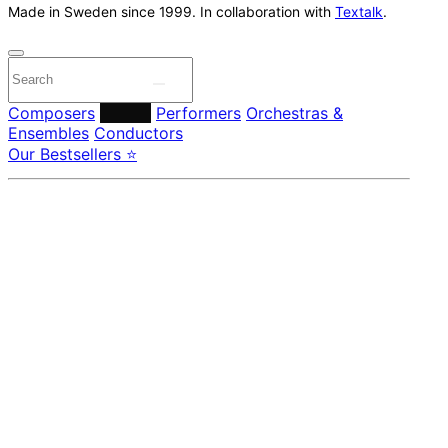
Made in Sweden since 1999. In collaboration with
Textalk
.
Composers
Labels
Performers
Orchestras &
Ensembles
Conductors
Our Bestsellers ⭐