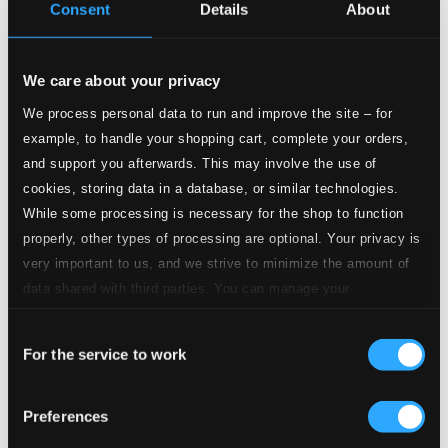
CD Quality:
Consent
Details
About
$1.56
Doctor Faust
4.
Doctor Faust
We care about your privacy
CD Quality: $0.68
We process personal data to run and improve the site – for
To Our Lasses in D major
example, to handle your shopping cart, complete your orders,
5.
To Our Lasses in D major
and support you afterwards. This may involve the use of
CD Quality: $0.78
cookies, storing data in a database, or similar technologies.
Shakespeare Festival March in E major, Op. 20
While some processing is necessary for the shop to function
properly, other types of processing are optional. Your privacy is
6.
Shakespeare Festival March in E major, Op. 20
CD
very important to us, and we strive to minimize the amount of
Quality:
$1.15
data shared with third parties. You can manage your
Solemn Overture in C major
preferences and read more by clicking below. Raad more on
Consent
privacy settings page
our
7.
Solemn Overture in C major
For the service to work
Selection
CD Quality:
$0.81
The Fisherman (Der Fischer, Rybar)
Preferences
8.
The Fisherman