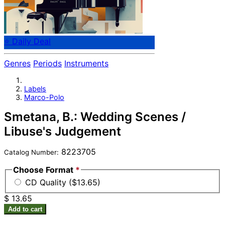
⭐ Daily Deal
Genres
Periods
Instruments
Labels
Marco-Polo
Smetana, B.: Wedding Scenes /
Libuse's Judgement
8223705
Catalog Number:
Choose Format
*
CD Quality ($13.65)
$ 13.65
Add to cart