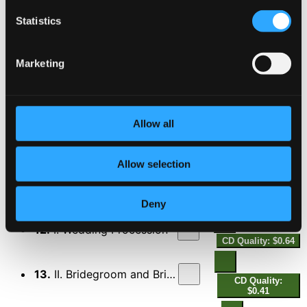
CD Quality: $0.80
Libuse
Statistics
9.
Libuse's Judgement
CD Quality: $0.51
Marketing
A Country Woman
10.
A Country Woman
CD Quality: $0.84
Allow all
Louisa's Polka (orch. I. Krejci)
11.
Louisa's Polka (orch. I. Krejci)
Allow selection
CD Quality:
$0.64
Der Hochzeitszug (Wedding Scenes) (orch. F.
Hertl)
Deny
12.
I. Wedding Procession
CD Quality: $0.64
13.
II. Bridegroom and Bride
CD Quality:
$0.41