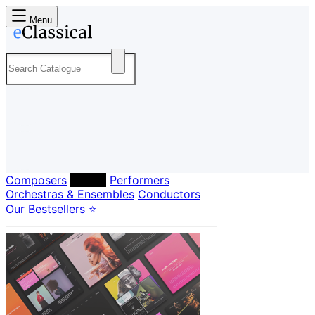
Menu
Composers
Labels
Performers
Orchestras & Ensembles
Conductors
Our Bestsellers ⭐