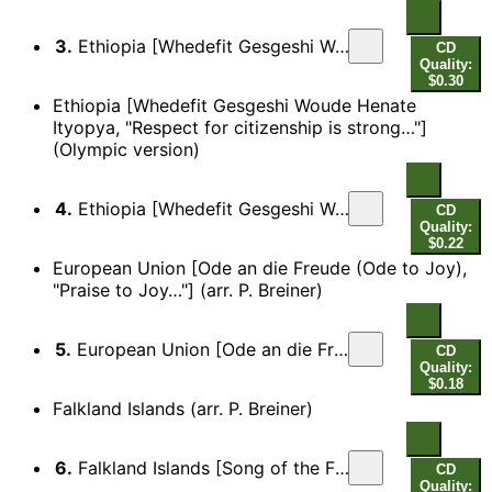
3.
Ethiopia [Whedefit Gesgeshi Woude Henate Ityopya, "Respect for citizenship is strong…"]
CD
Quality:
$0.30
Ethiopia [Whedefit Gesgeshi Woude Henate
Ityopya, "Respect for citizenship is strong…"]
(Olympic version)
4.
Ethiopia [Whedefit Gesgeshi Woude Henate Ityopya, "Respect for citizenship is strong…"] (Olympic version)
CD
Quality:
$0.22
European Union [Ode an die Freude (Ode to Joy),
"Praise to Joy…"] (arr. P. Breiner)
5.
European Union [Ode an die Freude (Ode to Joy), "Praise to Joy…"]
CD
Quality:
$0.18
Falkland Islands (arr. P. Breiner)
6.
Falkland Islands [Song of the Falklands, "In my heart there's a call for the Isle far away…"]
CD
Quality: