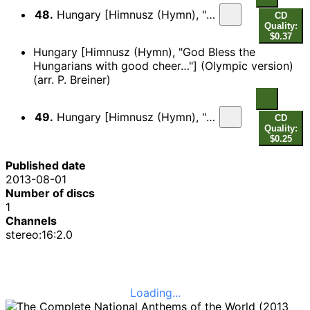
48.
Hungary [Himnusz (Hymn), "God Bless the Hungarians with good cheer…"]
CD
Quality:
$0.37
Hungary [Himnusz (Hymn), "God Bless the
Hungarians with good cheer…"] (Olympic version)
(arr. P. Breiner)
49.
Hungary [Himnusz (Hymn), "God Bless the Hungarians with good cheer…"] (Olympic version)
CD
Quality:
$0.25
Published date
2013-08-01
Number of discs
1
Channels
stereo:16:2.0
Loading...