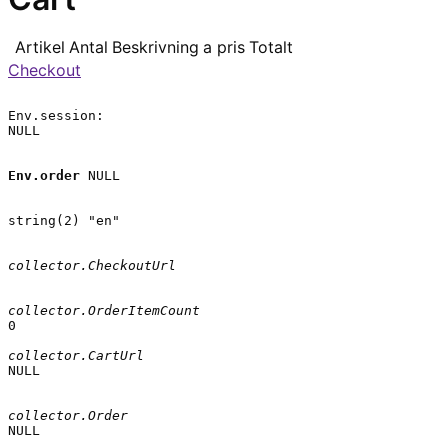
Artikel
Antal
Beskrivning
a pris
Totalt
Checkout
Env.session:

NULL

Env.order
 NULL

string(2) "en"

collector.CheckoutUrl
collector.OrderItemCount
0

collector.CartUrl
NULL

collector.Order
NULL
