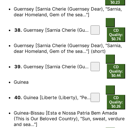
$0.23
Guernsey [Sarnia Cherie (Guernsey Dear), "Sarnia,
dear Homeland, Gem of the sea…"]
38.
Guernsey [Sarnia Cherie (Guernsey Dear), "Sarnia, dear Homeland, Gem of the sea…"]
CD
Quality:
$0.74
Guernsey [Sarnia Cherie (Guernsey Dear), "Sarnia,
dear Homeland, Gem of the sea…"] (short)
39.
Guernsey [Sarnia Cherie (Guernsey Dear), "Sarnia, dear Homeland, Gem of the sea…"] (short)
CD
Quality:
$0.44
Guinea
40.
Guinea [Liberte (Liberty), "People of Africa! The historic past!…"]
CD
Quality:
$0.26
Guinea-Bissau [Esta e Nossa Patria Bem Amada
(This is Our Beloved Country), "Sun, sweat, verdure
and sea…"]