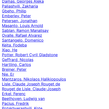
Damas, Georges Aleka
Paliashvili, Zakharia
Gbeho, Philip
Emberley, Peter
Petersen, Jonathan
Masanto, Louis Arnold
Sablan, Ramon Manalisay
Ovalle, Rafael Alvarez
Santangelo, Domenico
Keita, Fodeba
Xiao, He
Potter, Robert Cyril Gladstone
Geffrard, Nicolas
Hartling, Carlos
Breiner, Peter
Nie, Er
Mantzaros, Nikolaos Halikiopoulos
Lisle, Claude Joseph Rouget de
Rouget de Lisle, Claude-Joseph
Erkel, Ferenc
Beethoven, Ludwig van
Pacius, Fredrik
Potskhverashvili, Kote