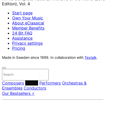
Start page
Own Your Music
About eClassical
Member Benefits
24 Bit FAQ
Assistance
Privacy settings
Pricing
Made in Sweden since 1999. In collaboration with
Textalk
.
Composers
Labels
Performers
Orchestras &
Ensembles
Conductors
Our Bestsellers ⭐