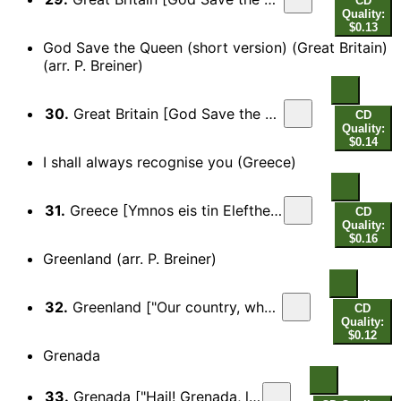
CD
Quality:
$0.13
God Save the Queen (short version) (Great Britain)
(arr. P. Breiner)
30.
Great Britain [God Save the Queen, "God save our gracious Queen…"] (short)
CD
Quality:
$0.14
I shall always recognise you (Greece)
31.
Greece [Ymnos eis tin Eleftherian (Hymn to Freedom), "I shall always recognise you…"]
CD
Quality:
$0.16
Greenland (arr. P. Breiner)
32.
Greenland ["Our country, who's become so old your head…"]
CD
Quality:
$0.12
Grenada
33.
Grenada ["Hail! Grenada, land of ours…"]