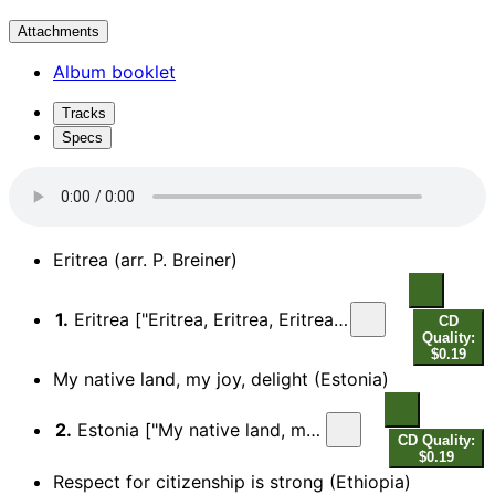
Attachments
Album booklet
Tracks
Specs
Eritrea (arr. P. Breiner)
1.
Eritrea ["Eritrea, Eritrea, Eritrea, her sacrifices, rewarded by freedom…"]
CD
Quality:
$0.19
My native land, my joy, delight (Estonia)
2.
Estonia ["My native land, my joy, delight…"]
CD Quality:
$0.19
Respect for citizenship is strong (Ethiopia)