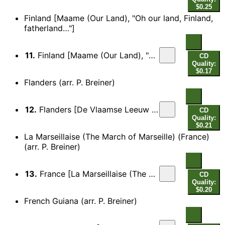
$0.25
Finland [Maame (Our Land), "Oh our land, Finland,
fatherland…"]
11.
Finland [Maame (Our Land), "Oh our land, Finland, fatherland…"]
CD
Quality:
$0.17
Flanders (arr. P. Breiner)
12.
Flanders [De Vlaamse Leeuw (The Flemish Lion), "They won't tame him…"]
CD
Quality:
$0.21
La Marseillaise (The March of Marseille) (France)
(arr. P. Breiner)
13.
France [La Marseillaise (The March of Marseille), "Arise, children of the fatherland…"]
CD
Quality:
$0.20
French Guiana (arr. P. Breiner)