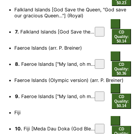
$0.23
Falkland Islands [God Save the Queen, "God save
our gracious Queen…"] (Royal)
7.
Falkland Islands [God Save the Queen, "God save our gracious Queen…"] (Royal)
CD
Quality:
$0.14
Faeroe Islands (arr. P. Breiner)
8.
Faeroe Islands ["My land, oh most beauteous, possession most dear…"]
CD
Quality:
$0.36
Faeroe Islands (Olympic version) (arr. P. Breiner)
9.
Faeroe Islands ["My land, oh most beauteous, possession most dear…"] (Olympic version)
CD
Quality:
$0.14
Fiji
10.
Fiji [Meda Dau Doka (God Bless Fiji), "Blessing grant, Oh God of nations…"]
CD
Quality: