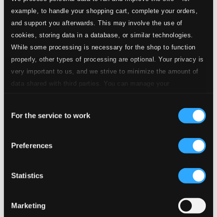
example, to handle your shopping cart, complete your orders,
and support you afterwards. This may involve the use of
18.
Frisia [It Fryske Folksliet (The Frisian Folk Song), "Frisian bloods come up…"]
CD
Quality:
cookies, storing data in a database, or similar technologies.
$0.20
While some processing is necessary for the shop to function
Dazzling and proud… (Gabon) (arr. P. Breiner)
properly, other types of processing are optional. Your privacy is
very important to us, and we strive to minimize the amount of
19.
Gabon [La Concorde (The Concord), "Dazzling and proud…"]
CD
data shared with third parties. You can manage your
Quality:
$0.34
preferences and read more by clicking below. Raad more on
Dazzling and proud… (Olympic version) (Gabon)
Consent
privacy settings page
our
(arr. P. Breiner)
For the service to work
Selection
20.
Gabon [La Concorde (The Concord), "Dazzling and proud…"] (Olympic version)
CD
Preferences
Quality:
$0.25
Gambia (adapted J. F. Howe)
Statistics
21.
Gambia ["For the Gambia, our homeland…"]
CD
Quality:
Marketing
$0.20
Georgia [Tavisupleba (Liberty), "My icon is my