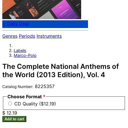
⭐ Daily Deal
Genres
Periods
Instruments
Labels
Marco-Polo
The Complete National Anthems of
the World (2013 Edition), Vol. 4
8225357
Catalog Number:
Choose Format
*
CD Quality ($12.19)
$ 12.19
Add to cart