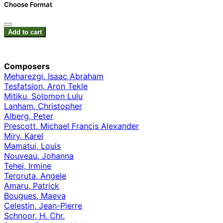
Choose Format
Add to cart
Composers
Meharezgi, Isaac Abraham
Tesfatsion, Aron Tekle
Mitiku, Solomon Lulu
Lanham, Christopher
Alberg, Peter
Prescott, Michael Francis Alexander
Miry, Karel
Mamatui, Louis
Nouveau, Johanna
Tehei, Irmine
Teroruta, Angele
Amaru, Patrick
Bougues, Maeva
Celestin, Jean-Pierre
Schnoor, H. Chr.