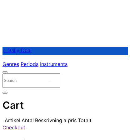
⭐ Daily Deal
Genres
Periods
Instruments
Cart
Artikel
Antal
Beskrivning
a pris
Totalt
Checkout