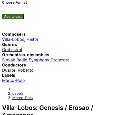
Choose Format
Add to cart
Composers
Villa-Lobos, Heitor
Genres
Orchestral
Orchestras-ensembles
Slovak Radio Symphony Orchestra
Conductors
Duarte, Roberto
Labels
Marco-Polo
Labels
Marco-Polo
Villa-Lobos: Genesis / Erosao /