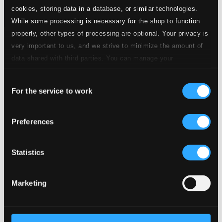
cookies, storing data in a database, or similar technologies.
While some processing is necessary for the shop to function
properly, other types of processing are optional. Your privacy is
Tracks
very important to us, and we strive to minimize the amount of
Specs
data shared with third parties. You can manage your
preferences and read more by clicking below. Raad more on
Consent
privacy settings page
our
For the service to work
Selection
Genesis
Preferences
1.
Genesis
CD Quality: $3.35
Erosao (Erosion), "Origem do Rio Amazonas"
Statistics
(Origin of the Amazon River)
2.
Erosao (Origem do rio Amazonas)
Marketing
CD Quality:
$3.57
Amazonas