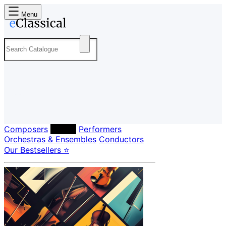
Menu
Composers
Labels
Performers
Orchestras & Ensembles
Conductors
Our Bestsellers ⭐