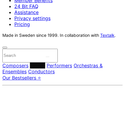
Member Benefits
24 Bit FAQ
Assistance
Privacy settings
Pricing
Made in Sweden since 1999. In collaboration with
Textalk
.
Composers
Labels
Performers
Orchestras &
Ensembles
Conductors
Our Bestsellers ⭐