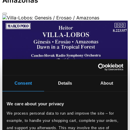
Amazonas
Consent
Details
About
We care about your privacy
We process personal data to run and improve the site – for
example, to handle your shopping cart, complete your orders,
and support you afterwards. This may involve the use of