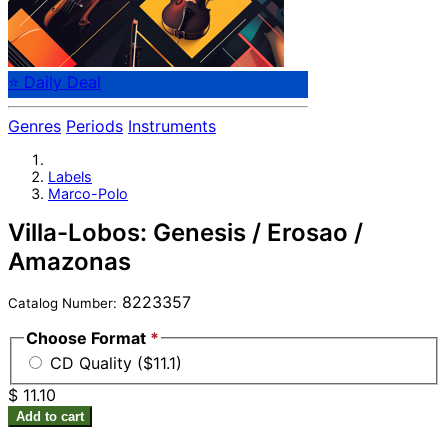
⭐ Daily Deal
Genres
Periods
Instruments
Labels
Marco-Polo
Villa-Lobos: Genesis / Erosao /
Amazonas
8223357
Catalog Number:
Choose Format
*
CD Quality ($11.1)
$ 11.10
Add to cart