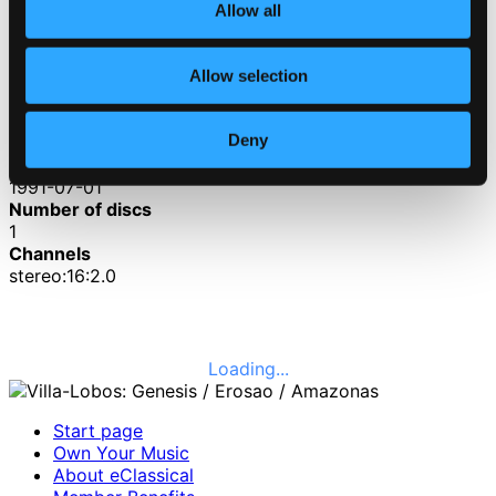
3.
Amazonas
Allow all
CD Quality: $2.36
Dawn in a Tropical Forest
Allow selection
4.
Dawn in a Tropical Forest
CD Quality:
$1.81
Deny
Published date
1991-07-01
Number of discs
1
Channels
stereo:16:2.0
Loading...
Start page
Own Your Music
About eClassical