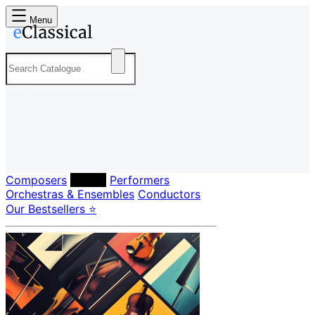
Menu
Composers
Labels
Performers
Orchestras & Ensembles
Conductors
Our Bestsellers ⭐