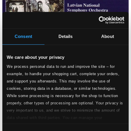
Consent
Details
About
Tracks
We care about your privacy
Specs
We process personal data to run and improve the site – for
example, to handle your shopping cart, complete your orders,
and support you afterwards. This may involve the use of
cookies, storing data in a database, or similar technologies.
Dramatic Overture, Op. 21
While some processing is necessary for the shop to function
properly, other types of processing are optional. Your privacy is
1.
Dramatic Overture, Op. 21
CD Quality:
very important to us, and we strive to minimize the amount of
$2.39
data shared with third parties. You can manage your
Fantasie sur des chants populaires lettons, Op. 42
preferences and read more by clicking below. Raad more on