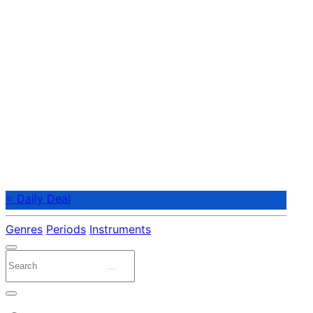
⭐ Daily Deal
Genres
Periods
Instruments