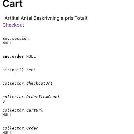
Cart
Artikel
Antal
Beskrivning
a pris
Totalt
Checkout
Env.session:

NULL

Env.order
 NULL

string(2) "en"

collector.CheckoutUrl
collector.OrderItemCount
0

collector.CartUrl
NULL

collector.Order
NULL
