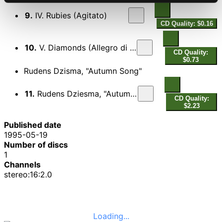
9.
IV. Rubies (Agitato)
CD Quality: $0.16
10.
V. Diamonds (Allegro di molto)
CD Quality:
$0.73
Rudens Dzisma, "Autumn Song"
11.
Rudens Dziesma, "Autumn Song"
CD Quality:
$2.23
Published date
1995-05-19
Number of discs
1
Channels
stereo:16:2.0
Loading...