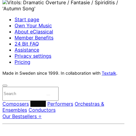
Start page
Own Your Music
About eClassical
Member Benefits
24 Bit FAQ
Assistance
Privacy settings
Pricing
Made in Sweden since 1999. In collaboration with
Textalk
.
Composers
Labels
Performers
Orchestras &
Ensembles
Conductors
Our Bestsellers ⭐