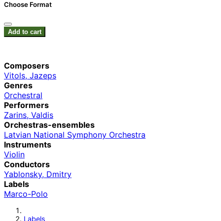
Choose Format
Add to cart
Composers
Vitols, Jazeps
Genres
Orchestral
Performers
Zarins, Valdis
Orchestras-ensembles
Latvian National Symphony Orchestra
Instruments
Violin
Conductors
Yablonsky, Dmitry
Labels
Marco-Polo
Labels