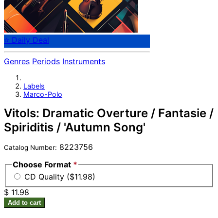
⭐ Daily Deal
Genres
Periods
Instruments
Labels
Marco-Polo
Vitols: Dramatic Overture / Fantasie /
Spiriditis / 'Autumn Song'
8223756
Catalog Number:
Choose Format
*
CD Quality ($11.98)
$ 11.98
Add to cart