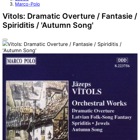
Marco-Polo
Vitols: Dramatic Overture / Fantasie /
Spiriditis / 'Autumn Song'