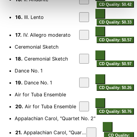
CD Quality: $0.42
16.
III. Lento
CD Quality: $0.33
17.
IV. Allegro moderato
CD Quality: $0.57
Ceremonial Sketch
18.
Ceremonial Sketch
CD Quality: $0.97
Dance No. 1
19.
Dance No. 1
CD Quality: $0.26
Air for Tuba Ensemble
20.
Air for Tuba Ensemble
CD Quality: $0.76
Appalachian Carol, "Quartet No. 2"
21.
Appalachian Carol, "Quartet No. 2"
CD Quality: