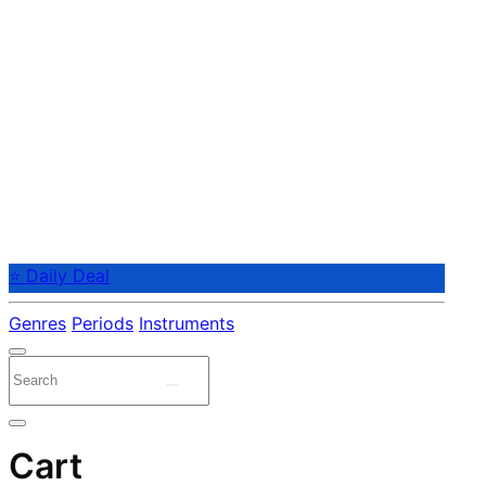
⭐ Daily Deal
Genres
Periods
Instruments
Cart