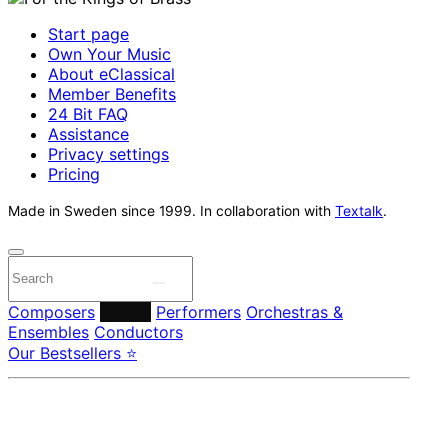
Start page
Own Your Music
About eClassical
Member Benefits
24 Bit FAQ
Assistance
Privacy settings
Pricing
Made in Sweden since 1999. In collaboration with
Textalk
.
Composers
Labels
Performers
Orchestras &
Ensembles
Conductors
Our Bestsellers ⭐