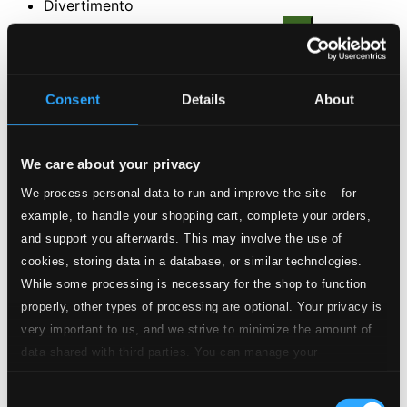
Divertimento
2.
I. Invention
CD Quality: $0.27
3.
II. Melodrama
Consent
Details
About
CD Quality: $0.47
4.
III. Dance
CD Quality: $0.26
We care about your privacy
We process personal data to run and improve the site – for
5.
IV. Chorale
CD Quality: $0.42
example, to handle your shopping cart, complete your orders,
and support you afterwards. This may involve the use of
6.
V. Toccata
cookies, storing data in a database, or similar technologies.
CD Quality: $0.50
While some processing is necessary for the shop to function
3 Moods
properly, other types of processing are optional. Your privacy is
7.
I. Allegro
very important to us, and we strive to minimize the amount of
CD Quality: $0.13
data shared with third parties. You can manage your
8.
II. Larghetto
preferences and read more by clicking below. Raad more on
CD Quality: $0.33
Consent
privacy settings page
our