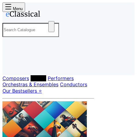
Menu
Composers
Labels
Performers
Orchestras & Ensembles
Conductors
Our Bestsellers ⭐