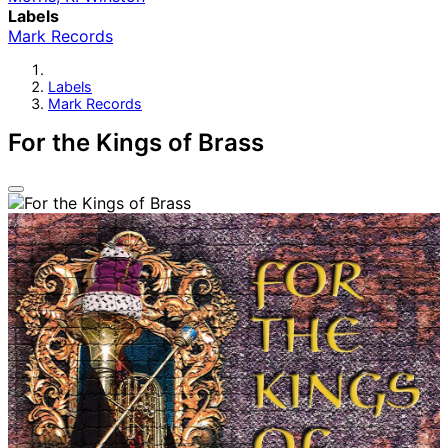
Labels
Mark Records
Labels
Mark Records
For the Kings of Brass