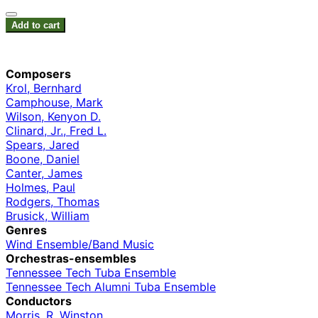
Add to cart
Composers
Krol, Bernhard
Camphouse, Mark
Wilson, Kenyon D.
Clinard, Jr., Fred L.
Spears, Jared
Boone, Daniel
Canter, James
Holmes, Paul
Rodgers, Thomas
Brusick, William
Genres
Wind Ensemble/Band Music
Orchestras-ensembles
Tennessee Tech Tuba Ensemble
Tennessee Tech Alumni Tuba Ensemble
Conductors
Morris, R. Winston