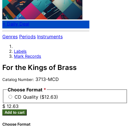
⭐ Daily Deal
Genres
Periods
Instruments
Labels
Mark Records
For the Kings of Brass
3713-MCD
Catalog Number:
Choose Format
*
CD Quality ($12.63)
$ 12.63
Add to cart
Choose Format