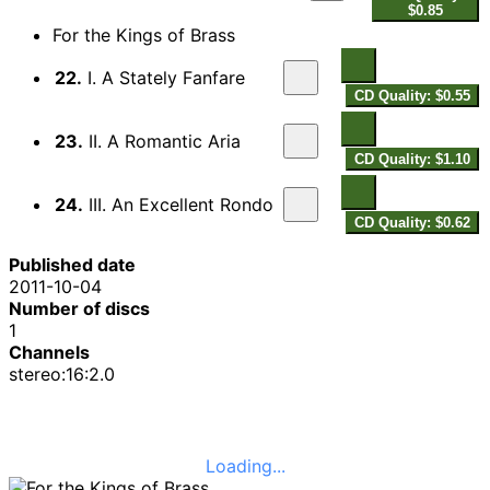
$0.85
For the Kings of Brass
22.
I. A Stately Fanfare
CD Quality: $0.55
23.
II. A Romantic Aria
CD Quality: $1.10
24.
III. An Excellent Rondo
CD Quality: $0.62
Published date
2011-10-04
Number of discs
1
Channels
stereo:16:2.0
Loading...