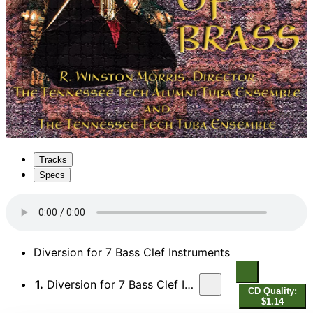
Tracks
Specs
Diversion for 7 Bass Clef Instruments
1.
Diversion for 7 Bass Clef Instruments
CD Quality:
$1.14