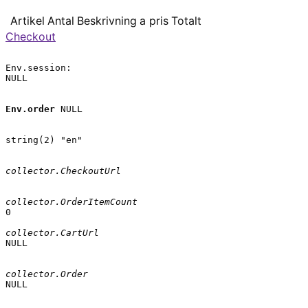
Artikel
Antal
Beskrivning
a pris
Totalt
Checkout
Env.session:

NULL

Env.order
 NULL

string(2) "en"

collector.CheckoutUrl
collector.OrderItemCount
0

collector.CartUrl
NULL

collector.Order
NULL
