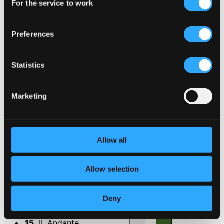
For the service to work
Selection
9.
III. Allegro
CD Quality: $0.19
Feiertagsmusik, Op. 107b
Preferences
10.
Feiertagsmusik, Op. 107b
CD Quality:
Statistics
$1.31
Siamang Suite
Marketing
11.
I. Introduction
CD Quality: $0.07
12.
II. Song
CD Quality: $0.31
Allow all
13.
III. Dance
CD Quality: $0.48
Allow selection
Quartet for Tubas
14.
I Adagio
Deny
CD Quality: $0.34
15.
II. Andante