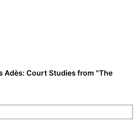
s Adès: Court Studies from "The