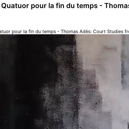
 Quatuor pour la fin du temps - Thoma