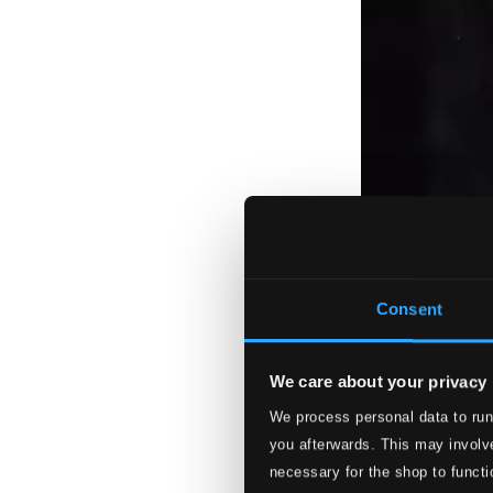
Consent
We care about your privacy
We process personal data to run
you afterwards. This may involve
necessary for the shop to functi