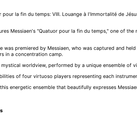
pour la fin du temps: VIII. Louange à l'Immortalité de Jésu
ures Messiaen's "Quatuor pour la fin du temps," one of the
e was premiered by Messiaen, who was captured and held ca
ers in a concentration camp.
 mystical worldview, performed by a unique ensemble of violi
bilities of four virtuoso players representing each instrume
 this energetic ensemble that beautifully expresses Messiaen
cs