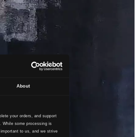
About
lete your orders, and support
s. While some processing is
 important to us, and we strive