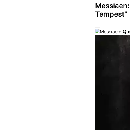
Messiaen:
Tempest"