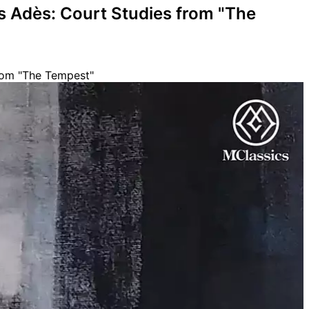
s Adès: Court Studies from "The