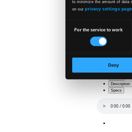
to minimize the amount of data 
privacy settings page
on our
Consent
For the service to work
Selection
Deny
Tracks
Description
Specs