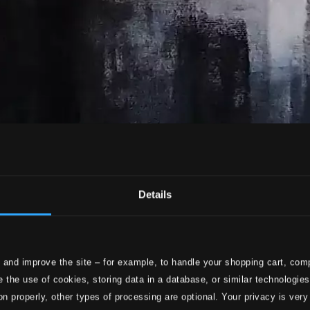
Details
 and improve the site – for example, to handle your shopping cart, comp
 the use of cookies, storing data in a database, or similar technologie
on properly, other types of processing are optional. Your privacy is very