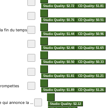
Studio Quality: $2.72
CD Quality: $1.81
Studio Quality: $0.76
CD Quality: $0.51
la fin du temps
Studio Quality: $1.44
CD Quality: $0.96
Studio Quality: $2.48
CD Quality: $1.65
Studio Quality: $0.50
CD Quality: $0.33
Studio Quality: $1.81
CD Quality: $1.21
 trompettes
Studio Quality: $1.89
CD Quality: $1.26
once la fin du temps
Studio Quality: $2.12