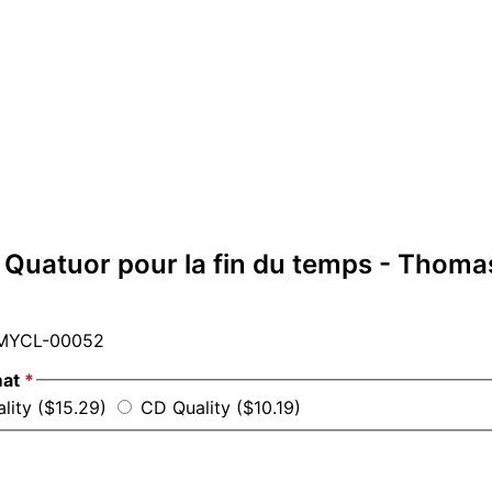
 Quatuor pour la fin du temps - Thoma
YCL-00052
mat
*
ality ($15.29)
CD Quality ($10.19)