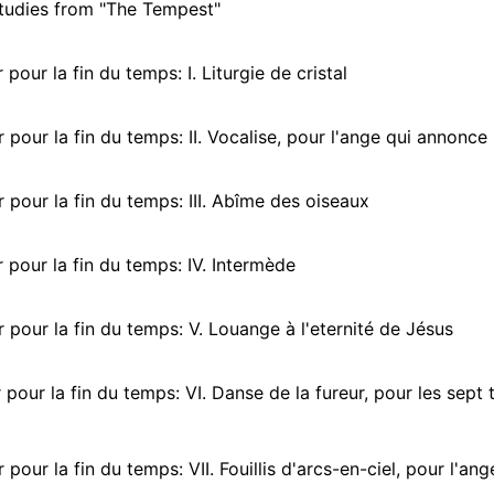
tudies from "The Tempest"
pour la fin du temps: I. Liturgie de cristal
pour la fin du temps: II. Vocalise, pour l'ange qui annonce 
pour la fin du temps: III. Abîme des oiseaux
pour la fin du temps: IV. Intermède
pour la fin du temps: V. Louange à l'eternité de Jésus
pour la fin du temps: VI. Danse de la fureur, pour les sept
our la fin du temps: VII. Fouillis d'arcs-en-ciel, pour l'ange qui ann