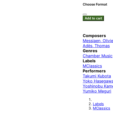
Choose Format
Add to cart
Composers
Messiaen, Olivie
Adès, Thomas
Genres
Chamber Music
Labels
MClassics
Performers
Takumi Kubota
Yoko Hasegaw
Yoshinobu Kam
Yumiko Meguri
Labels
MClassics