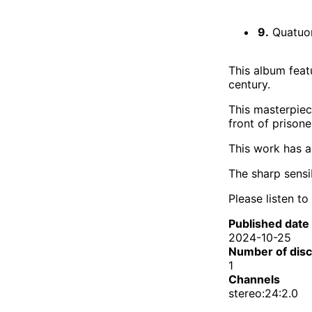
9.
Quatuor 
This album feat
century.
This masterpiec
front of prison
This work has a
The sharp sensi
Please listen to
Published date
2024-10-25
Number of dis
1
Channels
stereo:24:2.0