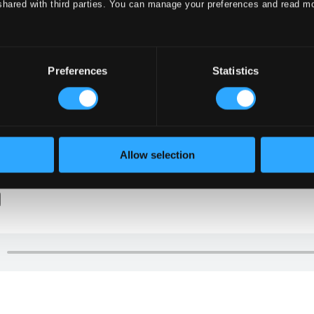
shared with third parties. You can manage your preferences and read m
Preferences
Statistics
Allow selection