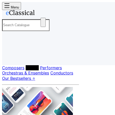
Menu
Composers
Labels
Performers
Orchestras & Ensembles
Conductors
Our Bestsellers ⭐