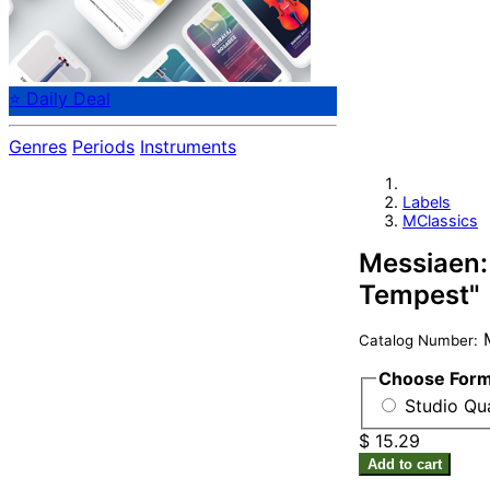
⭐ Daily Deal
Genres
Periods
Instruments
Labels
MClassics
Messiaen:
Tempest"
M
Catalog Number:
Choose For
Studio Qu
$ 15.29
Add to cart