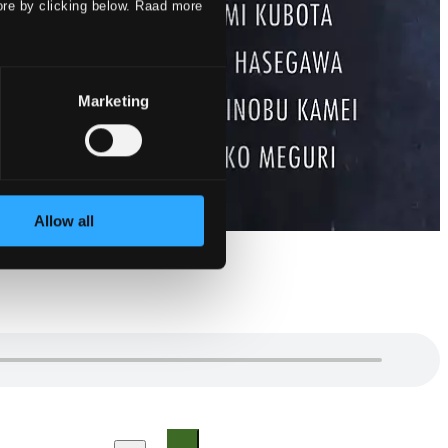
ore by clicking below. Raad more
Marketing
Allow all