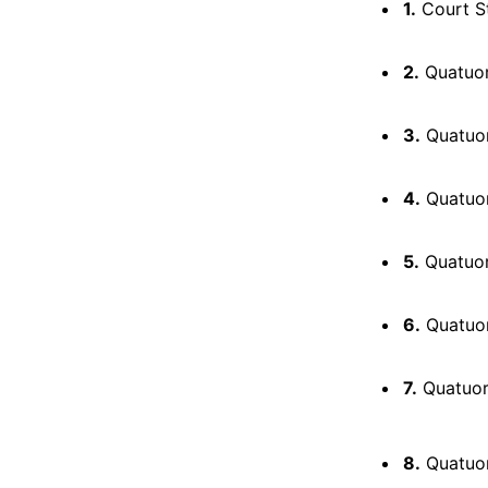
1.
Court S
2.
Quatuor 
3.
Quatuor 
4.
Quatuor 
5.
Quatuor 
6.
Quatuor 
7.
Quatuor 
8.
Quatuor p