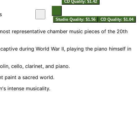
CD Quality: $1.42
s
Studio Quality: $1.56
CD Quality: $1.04
 most representative chamber music pieces of the 20th
ptive during World War II, playing the piano himself in
n, cello, clarinet, and piano.
nt paint a sacred world.
's intense musicality.