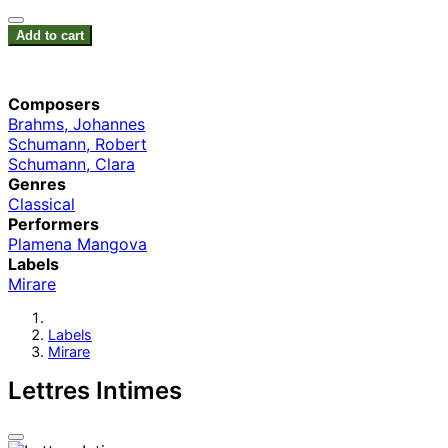
Add to cart
Composers
Brahms, Johannes
Schumann, Robert
Schumann, Clara
Genres
Classical
Performers
Plamena Mangova
Labels
Mirare
Labels
Mirare
Lettres Intimes