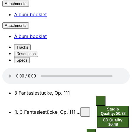
Attachments
Album booklet
Attachments
Album booklet
Tracks
Description
Specs
3 Fantasiestucke, Op. 111
Studio
1.
3 Fantasiestücke, Op. 111: I. Sehr rasch, mit leidenschaftlichem Vortrag
Quality: $0.72
CD Quality:
$0.48