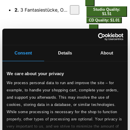
2.
3 Fantasiestücke, Op. 111: II. Ziemlich langsam
Studio Quality:
$1.51
CD Quality: $1.01
3.
3 Fantasiestücke, Op. 111: III. Kräftig und sehr markiert
Studio Quality:
$0.99
CD Quality: $0.66
Consent
Details
About
3 Romanzen, Op. 21
4.
3 Romanzen, Op. 21: I. Andante
Studio Quality: $1.45
We care about your privacy
CD Quality: $0.97
We process personal data to run and improve the site – for
example, to handle your shopping cart, complete your orders,
5.
3 Romanzen, Op. 21: II. Allegretto
Studio Quality: $0.39
and support you afterwards. This may involve the use of
CD Quality: $0.26
cookies, storing data in a database, or similar technologies.
While some processing is necessary for the shop to function
6.
3 Romanzen, Op. 21: III. Agitato
Studio Quality: $1.10
properly, other types of processing are optional. Your privacy is
CD Quality: $0.73
very important to us, and we strive to minimize the amount of
Piano Sonata No. 3 in F Minor, Op. 5