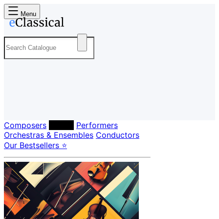
Menu
Composers
Labels
Performers
Orchestras & Ensembles
Conductors
Our Bestsellers ⭐