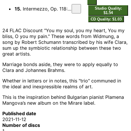
15.
Intermezzo, Op. 118: VI. Andante, largo e mesto
Studio Quality:
$1.54
CD Quality: $1.03
24 FLAC Discount "You my soul, you my heart, You my
bliss, O you my pain." These words from Widmung, a
song by Robert Schumann transcribed by his wife Clara,
sum up the symbiotic relationship between these two
great artists.
Marriage bonds aside, they were to apply equally to
Clara and Johannes Brahms.
Whether in letters or in notes, this "trio" communed in
the ideal and inexpressible realms of art.
This is the inspiration behind Bulgarian pianist Plamena
Mangova’s new album on the Mirare label.
Published date
2021-11-12
Number of discs
1