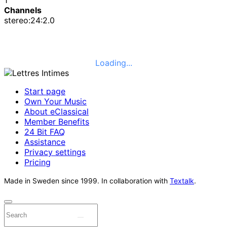
Channels
stereo:24:2.0
Loading...
Start page
Own Your Music
About eClassical
Member Benefits
24 Bit FAQ
Assistance
Privacy settings
Pricing
Made in Sweden since 1999. In collaboration with
Textalk
.