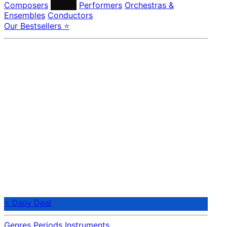
Composers
Labels
Performers
Orchestras &
Ensembles
Conductors
Our Bestsellers ⭐
⭐ Daily Deal
Genres
Periods
Instruments