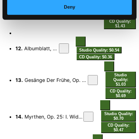
Deny
Studio
11.
Piano Sonata No. 3 in F Minor, Op. 5: V. Finale. Allegro moderato ma rubato
Quality: $2.15
CD Quality:
$1.43
12.
Albumblatt, Op. Posth.
Studio Quality: $0.54
CD Quality: $0.36
Studio
13.
Gesänge Der Frühe, Op. 133: V. Im Anfange ruhiges, im Verlauf bewegtes Tempo
Quality:
$1.03
CD Quality:
$0.69
Studio Quality:
14.
Myrthen, Op. 25: I. Widmung (Arr. for Piano by Robert Schumann)
$0.70
CD Quality:
$0.47