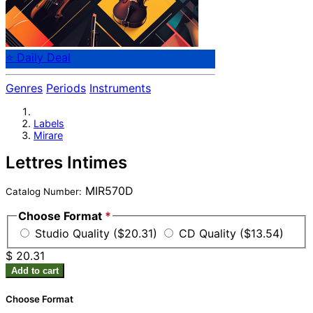
⭐ Daily Deal
Genres
Periods
Instruments
Labels
Mirare
Lettres Intimes
MIR570D
Catalog Number:
Choose Format
*
Studio Quality ($20.31)
CD Quality ($13.54)
$ 20.31
Add to cart
Choose Format