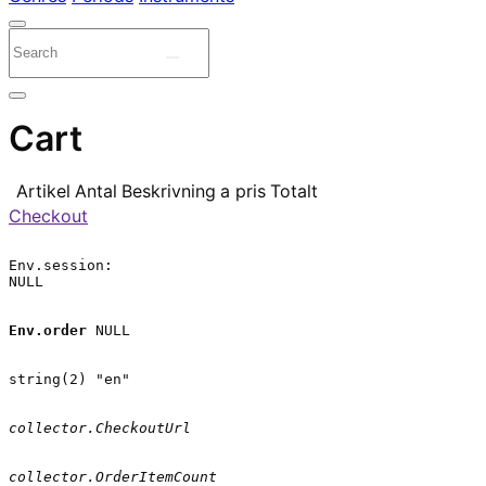
Cart
Artikel
Antal
Beskrivning
a pris
Totalt
Checkout
Env.session:

NULL

Env.order
 NULL

string(2) "en"

collector.CheckoutUrl
collector.OrderItemCount