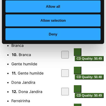
CD Quality: $0.58
Allow all
Obras de poeta
8.
Obras de poeta
Allow selection
CD Quality: $0.56
Pagode em Brasilia
Deny
9.
Pagode em Brasilia
CD Quality: $0.59
Branca
10.
Branca
CD Quality: $0.49
Gente humilde
11.
Gente humilde
CD Quality: $0.48
Dona Jandira
12.
Dona Jandira
CD Quality: $0.49
Ferreirinha