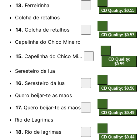
13.
Ferreirinha
CD Quality: $0.55
Colcha de retalhos
14.
Colcha de retalhos
CD Quality: $0.53
Capelinha do Chico Mineiro
15.
Capelinha do Chico Mineiro
CD Quality:
$0.59
Seresteiro da lua
16.
Seresteiro da lua
CD Quality: $0.56
Quero beijar-te as maos
17.
Quero beijar-te as maos
CD Quality: $0.49
Rio de Lagrimas
18.
Rio de lagrimas
CD Quality: $0.44