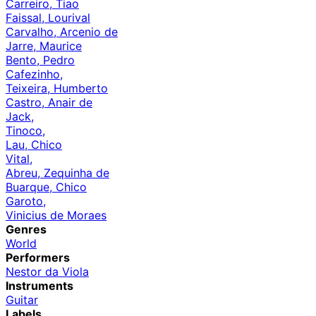
Carreiro, Tiao
Faissal, Lourival
Carvalho, Arcenio de
Jarre, Maurice
Bento, Pedro
Cafezinho,
Teixeira, Humberto
Castro, Anair de
Jack,
Tinoco,
Lau, Chico
Vital,
Abreu, Zequinha de
Buarque, Chico
Garoto,
Vinicius de Moraes
Genres
World
Performers
Nestor da Viola
Instruments
Guitar
Labels