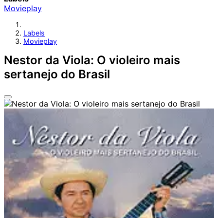
Movieplay
Labels
Movieplay
Nestor da Viola: O violeiro mais
sertanejo do Brasil