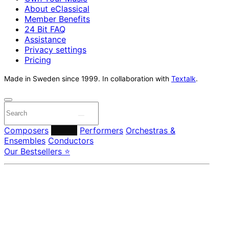
About eClassical
Member Benefits
24 Bit FAQ
Assistance
Privacy settings
Pricing
Made in Sweden since 1999. In collaboration with
Textalk
.
Composers
Labels
Performers
Orchestras &
Ensembles
Conductors
Our Bestsellers ⭐