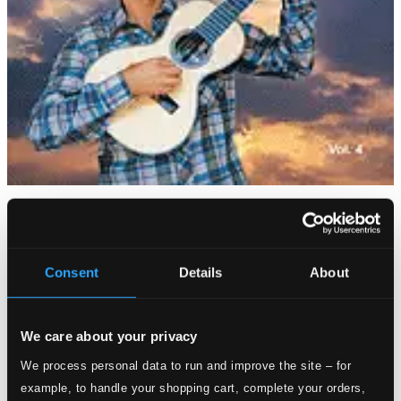
Tracks
Specs
Consent
Details
About
Caminheiro
We care about your privacy
1.
Caminheiro
We process personal data to run and improve the site – for
CD Quality: $0.70
example, to handle your shopping cart, complete your orders,