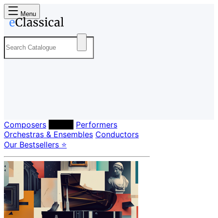
Menu
Composers
Labels
Performers
Orchestras & Ensembles
Conductors
Our Bestsellers ⭐