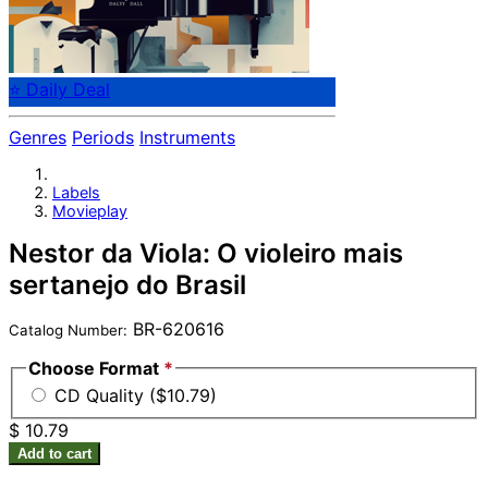
⭐ Daily Deal
Genres
Periods
Instruments
Labels
Movieplay
Nestor da Viola: O violeiro mais
sertanejo do Brasil
BR-620616
Catalog Number:
Choose Format
*
CD Quality ($10.79)
$ 10.79
Add to cart