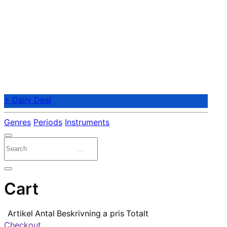
⭐ Daily Deal
Genres
Periods
Instruments
Cart
Artikel
Antal
Beskrivning
a pris
Totalt
Checkout