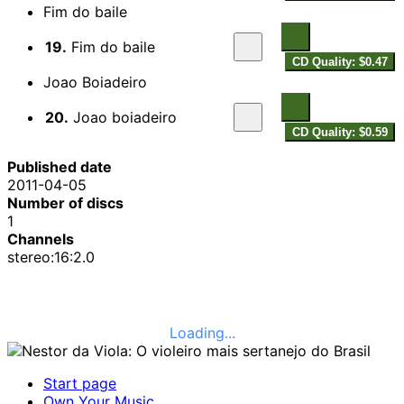
Fim do baile
19.
Fim do baile
CD Quality: $0.47
Joao Boiadeiro
20.
Joao boiadeiro
CD Quality: $0.59
Published date
2011-04-05
Number of discs
1
Channels
stereo:16:2.0
Loading...
Start page
Own Your Music