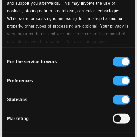
A viola e os passarinhos
and support you afterwards. This may involve the use of
cookies, storing data in a database, or similar technologies.
2.
A viola e os passarinhos
CD Quality: $0.67
While some processing is necessary for the shop to function
Velhas cartas
properly, other types of processing are optional. Your privacy is
very important to us, and we strive to minimize the amount of
3.
Velhas cartas
CD Quality: $0.48
data shared with third parties. You can manage your
Ferreirinha na viola
preferences and read more by clicking below. Raad more on
Consent
privacy settings page
our
4.
Ferreirinha na viola
For the service to work
Selection
CD Quality: $0.60
Asa Branca
Preferences
5.
Asa branca
CD Quality: $0.47
Doctor Zhivago: Lara's Theme
Statistics
6.
Doctor Zhivago: Lara's Theme
CD Quality:
$0.46
Marketing
Amargurado
7.
Amargurado