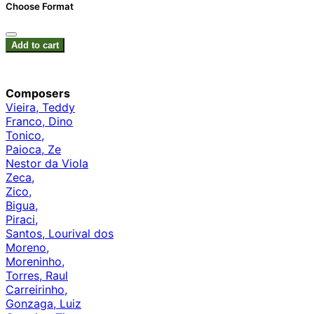
Choose Format
Add to cart
Composers
Vieira, Teddy
Franco, Dino
Tonico,
Paioca, Ze
Nestor da Viola
Zeca,
Zico,
Bigua,
Piraci,
Santos, Lourival dos
Moreno,
Moreninho,
Torres, Raul
Carreirinho,
Gonzaga, Luiz