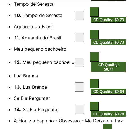
Tempo de Seresta
10.
Tempo de Seresta
CD Quality: $0.73
Aquarela do Brasil
11.
Aquarela do Brasil
CD Quality: $0.73
Meu pequeno cachoeiro
12.
Meu pequeno cachoeiro
CD Quality:
$0.77
Lua Branca
13.
Lua Branca
CD Quality: $0.64
Se Ela Perguntar
14.
Se Ela Perguntar
CD Quality: $0.78
A Flor e o Espinho - Obsessao - Me Deixa em Paz