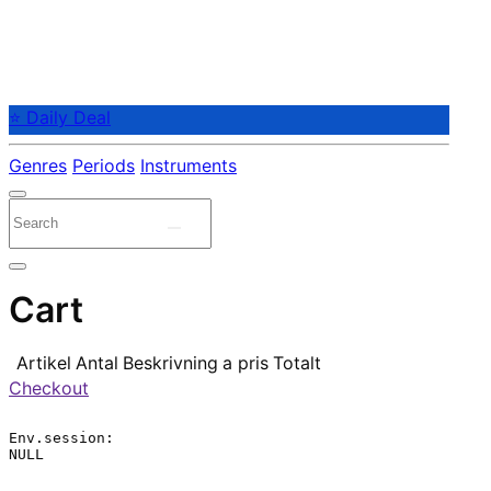
⭐ Daily Deal
Genres
Periods
Instruments
Cart
Artikel
Antal
Beskrivning
a pris
Totalt
Checkout
Env.session:

NULL
