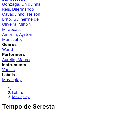
Gonzaga, Chiquinha
Reis, Dilermando
Cavaquinho, Nelson
Brito, Guilherme de
Oliveira, Milton
Mirabeau,
Amorim, Ayrton
Monsueto,
Genres
World
Performers
Aurelio, Marco
Instruments
Vocals
Labels
Movieplay
Labels
Movieplay
Tempo de Seresta