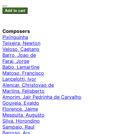
Add to cart
Composers
Pixinguinha
Teixeira, Newton
Veloso, Caetano
Barro, Joao de
Faraj, Jorge
Babo, Lamartine
Matoso, Francisco
Lancelotti, Ivor
Alencar, Christovao de
Martins, Felisberto
Amorim, Jair Pedrinha de Carvalho
Gouveia, Evaldo
Florence, Jaime
Mesquita, Augusto
Silva, Horondino
Sampaio, Raul
Barroso, Ary