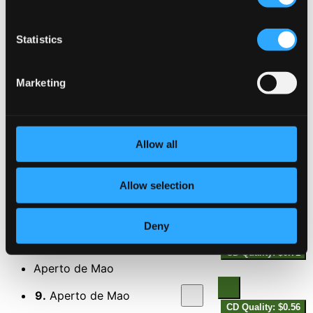
4.
Abandono
CD Quality: $0.44
Statistics
Sampa
5.
Sampa
Marketing
CD Quality: $0.64
Algum Dia Te Direi
6.
Algum Dia Te Direi
Allow all
CD Quality: $0.71
La Partida
Allow selection
7.
La Partida
CD Quality: $0.72
Rosa
Deny
8.
Rosa
CD Quality: $0.71
Aperto de Mao
9.
Aperto de Mao
CD Quality: $0.56