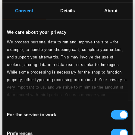
Consent
Details
About
Tracks
Specs
We care about your privacy
We process personal data to run and improve the site – for
example, to handle your shopping cart, complete your orders,
and support you afterwards. This may involve the use of
Deusa da Minha Rua
cookies, storing data in a database, or similar technologies.
1.
Deusa da Minha Rua
While some processing is necessary for the shop to function
CD Quality: $0.79
properly, other types of processing are optional. Your privacy is
Carinhoso
very important to us, and we strive to minimize the amount of
2.
Carinhoso
data shared with third parties. You can manage your
CD Quality: $0.59
preferences and read more by clicking below. Raad more on
Eu Sonhei Que Tu Estavas Tao Linda
Consent
privacy settings page
our
For the service to work
Selection
3.
Eu Sonhei Que Tu Estavas Tao Linda
CD Quality:
$0.88
Abandono
Preferences