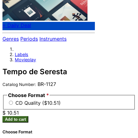
⭐ Daily Deal
Genres
Periods
Instruments
Labels
Movieplay
Tempo de Seresta
BR-1127
Catalog Number:
Choose Format
*
CD Quality ($10.51)
$ 10.51
Add to cart
Choose Format