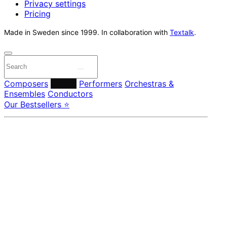
Privacy settings
Pricing
Made in Sweden since 1999. In collaboration with
Textalk
.
Composers
Labels
Performers
Orchestras &
Ensembles
Conductors
Our Bestsellers ⭐