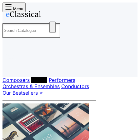
Menu
Composers
Labels
Performers
Orchestras & Ensembles
Conductors
Our Bestsellers ⭐