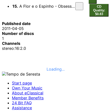
15.
A Flor e o Espinho - Obsessao - Me Deixa em Paz
CD
Quality:
$0.83
Published date
2011-04-05
Number of discs
1
Channels
stereo:16:2.0
Loading...
Start page
Own Your Music
About eClassical
Member Benefits
24 Bit FAQ
Assistance