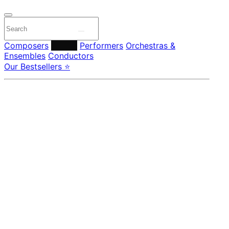
Composers
Labels
Performers
Orchestras &
Ensembles
Conductors
Our Bestsellers ⭐