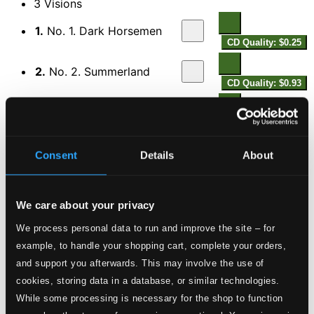
3 Visions
1.
No. 1. Dark Horsemen
CD Quality: $0.25
2.
No. 2. Summerland
CD Quality: $0.93
3.
No. 3. Radiant Pinnacle
CD Quality: $0.75
The Cuckoo
Consent
Details
About
4.
The Cuckoo
CD Quality: $0.53
In the Bottoms
We care about your privacy
5.
No. 1. Prelude: Night
We process personal data to run and improve the site – for
CD Quality: $0.83
example, to handle your shopping cart, complete your orders,
6.
No. 2. His Song
and support you afterwards. This may involve the use of
CD Quality: $0.55
cookies, storing data in a database, or similar technologies.
While some processing is necessary for the shop to function
7.
No. 3. Honey