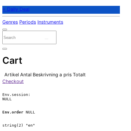
⭐ Daily Deal
Genres
Periods
Instruments
Cart
Artikel
Antal
Beskrivning
a pris
Totalt
Checkout
Env.session:

NULL

Env.order
 NULL

string(2) "en"
