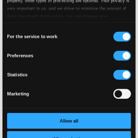
CD Quality: $0.26
properly, other types of processing are optional. Your privacy is
very important to us, and we strive to minimize the amount of
8.
No. 4. Barcarolle: Morning
data shared with third parties. You can manage your
CD Quality:
$1.11
preferences and read more by clicking below. Raad more on
Consent
privacy settings page
our
9.
No. 5. Juba Dance
For the service to work
Selection
CD Quality: $0.38
4 Inventions
Preferences
10.
Invention No. 1 in G minor
CD Quality:
$0.34
Statistics
11.
Invention No. 2 in A minor
CD Quality:
$0.17
Marketing
12.
Invention No. 3 in C major
CD Quality:
$0.24
Big Bunch of Roses
Allow all
13.
Big Bunch of Roses