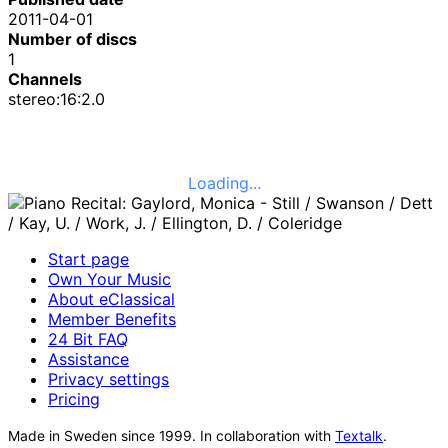
2011-04-01
Number of discs
1
Channels
stereo:16:2.0
Loading...
Start page
Own Your Music
About eClassical
Member Benefits
24 Bit FAQ
Assistance
Privacy settings
Pricing
Made in Sweden since 1999. In collaboration with
Textalk
.