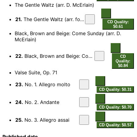
The Gentle Waltz (arr. D. McErlain)
21.
The Gentle Waltz (arr. for piano)
CD Quality:
$0.61
Black, Brown and Beige: Come Sunday (arr. D.
McErlain)
22.
Black, Brown and Beige: Come Sunday (arr. for piano)
CD
Quality:
$0.84
Valse Suite, Op. 71
23.
No. 1. Allegro molto
CD Quality: $0.31
24.
No. 2. Andante
CD Quality: $0.70
25.
No. 3. Allegro assai
CD Quality: $0.57
Published date