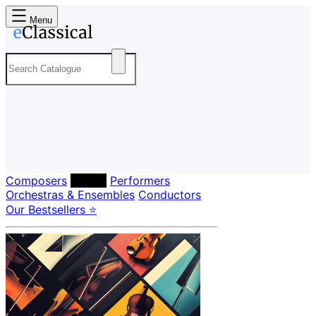
Menu
Composers
Labels
Performers
Orchestras & Ensembles
Conductors
Our Bestsellers ⭐