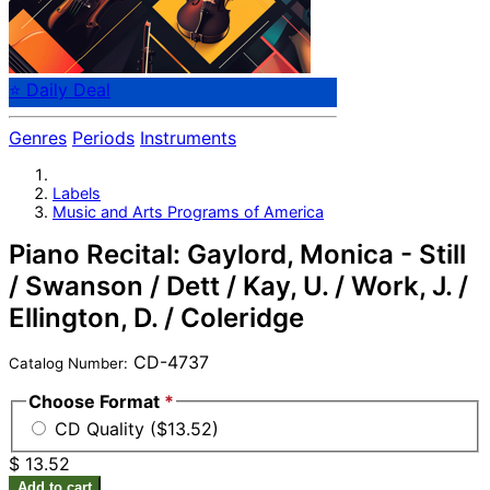
⭐ Daily Deal
Genres
Periods
Instruments
Labels
Music and Arts Programs of America
Piano Recital: Gaylord, Monica - Still
/ Swanson / Dett / Kay, U. / Work, J. /
Ellington, D. / Coleridge
CD-4737
Catalog Number:
Choose Format
*
CD Quality ($13.52)
$ 13.52
Add to cart