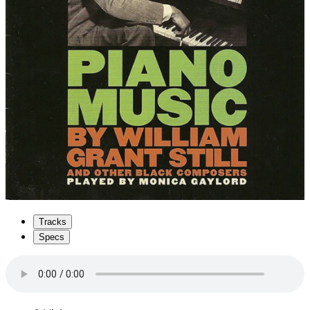
Tracks
Specs