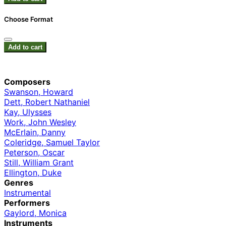
Choose Format
Add to cart
Composers
Swanson, Howard
Dett, Robert Nathaniel
Kay, Ulysses
Work, John Wesley
McErlain, Danny
Coleridge, Samuel Taylor
Peterson, Oscar
Still, William Grant
Ellington, Duke
Genres
Instrumental
Performers
Gaylord, Monica
Instruments