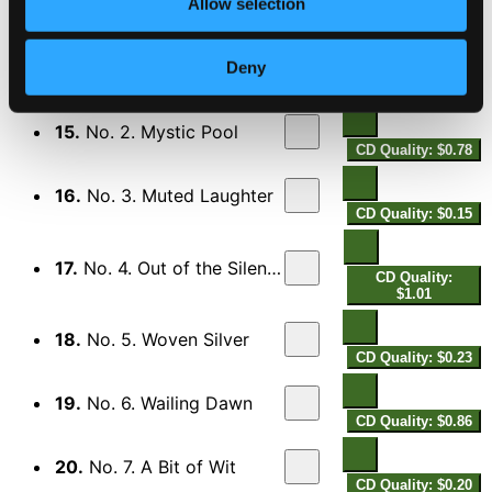
CD Quality: $0.38
Allow selection
7 Traceries
14.
No. 1. Cloud Cradles
Deny
CD Quality: $0.55
15.
No. 2. Mystic Pool
CD Quality: $0.78
16.
No. 3. Muted Laughter
CD Quality: $0.15
17.
No. 4. Out of the Silence
CD Quality:
$1.01
18.
No. 5. Woven Silver
CD Quality: $0.23
19.
No. 6. Wailing Dawn
CD Quality: $0.86
20.
No. 7. A Bit of Wit
CD Quality: $0.20