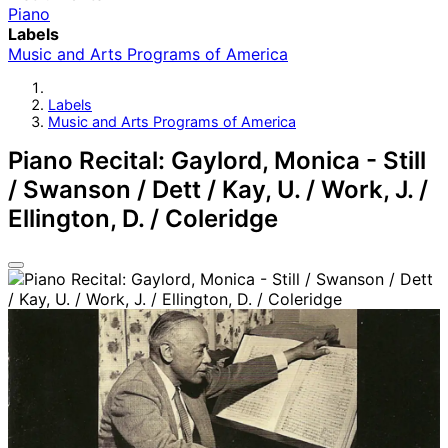
Piano
Labels
Music and Arts Programs of America
Labels
Music and Arts Programs of America
Piano Recital: Gaylord, Monica - Still
/ Swanson / Dett / Kay, U. / Work, J. /
Ellington, D. / Coleridge