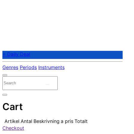
⭐ Daily Deal
Genres
Periods
Instruments
Cart
Artikel
Antal
Beskrivning
a pris
Totalt
Checkout