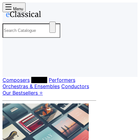
Menu
Composers
Labels
Performers
Orchestras & Ensembles
Conductors
Our Bestsellers ⭐