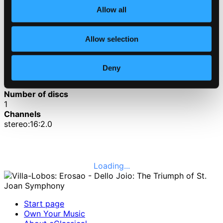
Allow all
3.
II. The Warrior
CD Quality: $1.36
Allow selection
4.
III. The Saint
CD Quality: $1.76
Deny
Published date
2011-05-03
Number of discs
1
Channels
stereo:16:2.0
Loading...
Start page
Own Your Music