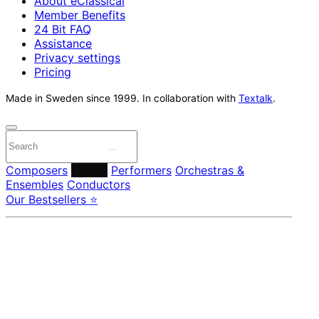
About eClassical
Member Benefits
24 Bit FAQ
Assistance
Privacy settings
Pricing
Made in Sweden since 1999. In collaboration with
Textalk
.
Composers
Labels
Performers
Orchestras &
Ensembles
Conductors
Our Bestsellers ⭐