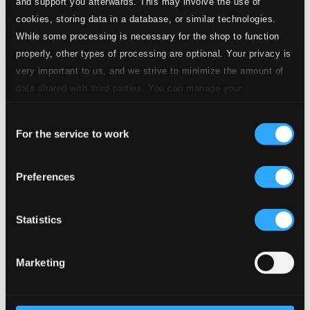
and support you afterwards. This may involve the use of
cookies, storing data in a database, or similar technologies.
While some processing is necessary for the shop to function
properly, other types of processing are optional. Your privacy is
very important to us, and we strive to minimize the amount of
Tracks
data shared with third parties. You can manage your
Specs
preferences and read more by clicking below. Raad more on
Consent
privacy settings page
our
For the service to work
Selection
Preferences
Erosao (Erosion), "Origem do Rio Amazonas"
(Origin of the Amazon River)
Statistics
1.
Erosao (Erosion), "Origem do Rio Amazonas" (Origin of the Amazon River)
CD
Quality:
$2.81
Marketing
The Triumph of St. Joan Symphony
2.
I. The Maid
CD Quality: $1.90