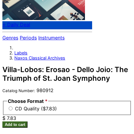
⭐ Daily Deal
Genres
Periods
Instruments
Labels
Naxos Classical Archives
Villa-Lobos: Erosao - Dello Joio: The
Triumph of St. Joan Symphony
980912
Catalog Number:
Choose Format
*
CD Quality ($7.83)
$ 7.83
Add to cart