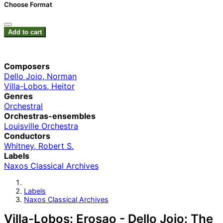
Choose Format
Add to cart
Composers
Dello Joio, Norman
Villa-Lobos, Heitor
Genres
Orchestral
Orchestras-ensembles
Louisville Orchestra
Conductors
Whitney, Robert S.
Labels
Naxos Classical Archives
Labels
Naxos Classical Archives
Villa-Lobos: Erosao - Dello Joio: The