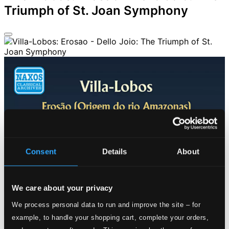
Triumph of St. Joan Symphony
Consent
Details
About
We care about your privacy
We process personal data to run and improve the site – for
example, to handle your shopping cart, complete your orders,