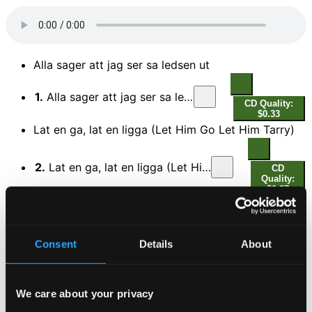
Alla sager att jag ser sa ledsen ut
1.
Alla sager att jag ser sa ledsen ut
CD Quality:
$0.33
Lat en ga, lat en ligga (Let Him Go Let Him Tarry)
2.
Lat en ga, lat en ligga (Let Him Go Let Him Tarry)
CD
Quality:
$0.27
Eken i parken (A tree in the meadow)
3.
Eken i parken (A tree in the meadow)
Consent
Details
About
CD Quality:
$0.30
Odets ironi
We care about your privacy
4.
Odets ironi
CD Quality: $0.33