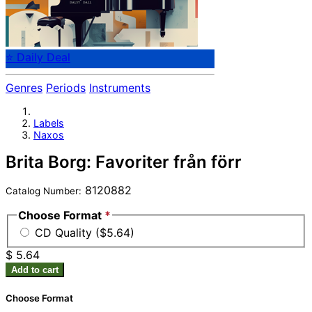
⭐ Daily Deal
Genres
Periods
Instruments
Labels
Naxos
Brita Borg: Favoriter från förr
8120882
Catalog Number:
Choose Format
*
CD Quality ($5.64)
$ 5.64
Add to cart
Choose Format