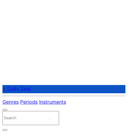
⭐ Daily Deal
Genres
Periods
Instruments