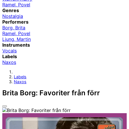
Ramel, Povel
Genres
Nostalgia
Performers
Borg, Brita
Ramel, Povel
Ljung, Martin
Instruments
Vocals
Labels
Naxos
Labels
Naxos
Brita Borg: Favoriter från förr