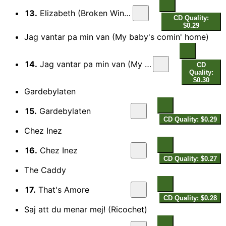
13.
Elizabeth (Broken Wings)
CD Quality:
$0.29
Jag vantar pa min van (My baby's comin' home)
14.
Jag vantar pa min van (My baby's comin' home)
CD
Quality:
$0.30
Gardebylaten
15.
Gardebylaten
CD Quality: $0.29
Chez Inez
16.
Chez Inez
CD Quality: $0.27
The Caddy
17.
That's Amore
CD Quality: $0.28
Saj att du menar mej! (Ricochet)