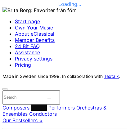
Loading...
Start page
Own Your Music
About eClassical
Member Benefits
24 Bit FAQ
Assistance
Privacy settings
Pricing
Made in Sweden since 1999. In collaboration with
Textalk
.
Composers
Labels
Performers
Orchestras &
Ensembles
Conductors
Our Bestsellers ⭐