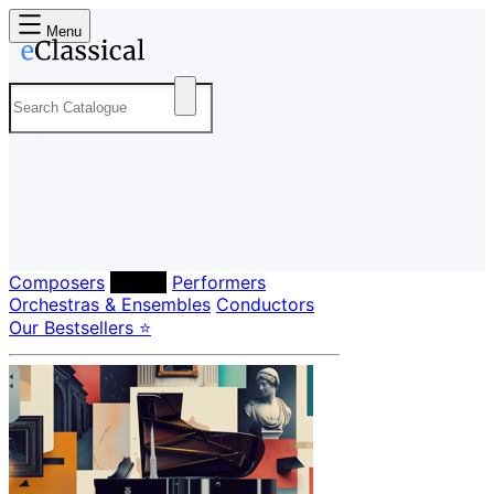
Menu
Composers
Labels
Performers
Orchestras & Ensembles
Conductors
Our Bestsellers ⭐