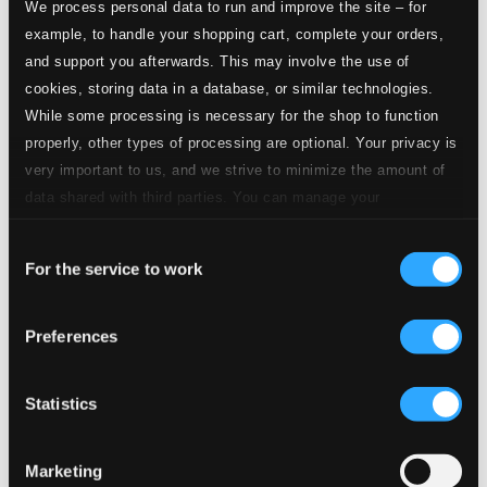
We process personal data to run and improve the site – for
Red, Hot and Blue
example, to handle your shopping cart, complete your orders,
and support you afterwards. This may involve the use of
5.
Red, Hot and Blue: Var ar du? ((Where Are You) Now That I Need You))
CD
cookies, storing data in a database, or similar technologies.
Quality:
$0.31
While some processing is necessary for the shop to function
Jag ska' ta' morfar med mig ut i kvall
properly, other types of processing are optional. Your privacy is
very important to us, and we strive to minimize the amount of
6.
Jag ska' ta' morfar med mig ut i kvall
CD Quality:
data shared with third parties. You can manage your
$0.31
preferences and read more by clicking below. Raad more on
Nu ar det dags (Now! Now! Now! Is the Time)
Consent
privacy settings page
our
For the service to work
Selection
7.
Nu ar det dags (Now! Now! Now! Is the Time)
CD
Quality:
$0.26
Preferences
Roda rosor, bla violer (Oh, you sweet one)
8.
Roda rosor, bla violer (Oh, you sweet one)
Statistics
CD Quality:
$0.26
Tror du att jag forlorad ar? (Ten Thousand Miles)
Marketing