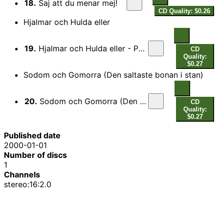
18.
Saj att du menar mej!
CD Quality: $0.26
Hjalmar och Hulda eller
19.
Hjalmar och Hulda eller - Pa bolsterkladd kudde
CD
Quality:
$0.27
Sodom och Gomorra (Den saltaste bonan i stan)
20.
Sodom och Gomorra (Den saltaste bonan i stan)
CD
Quality:
$0.27
Published date
2000-01-01
Number of discs
1
Channels
stereo:16:2.0