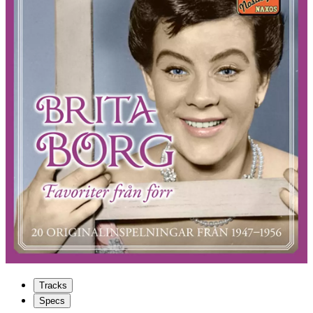
Tracks
Specs