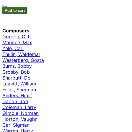
Add to cart
Composers
Gordon, Cliff
Maurice, Max
Yale, Carl
Thulin, Waldemar
Westerberg, Gosta
Burns, Bobby
Crosby, Bob
Sharbutt, Del
Leavitt, William
Feller, Sherman
Anders, Hjort
Darion, Joe
Coleman, Larry
Gimble, Norman
Horton, Vaughn
Carl Sigman
Warren, Harry