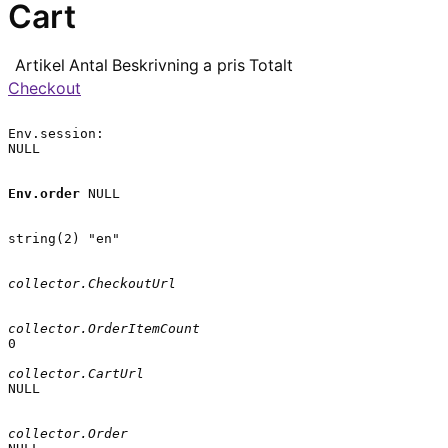
Cart
Artikel
Antal
Beskrivning
a pris
Totalt
Checkout
Env.session:

NULL

Env.order
 NULL

string(2) "en"

collector.CheckoutUrl
collector.OrderItemCount
0

collector.CartUrl
NULL

collector.Order