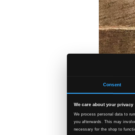
Consent
We care about your privacy
We process personal data to run
you afterwards. This may involve
necessary for the shop to functi