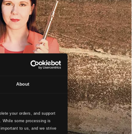
About
lete your orders, and support
s. While some processing is
 important to us, and we strive