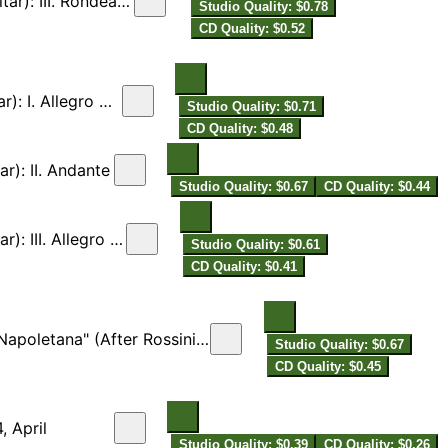
I. Rondeau. Allegro
Studio Quality: $0.78
CD Quality: $0.52
. Allegro molto
Studio Quality: $0.71
CD Quality: $0.48
r): II. Andante
Studio Quality: $0.67
CD Quality: $0.44
I. Allegro vivace
Studio Quality: $0.61
CD Quality: $0.41
. Minder & E. Spalinger for Flute & Guitar]
Studio Quality: $0.67
CD Quality: $0.45
, April
Studio Quality: $0.39
CD Quality: $0.26