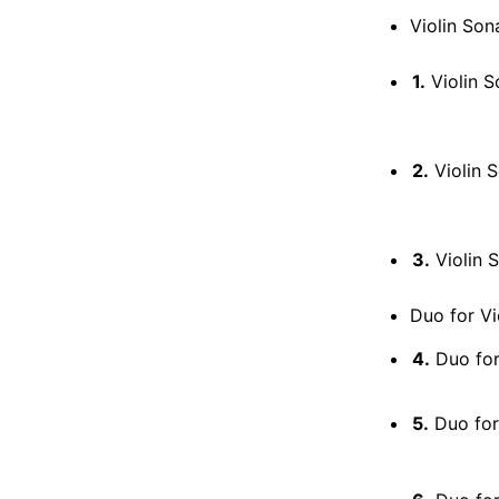
Violin Son
1.
Violin Sona
2.
Violin Sona
3.
Violin Sona
Duo for Vio
4.
Duo for 
5.
Duo for 