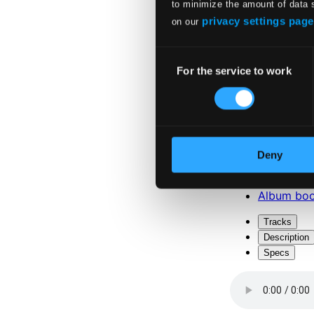
to minimize the amount of data 
privacy settings page
on our
Consent
For the service to work
Selection
Attachments
Album boo
Deny
Attachments
Album boo
Tracks
Description
Specs