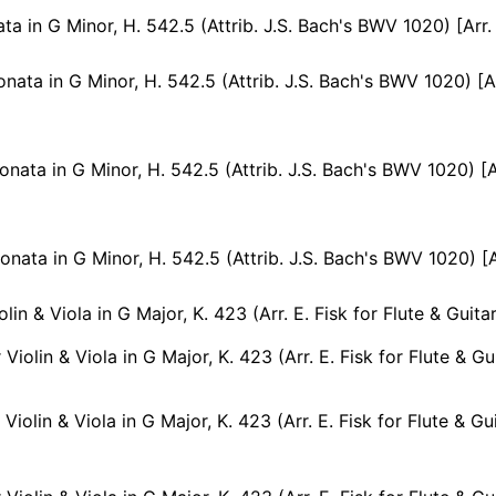
ata in G Minor, H. 542.5 (Attrib. J.S. Bach's BWV 1020) [Arr.
ta in G Minor, H. 542.5 (Attrib. J.S. Bach's BWV 1020) [Arr. T. Hoppstock for 
ta in G Minor, H. 542.5 (Attrib. J.S. Bach's BWV 1020) [Arr. T. Hoppstock for 
ta in G Minor, H. 542.5 (Attrib. J.S. Bach's BWV 1020) [Arr. T. Hoppstock for F
lin & Viola in G Major, K. 423 (Arr. E. Fisk for Flute & Guitar
Violin & Viola in G Major, K. 423 (Arr. E. Fisk for Flute & Guit
Violin & Viola in G Major, K. 423 (Arr. E. Fisk for Flute & Gui