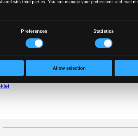
shared with third parties. You can manage your preferences and read m
Preferences
Statistics
klet
Allow selection
klet