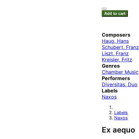
Add to cart
Composers
Haug, Hans
Schubert, Franz
Liszt, Franz
Kreisler, Fritz
Genres
Chamber Music
Performers
Diversitas, Duo
Labels
Naxos
Labels
Naxos
Ex aequo