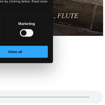
ore by clicking below. Raad more
Marketing
Allow all