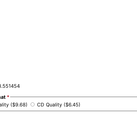
.551454
mat
*
ality ($9.68)
CD Quality ($6.45)