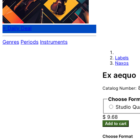
⭐ Daily Deal
Genres
Periods
Instruments
Labels
Naxos
Ex aequo
8
Catalog Number:
Choose For
Studio Qu
$ 9.68
Add to cart
Choose Format