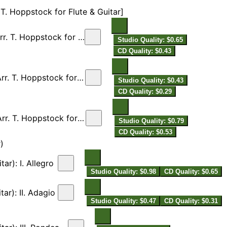
 T. Hoppstock for Flute & Guitar]
Flute & Guitar]: I. Allegro
Studio Quality: $0.65
CD Quality: $0.43
Flute & Guitar]: II. Adagio
Studio Quality: $0.43
CD Quality: $0.29
lute & Guitar]: III. Allegro
Studio Quality: $0.79
CD Quality: $0.53
)
ar): I. Allegro
Studio Quality: $0.98
CD Quality: $0.65
tar): II. Adagio
Studio Quality: $0.47
CD Quality: $0.31