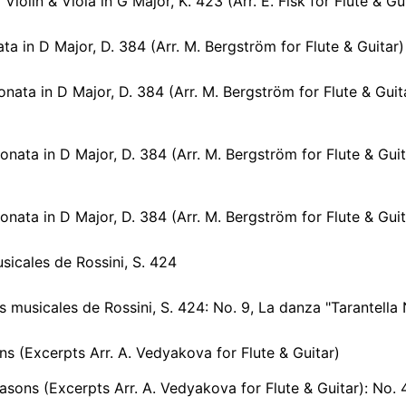
iolin & Viola in G Major, K. 423 (Arr. E. Fisk for Flute & Guitar): II
ata in D Major, D. 384 (Arr. M. Bergström for Flute & Guitar)
nata in D Major, D. 384 (Arr. M. Bergström for Flute & Guitar): I
onata in D Major, D. 384 (Arr. M. Bergström for Flute & Guita
nata in D Major, D. 384 (Arr. M. Bergström for Flute & Guitar): II
sicales de Rossini, S. 424
icales de Rossini, S. 424: No. 9, La danza "Tarantella Napoletana" (After Rossini's No. 8) [Arr. M
s (Excerpts Arr. A. Vedyakova for Flute & Guitar)
sons (Excerpts Arr. A. Vedyakova for Flute & Guitar): No. 4