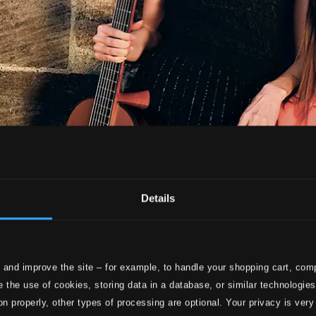
Details
 and improve the site – for example, to handle your shopping cart, comp
 the use of cookies, storing data in a database, or similar technologie
on properly, other types of processing are optional. Your privacy is very