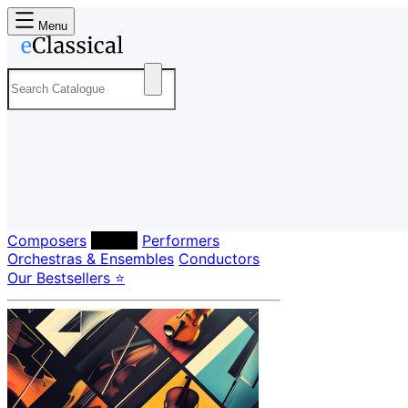
Menu
Composers
Labels
Performers
Orchestras & Ensembles
Conductors
Our Bestsellers ⭐