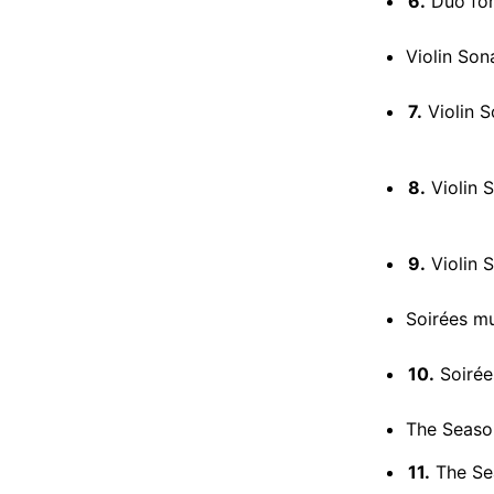
6.
Duo for V
Violin Son
7.
Violin So
8.
Violin S
9.
Violin So
Soirées mu
10.
Soirées mus
The Season
11.
The Sea