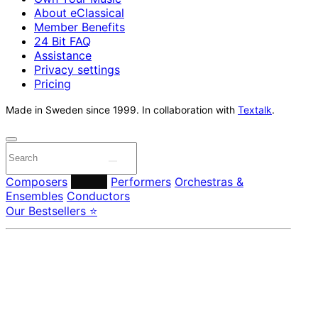
About eClassical
Member Benefits
24 Bit FAQ
Assistance
Privacy settings
Pricing
Made in Sweden since 1999. In collaboration with
Textalk
.
Composers
Labels
Performers
Orchestras &
Ensembles
Conductors
Our Bestsellers ⭐