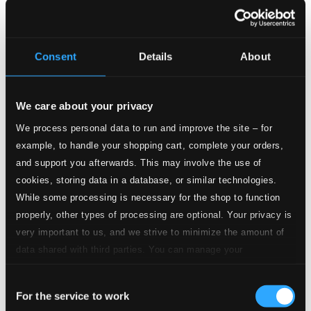
Studio Quality:
4.
Andante et scherzo, Op. 51, L. 64: II. Scherzo. Allegro con spirito
$0.36
Consent
Details
About
CD Quality:
$0.24
Jeux (version for flute and piano)
We care about your privacy
5.
Jeux (Version for Flute & Piano): I. Animé
We process personal data to run and improve the site – for
Studio Quality: $0.39
example, to handle your shopping cart, complete your orders,
CD Quality: $0.26
and support you afterwards. This may involve the use of
cookies, storing data in a database, or similar technologies.
6.
Jeux (Version for Flute & Piano): II. Tendre
Studio Quality: $0.37
While some processing is necessary for the shop to function
CD Quality: $0.25
properly, other types of processing are optional. Your privacy is
Danse de la chevre, H. 39
very important to us, and we strive to minimize the amount of
data shared with third parties. You can manage your
7.
Danse de la chèvre, H. 39
Studio Quality: $0.58
preferences and read more by clicking below. Raad more on
CD Quality: $0.39
Consent
privacy settings page
our
Vocalise-Étude, H. 70 (arr. R. de Reede for flute and
For the service to work
Selection
piano)