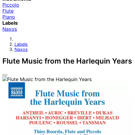
Piccolo
Flute
Piano
Labels
Naxos
Labels
Naxos
Flute Music from the Harlequin Years