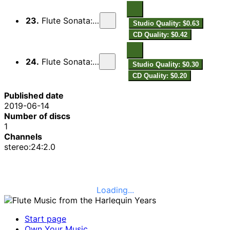
23.
Flute Sonata: II. Adagio
Studio Quality: $0.63
CD Quality: $0.42
24.
Flute Sonata: III. Presto
Studio Quality: $0.30
CD Quality: $0.20
Published date
2019-06-14
Number of discs
1
Channels
stereo:24:2.0
Loading...
Start page
Own Your Music