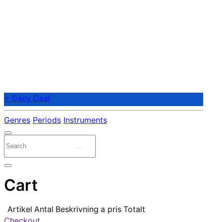
⭐ Daily Deal
Genres
Periods
Instruments
Cart
Artikel
Antal
Beskrivning
a pris
Totalt
Checkout