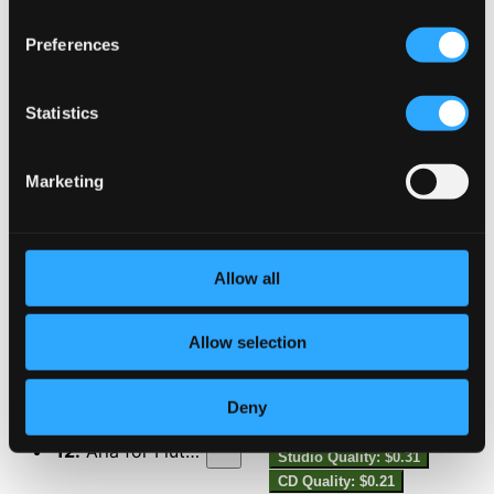
Preferences
8.
Vocalise-étude, H. 70 (Arr. R. de Reede for Flute & Piano)
Studio Quality:
$0.30
CD Quality: $0.20
Flute Sonatina, Op. 76
Statistics
9.
Flute Sonatina, Op. 76: I. Tendre
Studio Quality: $0.60
Marketing
CD Quality: $0.40
10.
Flute Sonatina, Op. 76: II. Souple
Studio Quality: $0.35
Allow all
CD Quality: $0.24
11.
Flute Sonatina, Op. 76: III. Clair
Allow selection
Studio Quality: $0.38
CD Quality: $0.26
Aria
Deny
12.
Aria for Flute & Piano
Studio Quality: $0.31
CD Quality: $0.21