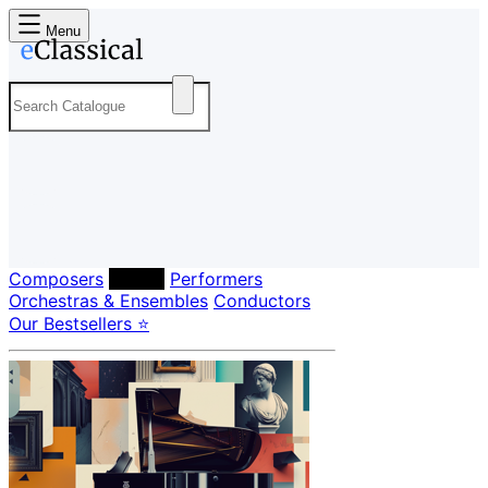
Menu
Composers
Labels
Performers
Orchestras & Ensembles
Conductors
Our Bestsellers ⭐