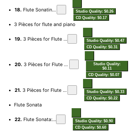
18.
Flute Sonatina: V. Finale
Studio Quality: $0.26
CD Quality: $0.17
3 Pièces for flute and piano
19.
3 Pièces for Flute & Piano: No. 1, Lento
Studio Quality: $0.47
CD Quality: $0.31
20.
3 Pièces for Flute & Piano: No. 2, Scherzo
Studio Quality:
$0.11
CD Quality: $0.07
21.
3 Pièces for Flute & Piano: No. 3, Lento
Studio Quality: $0.33
CD Quality: $0.22
Flute Sonata
22.
Flute Sonata: I. Allegro
Studio Quality: $0.90
CD Quality: $0.60