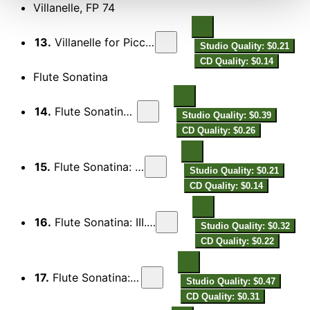
Villanelle, FP 74
13.
Villanelle for Piccolo & Piano, FP 74
Studio Quality: $0.21
CD Quality: $0.14
Flute Sonatina
14.
Flute Sonatina: I. Modéré
Studio Quality: $0.39
CD Quality: $0.26
15.
Flute Sonatina: II. Intermezzo
Studio Quality: $0.21
CD Quality: $0.14
16.
Flute Sonatina: III. Scherzo (Foxtrot)
Studio Quality: $0.32
CD Quality: $0.22
17.
Flute Sonatina: IV. Notturno
Studio Quality: $0.47
CD Quality: $0.31