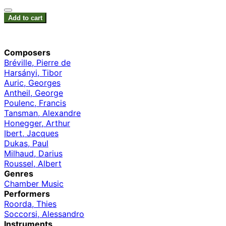
Add to cart
Composers
Bréville, Pierre de
Harsányi, Tibor
Auric, Georges
Antheil, George
Poulenc, Francis
Tansman, Alexandre
Honegger, Arthur
Ibert, Jacques
Dukas, Paul
Milhaud, Darius
Roussel, Albert
Genres
Chamber Music
Performers
Roorda, Thies
Soccorsi, Alessandro
Instruments