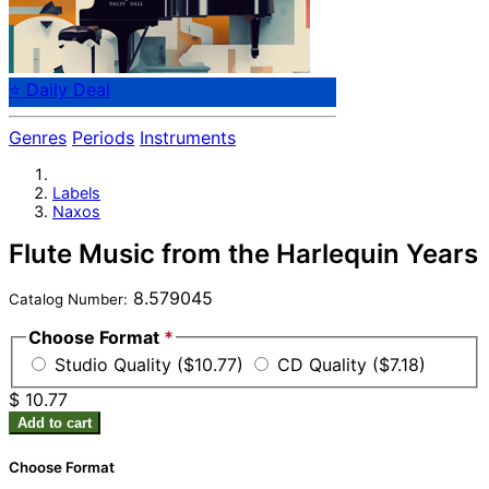
⭐ Daily Deal
Genres
Periods
Instruments
Labels
Naxos
Flute Music from the Harlequin Years
8.579045
Catalog Number:
Choose Format
*
Studio Quality ($10.77)
CD Quality ($7.18)
$ 10.77
Add to cart
Choose Format