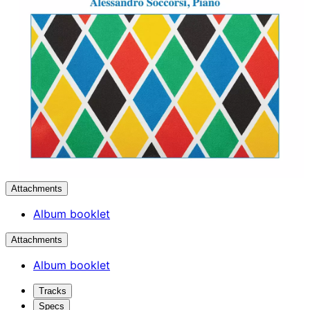
Attachments
Album booklet
Attachments
Album booklet
Tracks
Specs