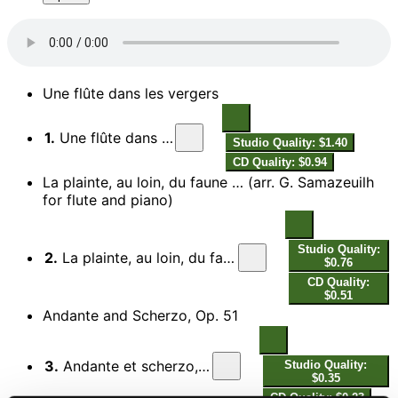
Une flûte dans les vergers
1.
Une flûte dans les vergers
Studio Quality: $1.40
CD Quality: $0.94
La plainte, au loin, du faune … (arr. G. Samazeuilh
for flute and piano)
Studio Quality:
2.
La plainte, au loin, du faune (Arr. G. Samazeuilh for Flute & Piano)
$0.76
CD Quality:
$0.51
Andante and Scherzo, Op. 51
3.
Andante et scherzo, Op. 51, L. 64: I. Andante
Studio Quality:
$0.35
CD Quality: $0.23