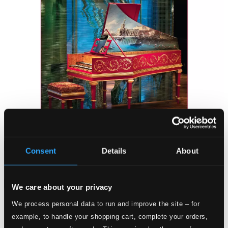
Attachments
Consent
Details
About
Album booklet
Attachments
We care about your privacy
Album booklet
We process personal data to run and improve the site – for
example, to handle your shopping cart, complete your orders,
Tracks