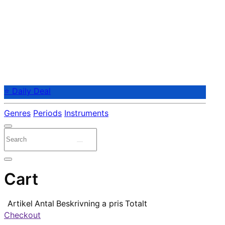
⭐ Daily Deal
Genres
Periods
Instruments
Cart
Artikel
Antal
Beskrivning
a pris
Totalt
Checkout