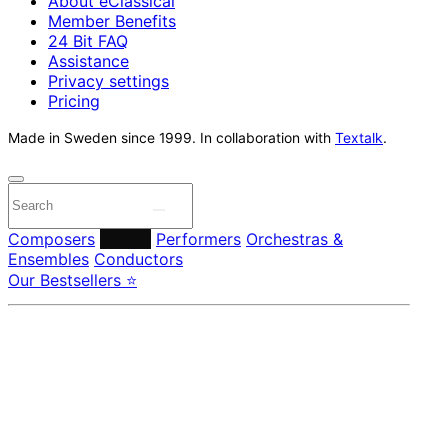
About eClassical
Member Benefits
24 Bit FAQ
Assistance
Privacy settings
Pricing
Made in Sweden since 1999. In collaboration with
Textalk
.
Composers
Labels
Performers
Orchestras &
Ensembles
Conductors
Our Bestsellers ⭐