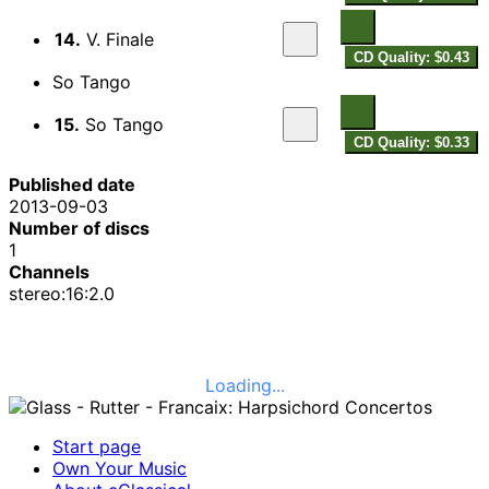
14.
V. Finale
CD Quality: $0.43
So Tango
15.
So Tango
CD Quality: $0.33
Published date
2013-09-03
Number of discs
1
Channels
stereo:16:2.0
Loading...
Start page
Own Your Music