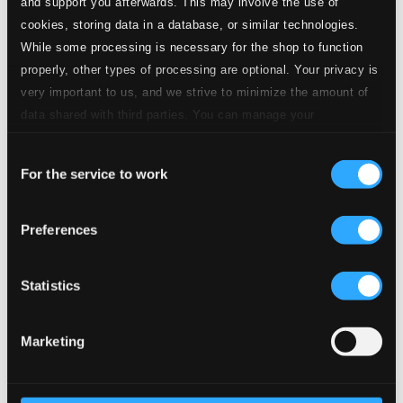
and support you afterwards. This may involve the use of
Specs
cookies, storing data in a database, or similar technologies.
While some processing is necessary for the shop to function
properly, other types of processing are optional. Your privacy is
very important to us, and we strive to minimize the amount of
Suite Antique
data shared with third parties. You can manage your
preferences and read more by clicking below. Raad more on
1.
I. Prelude
Consent
CD Quality: $0.43
privacy settings page
our
For the service to work
Selection
2.
II. Ostinato
CD Quality: $0.17
Preferences
3.
III. Aria
CD Quality: $0.36
Statistics
4.
IV. Waltz
CD Quality: $0.36
Marketing
5.
V. Chanson
CD Quality: $0.41
6.
VI. Rondeau