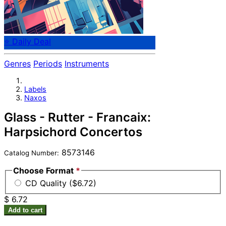
⭐ Daily Deal
Genres
Periods
Instruments
Labels
Naxos
Glass - Rutter - Francaix:
Harpsichord Concertos
8573146
Catalog Number:
Choose Format
*
CD Quality ($6.72)
$ 6.72
Add to cart