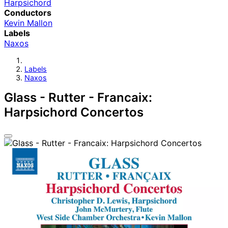
Harpsichord
Conductors
Kevin Mallon
Labels
Naxos
Labels
Naxos
Glass - Rutter - Francaix:
Harpsichord Concertos