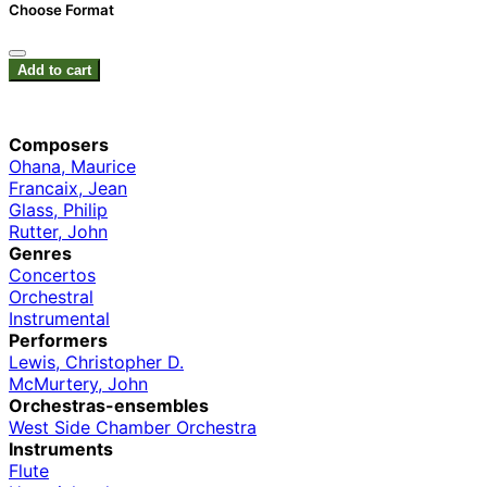
Choose Format
Add to cart
Composers
Ohana, Maurice
Francaix, Jean
Glass, Philip
Rutter, John
Genres
Concertos
Orchestral
Instrumental
Performers
Lewis, Christopher D.
McMurtery, John
Orchestras-ensembles
West Side Chamber Orchestra
Instruments
Flute