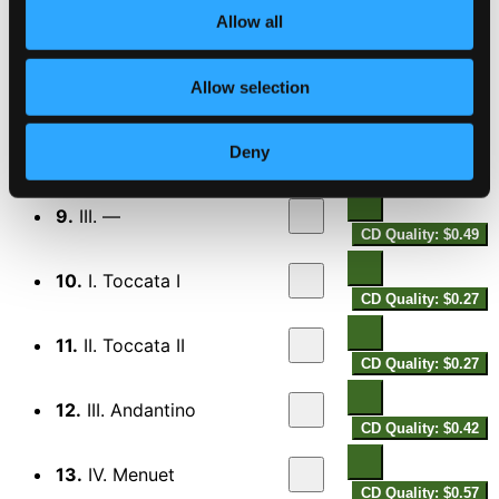
CD Quality: $0.29
Allow all
Harpsichord Concerto
7.
I. —
Allow selection
CD Quality: $0.84
8.
II. —
Deny
CD Quality: $1.08
9.
III. —
CD Quality: $0.49
10.
I. Toccata I
CD Quality: $0.27
11.
II. Toccata II
CD Quality: $0.27
12.
III. Andantino
CD Quality: $0.42
13.
IV. Menuet
CD Quality: $0.57