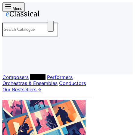
Menu
Composers
Labels
Performers
Orchestras & Ensembles
Conductors
Our Bestsellers ⭐