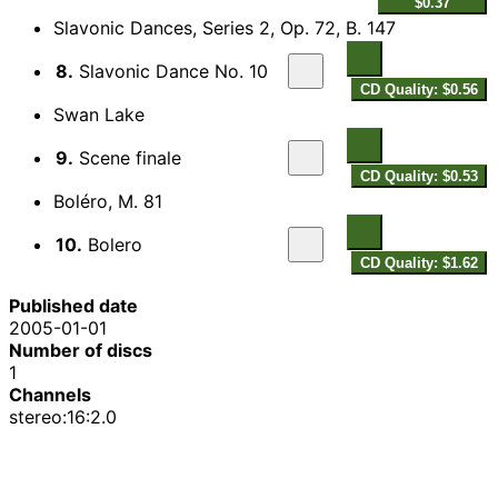
$0.37
Slavonic Dances, Series 2, Op. 72, B. 147
8.
Slavonic Dance No. 10
CD Quality: $0.56
Swan Lake
9.
Scene finale
CD Quality: $0.53
Boléro, M. 81
10.
Bolero
CD Quality: $1.62
Published date
2005-01-01
Number of discs
1
Channels
stereo:16:2.0