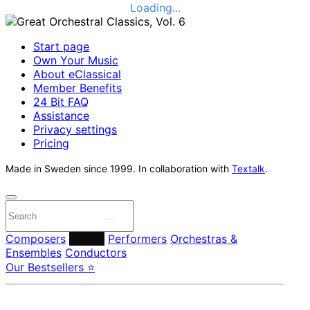
Loading...
Start page
Own Your Music
About eClassical
Member Benefits
24 Bit FAQ
Assistance
Privacy settings
Pricing
Made in Sweden since 1999. In collaboration with
Textalk
.
Composers
Labels
Performers
Orchestras &
Ensembles
Conductors
Our Bestsellers ⭐