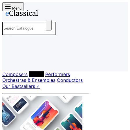
Menu
Composers
Labels
Performers
Orchestras & Ensembles
Conductors
Our Bestsellers ⭐