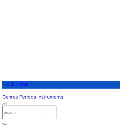
⭐ Daily Deal
Genres
Periods
Instruments