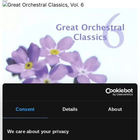
Consent
Details
About
We care about your privacy