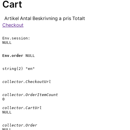
Cart
Artikel
Antal
Beskrivning
a pris
Totalt
Checkout
Env.session:

NULL

Env.order
 NULL

string(2) "en"

collector.CheckoutUrl
collector.OrderItemCount
0

collector.CartUrl
NULL

collector.Order
NULL
