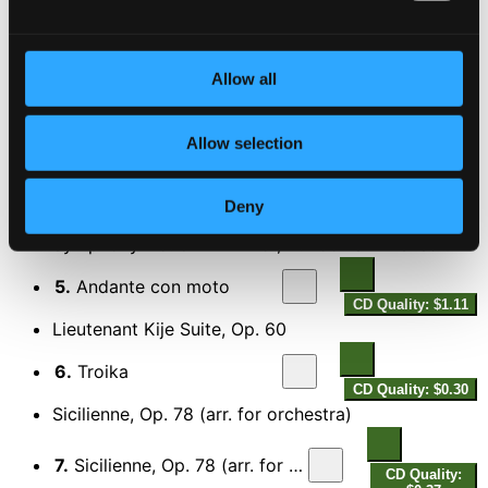
Pizzicato-Polka
3.
Pizzicato Polka
Allow all
CD Quality: $0.26
The 4 Seasons: Violin Concerto in F major, Op. 8,
No. 3, RV 293, "L'autunno" (Autumn) *
Allow selection
4.
The 4 Seasons: Violin Concerto in F Major, Op. 8, No. 3, RV 293, "L'autunno" (Autumn): I. Allegro
CD
Quality:
Deny
$0.48
Symphony No. 8 in B Minor, D. 759 "Unfinished"
5.
Andante con moto
CD Quality: $1.11
Lieutenant Kije Suite, Op. 60
6.
Troika
CD Quality: $0.30
Sicilienne, Op. 78 (arr. for orchestra)
7.
Sicilienne, Op. 78 (arr. for orchestra)
CD Quality: