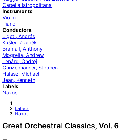
Capella Istropolitana
Instruments
Violin
Piano
Conductors
Ligeti, András
Košler, Zdeněk
Bramall, Anthony
Mogrelia, Andrew
Lenárd, Ondrej
Gunzenhauser, Stephen
Halász, Michael
Jean, Kenneth
Labels
Naxos
Labels
Naxos
Great Orchestral Classics, Vol. 6