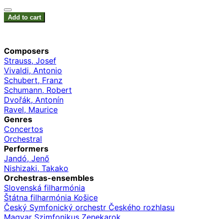
Add to cart
Composers
Strauss, Josef
Vivaldi, Antonio
Schubert, Franz
Schumann, Robert
Dvořák, Antonín
Ravel, Maurice
Genres
Concertos
Orchestral
Performers
Jandó, Jenő
Nishizaki, Takako
Orchestras-ensembles
Slovenská filharmónia
Štátna filharmónia Košice
Český Symfonický orchestr Českého rozhlasu
Magyar Szimfonikus Zenekarok