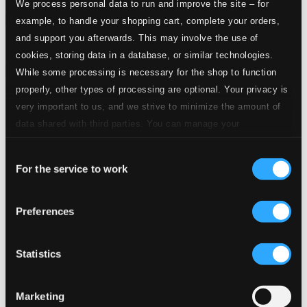
We process personal data to run and improve the site – for
Attachments
example, to handle your shopping cart, complete your orders,
and support you afterwards. This may involve the use of
Album booklet
cookies, storing data in a database, or similar technologies.
Attachments
While some processing is necessary for the shop to function
properly, other types of processing are optional. Your privacy is
Album booklet
very important to us, and we strive to minimize the amount of
Tracks
data shared with third parties. You can manage your
Specs
preferences and read more by clicking below. Raad more on
Consent
privacy settings page
our
For the service to work
Selection
Preferences
A Midsummer Night's Dream, Op. 61, MWV M 13
1.
Wedding March
CD Quality: $0.53
Statistics
Piano Concerto in A minor, Op. 54
2.
Allegro affettuoso
Marketing
CD Quality: $1.41