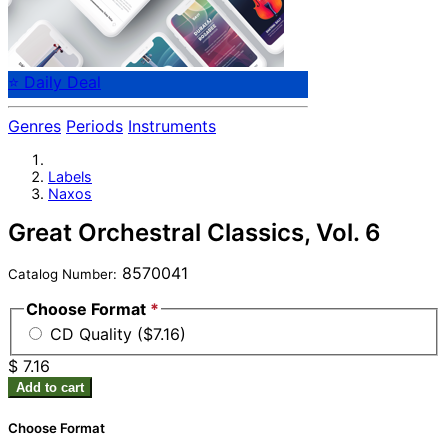
⭐ Daily Deal
Genres
Periods
Instruments
Labels
Naxos
Great Orchestral Classics, Vol. 6
8570041
Catalog Number:
Choose Format
*
CD Quality ($7.16)
$ 7.16
Add to cart
Choose Format