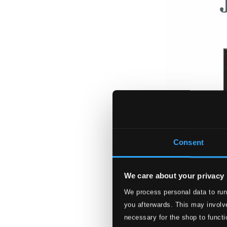
Consent
We care about your privacy
We process personal data to run
you afterwards. This may involve
necessary for the shop to functi