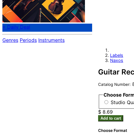
⭐ Daily Deal
Genres
Periods
Instruments
Labels
Naxos
Guitar Rec
8
Catalog Number:
Choose For
Studio Qu
$ 8.69
Add to cart
Choose Format