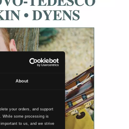
About
lete your orders, and support
s. While some processing is
 important to us, and we strive