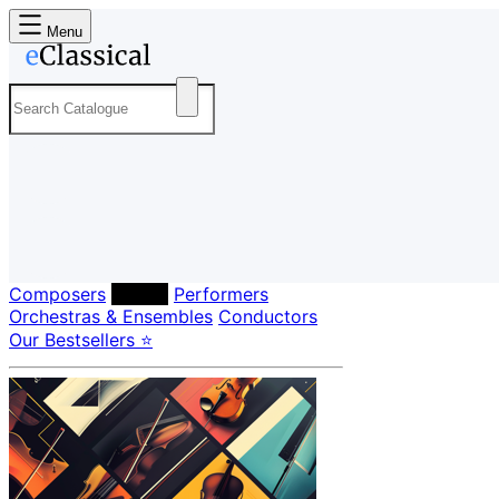
Menu
Composers
Labels
Performers
Orchestras & Ensembles
Conductors
Our Bestsellers ⭐