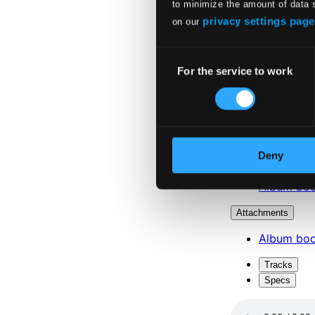
to minimize the amount of data 
privacy settings page
on our
Consent
For the service to work
Selection
Deny
Attachments
Album boo
Attachments
Album boo
Tracks
Specs