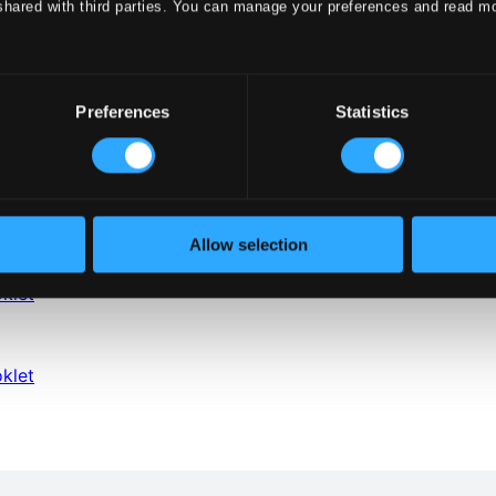
shared with third parties. You can manage your preferences and read m
Preferences
Statistics
Allow selection
klet
klet