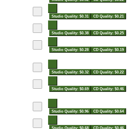
Studio Quality: $0.31
CD Quality: $0.21
Studio Quality: $0.38
CD Quality: $0.25
Studio Quality: $0.28
CD Quality: $0.19
Studio Quality: $0.32
CD Quality: $0.22
Studio Quality: $0.69
CD Quality: $0.46
Studio Quality: $0.96
CD Quality: $0.64
Studio Quality: $0.68
CD Quality: $0.46