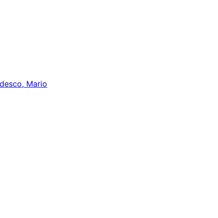
desco, Mario