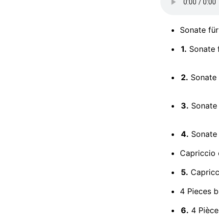
Sonate für
1.
Sonate f
2.
Sonate f
3.
Sonate f
4.
Sonate f
Capriccio 
5.
Capricc
4 Pieces b
6.
4 Pièces