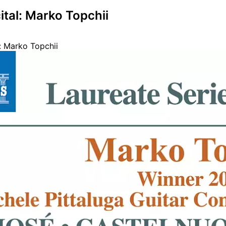
ital: Marko Topchii