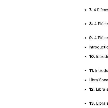
7.
4 Pièces
8.
4 Pièces
9.
4 Pièce
Introducti
10.
Introdu
11.
Introdu
Libra Sona
12.
Libra s
13.
Libra s