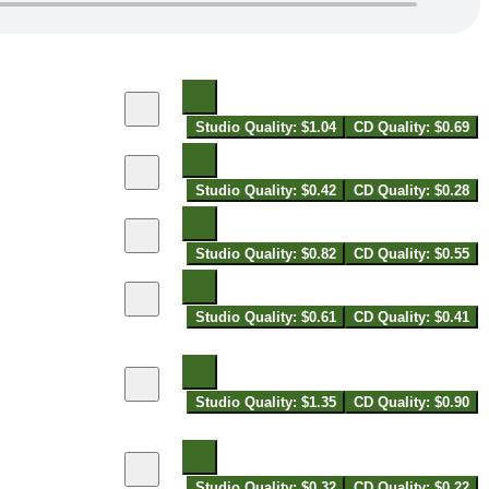
Studio Quality: $1.04
CD Quality: $0.69
Studio Quality: $0.42
CD Quality: $0.28
Studio Quality: $0.82
CD Quality: $0.55
Studio Quality: $0.61
CD Quality: $0.41
Studio Quality: $1.35
CD Quality: $0.90
Studio Quality: $0.32
CD Quality: $0.22