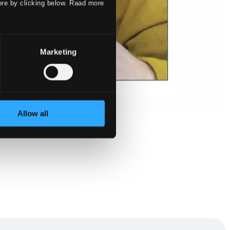
ore by clicking below. Raad more
Marketing
Allow all