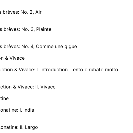
 brèves: No. 2, Air
 brèves: No. 3, Plainte
s brèves: No. 4, Comme une gigue
on & Vivace
ction & Vivace: I. Introduction. Lento e rubato molto
ction & Vivace: II. Vivace
tine
onatine: I. India
onatine: II. Largo