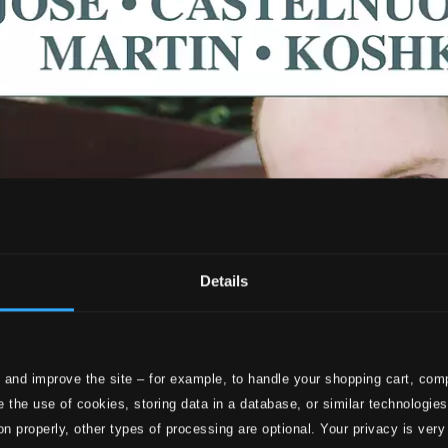
Details
 and improve the site – for example, to handle your shopping cart, comp
 the use of cookies, storing data in a database, or similar technologie
on properly, other types of processing are optional. Your privacy is very