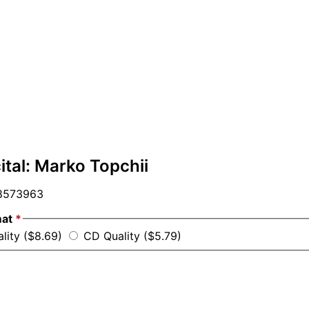
ital: Marko Topchii
573963
mat
*
ality ($8.69)
CD Quality ($5.79)