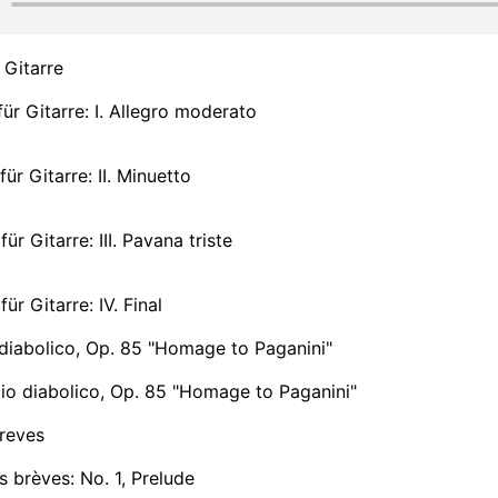
 Gitarre
ür Gitarre: I. Allegro moderato
ür Gitarre: II. Minuetto
ür Gitarre: III. Pavana triste
ür Gitarre: IV. Final
diabolico, Op. 85 "Homage to Paganini"
io diabolico, Op. 85 "Homage to Paganini"
reves
 brèves: No. 1, Prelude