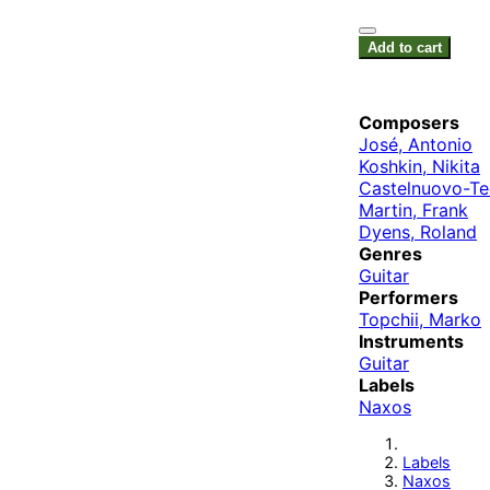
Add to cart
Composers
José, Antonio
Koshkin, Nikita
Castelnuovo-Te
Martin, Frank
Dyens, Roland
Genres
Guitar
Performers
Topchii, Marko
Instruments
Guitar
Labels
Naxos
Labels
Naxos