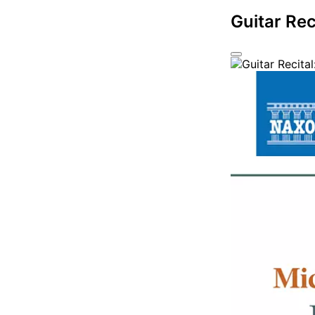
Guitar Rec