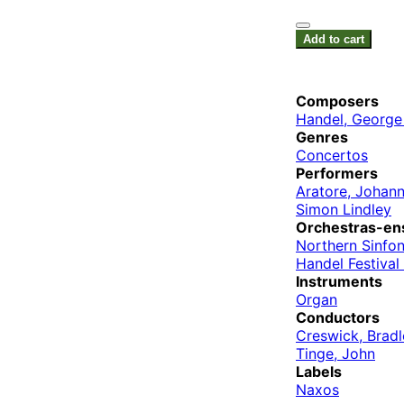
Add to cart
Composers
Handel, George 
Genres
Concertos
Performers
Aratore, Johan
Simon Lindley
Orchestras-en
Northern Sinfon
Handel Festiva
Instruments
Organ
Conductors
Creswick, Bradl
Tinge, John
Labels
Naxos