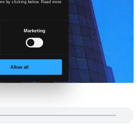
ore by clicking below. Raad more
Marketing
Allow all