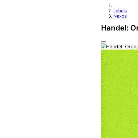
Labels
Naxos
Handel: O