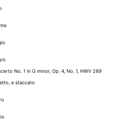
o
nte
gio
gro
erto No. 1 in G minor, Op. 4, No. 1, HWV 289
etto, e staccato
gro
gio