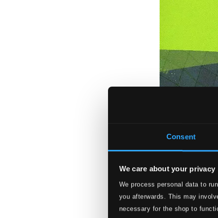
Consent
We care about your privacy
We process personal data to run
you afterwards. This may involve
necessary for the shop to functi