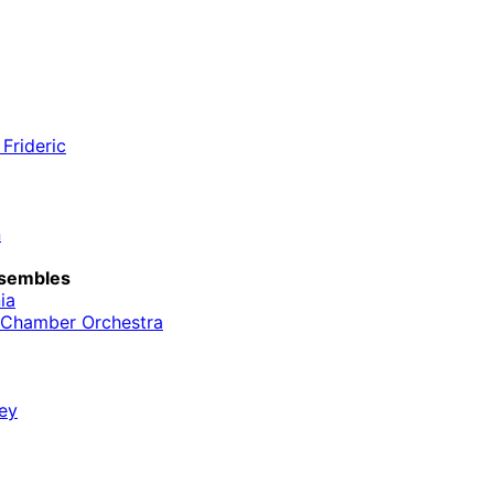
Frideric
n
sembles
ia
l Chamber Orchestra
ey