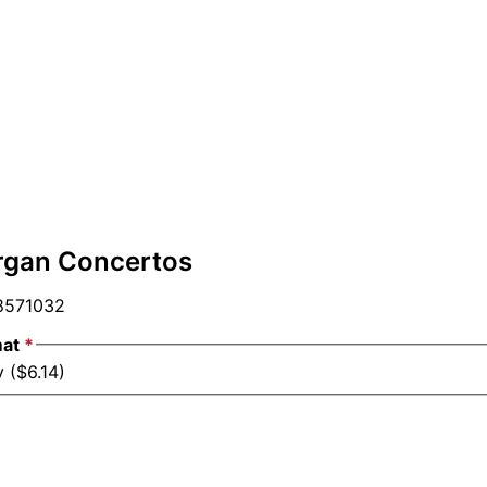
rgan Concertos
571032
mat
*
 ($6.14)