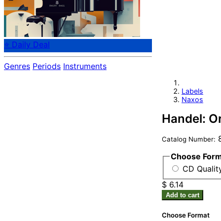
⭐ Daily Deal
Genres
Periods
Instruments
Labels
Naxos
Handel: O
8
Catalog Number:
Choose For
CD Quality
$ 6.14
Add to cart
Choose Format