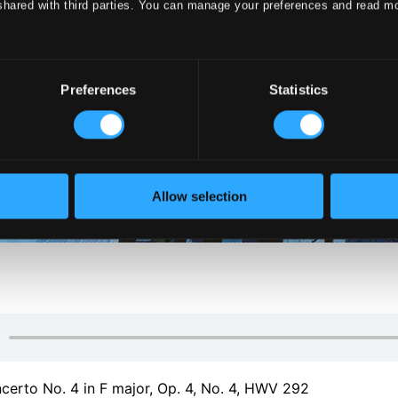
shared with third parties. You can manage your preferences and read m
Preferences
Statistics
Allow selection
erto No. 4 in F major, Op. 4, No. 4, HWV 292