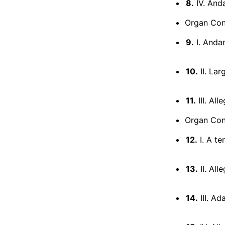
8.
IV. And
Organ Conc
9.
I. Andan
10.
II. Lar
11.
III. Al
Organ Conc
12.
I. A te
13.
II. All
14.
III. Ad