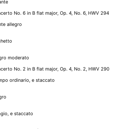
ante
erto No. 6 in B flat major, Op. 4, No. 6, HWV 294
te allegro
ghetto
legro moderato
erto No. 2 in B flat major, Op. 4, No. 2, HWV 290
mpo ordinario, e staccato
egro
agio, e staccato