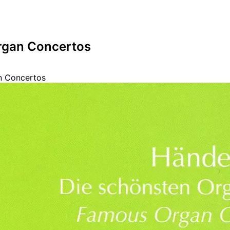
rgan Concertos