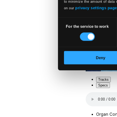
to minimize the amount of data 
privacy settings page
on our
Consent
For the service to work
Selection
Deny
Tracks
Specs
Organ Conc