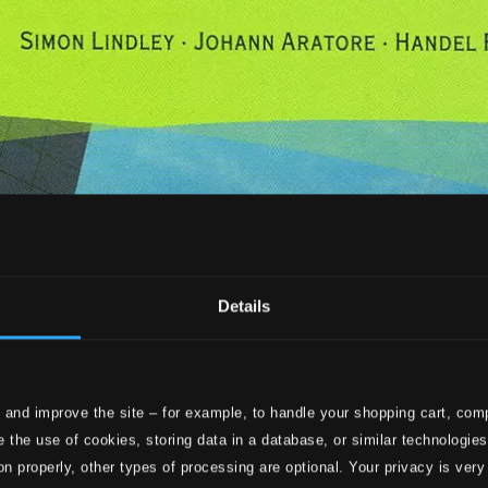
Details
 and improve the site – for example, to handle your shopping cart, comp
 the use of cookies, storing data in a database, or similar technologie
on properly, other types of processing are optional. Your privacy is very