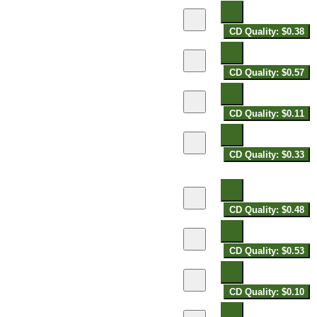
CD Quality: $0.38
CD Quality: $0.57
CD Quality: $0.11
CD Quality: $0.33
CD Quality: $0.48
CD Quality: $0.53
CD Quality: $0.10