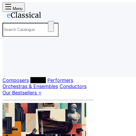
Menu
Composers
Labels
Performers
Orchestras & Ensembles
Conductors
Our Bestsellers ⭐