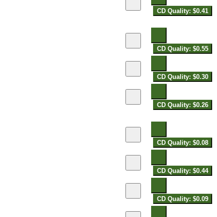
CD Quality: $0.41
CD Quality: $0.55
CD Quality: $0.30
CD Quality: $0.26
CD Quality: $0.08
CD Quality: $0.44
CD Quality: $0.09