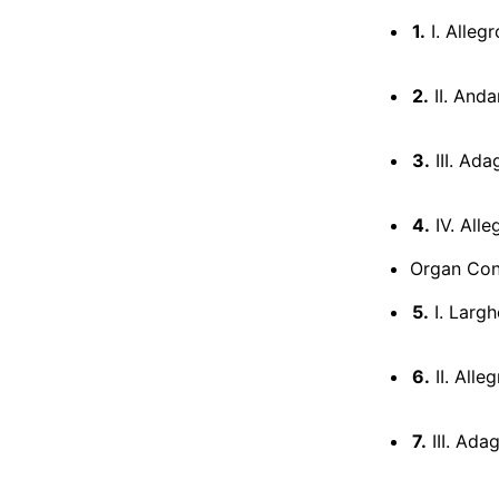
1.
I. Allegr
2.
II. Anda
3.
III. Ada
4.
IV. Alle
Organ Conc
5.
I. Largh
6.
II. Alle
7.
III. Ada