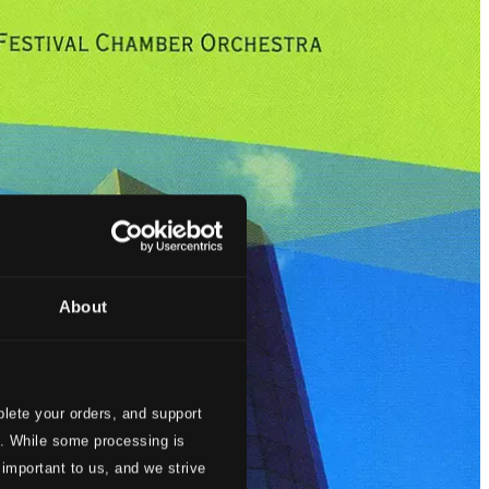
About
lete your orders, and support
s. While some processing is
 important to us, and we strive