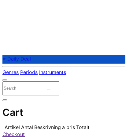
⭐ Daily Deal
Genres
Periods
Instruments
Cart
Artikel
Antal
Beskrivning
a pris
Totalt
Checkout