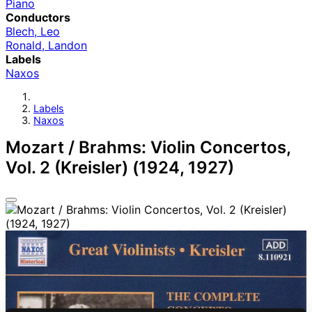
Piano
Conductors
Blech, Leo
Ronald, Landon
Labels
Naxos
Labels
Naxos
Mozart / Brahms: Violin Concertos,
Vol. 2 (Kreisler) (1924, 1927)