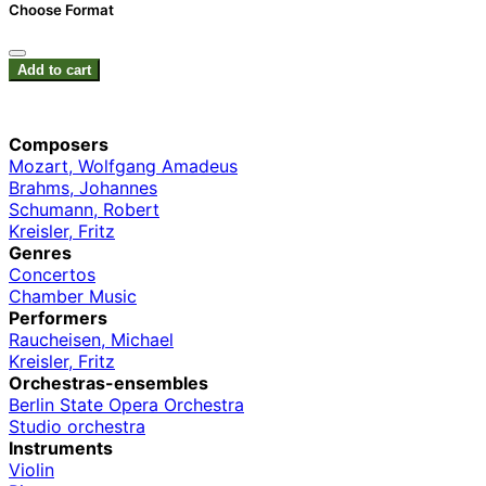
Choose Format
Add to cart
Composers
Mozart, Wolfgang Amadeus
Brahms, Johannes
Schumann, Robert
Kreisler, Fritz
Genres
Concertos
Chamber Music
Performers
Raucheisen, Michael
Kreisler, Fritz
Orchestras-ensembles
Berlin State Opera Orchestra
Studio orchestra
Instruments
Violin