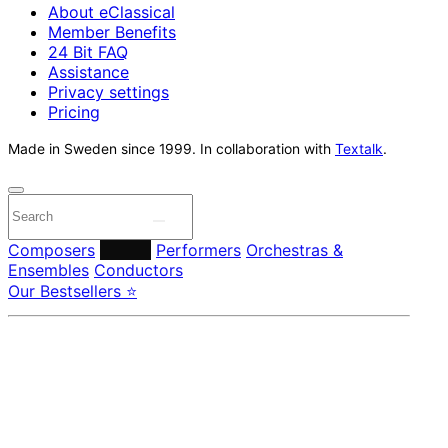
About eClassical
Member Benefits
24 Bit FAQ
Assistance
Privacy settings
Pricing
Made in Sweden since 1999. In collaboration with
Textalk
.
Composers
Labels
Performers
Orchestras &
Ensembles
Conductors
Our Bestsellers ⭐