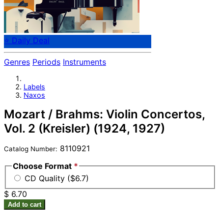
⭐ Daily Deal
Genres
Periods
Instruments
Labels
Naxos
Mozart / Brahms: Violin Concertos,
Vol. 2 (Kreisler) (1924, 1927)
8110921
Catalog Number:
Choose Format
*
CD Quality ($6.7)
$ 6.70
Add to cart