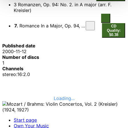
3 Romanzen, Op. 94: No. 2. in A major (arr. F.
Kreisler)
7.
Romance In a Major, Op. 94, No. 2 (Arr. Kreilser)
CD
Quality:
$0.38
Published date
2000-11-12
Number of discs
1
Channels
stereo:16:2.0
Loading...
Start page
Own Your Music