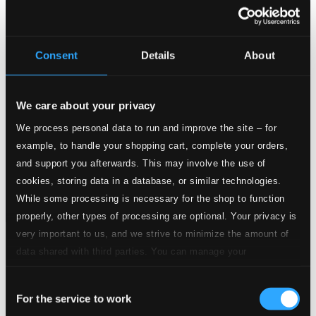
Consent
Details
About
We care about your privacy
We process personal data to run and improve the site – for
example, to handle your shopping cart, complete your orders,
and support you afterwards. This may involve the use of
cookies, storing data in a database, or similar technologies.
While some processing is necessary for the shop to function
properly, other types of processing are optional. Your privacy is
very important to us, and we strive to minimize the amount of
Tracks
data shared with third parties. You can manage your
Specs
preferences and read more by clicking below. Raad more on
Consent
privacy settings page
our
For the service to work
Selection