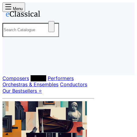
Menu
Composers
Labels
Performers
Orchestras & Ensembles
Conductors
Our Bestsellers ⭐