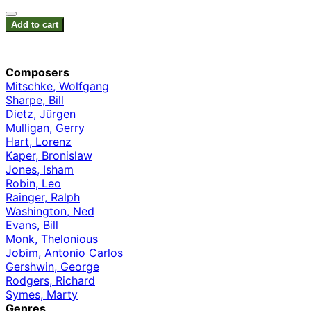
Add to cart
Composers
Mitschke, Wolfgang
Sharpe, Bill
Dietz, Jürgen
Mulligan, Gerry
Hart, Lorenz
Kaper, Bronislaw
Jones, Isham
Robin, Leo
Rainger, Ralph
Washington, Ned
Evans, Bill
Monk, Thelonious
Jobim, Antonio Carlos
Gershwin, George
Rodgers, Richard
Symes, Marty
Genres