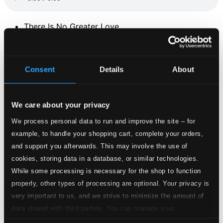
There Is No Greater Love
1.
There Is No Greater Love
Studio Quality: $0.76
CD Quality: $0.51
Consent
Details
About
Gospel Ballad
2.
Gospel Ballad
Studio Quality: $0.27
We care about your privacy
CD Quality: $0.18
We process personal data to run and improve the site – for
No More Blues
example, to handle your shopping cart, complete your orders,
and support you afterwards. This may involve the use of
3.
No More Blues
Studio Quality: $0.48
cookies, storing data in a database, or similar technologies.
CD Quality: $0.32
While some processing is necessary for the shop to function
Sunday Morning
properly, other types of processing are optional. Your privacy is
very important to us, and we strive to minimize the amount of
4.
Sunday Morning
Studio Quality: $0.18
data shared with third parties. You can manage your
CD Quality: $0.12
preferences and read more by clicking below. Raad more on