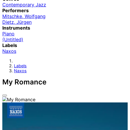
Contemporary Jazz
Performers
Mitschke, Wolfgang
Dietz, Jürgen
Instruments
Piano
(Untitled)
Labels
Naxos
Labels
Naxos
My Romance