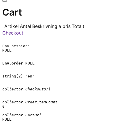
Cart
Artikel
Antal
Beskrivning
a pris
Totalt
Checkout
Env.session:

NULL

Env.order
 NULL

string(2) "en"

collector.CheckoutUrl
collector.OrderItemCount
0

collector.CartUrl
NULL
