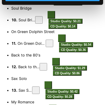
CD Quality: $0.60
Soul Bridge
10.
Soul Bridge
Studio Quality: $0.21
CD Quality: $0.14
On Green Dolphin Street
11.
On Green Dolphin Street
Studio Quality: $0.54
CD Quality: $0.36
Back to the 80's
12.
Back to the 80's
Studio Quality: $1.29
CD Quality: $0.86
Sax Solo
13.
Sax Solo
Studio Quality: $0.42
CD Quality: $0.28
My Romance