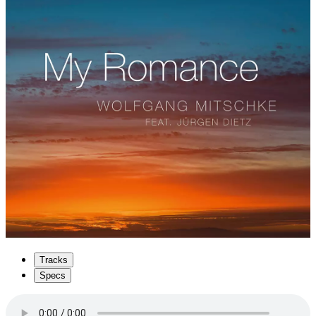
Tracks
Specs