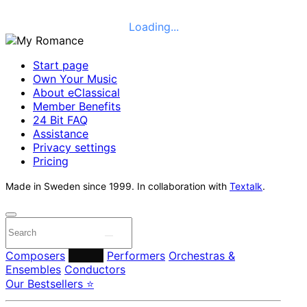
Loading...
Start page
Own Your Music
About eClassical
Member Benefits
24 Bit FAQ
Assistance
Privacy settings
Pricing
Made in Sweden since 1999. In collaboration with
Textalk
.
Composers
Labels
Performers
Orchestras &
Ensembles
Conductors
Our Bestsellers ⭐