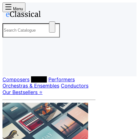
Menu
Composers
Labels
Performers
Orchestras & Ensembles
Conductors
Our Bestsellers ⭐