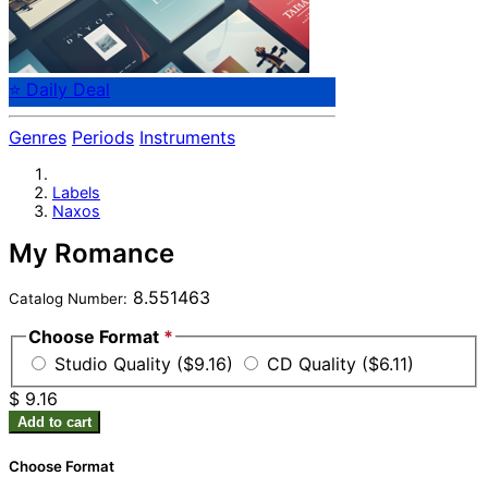
⭐ Daily Deal
Genres
Periods
Instruments
Labels
Naxos
My Romance
8.551463
Catalog Number:
Choose Format
*
Studio Quality ($9.16)
CD Quality ($6.11)
$ 9.16
Add to cart
Choose Format