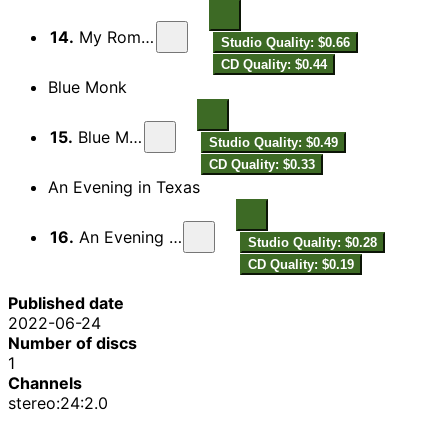
14.
My Romance
Studio Quality: $0.66
CD Quality: $0.44
Blue Monk
15.
Blue Monk
Studio Quality: $0.49
CD Quality: $0.33
An Evening in Texas
16.
An Evening in Texas
Studio Quality: $0.28
CD Quality: $0.19
Published date
2022-06-24
Number of discs
1
Channels
stereo:24:2.0