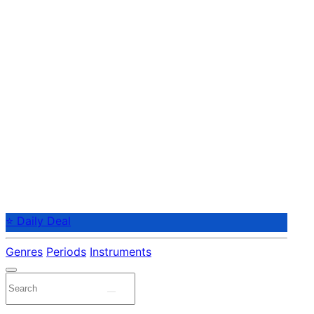
⭐ Daily Deal
Genres
Periods
Instruments