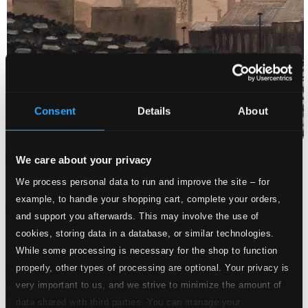
Consent
Details
About
We care about your privacy
We process personal data to run and improve the site – for
example, to handle your shopping cart, complete your orders,
Attachments
and support you afterwards. This may involve the use of
Album booklet
cookies, storing data in a database, or similar technologies.
Album booklet
While some processing is necessary for the shop to function
properly, other types of processing are optional. Your privacy is
Attachments
very important to us, and we strive to minimize the amount of
Album booklet
data shared with third parties. You can manage your