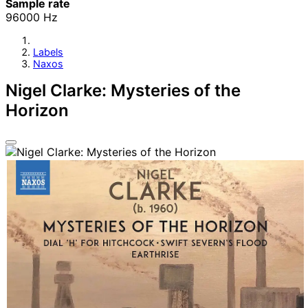
Sample rate
96000 Hz
Labels
Naxos
Nigel Clarke: Mysteries of the
Horizon