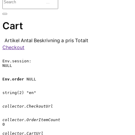
Cart
Artikel
Antal
Beskrivning
a pris
Totalt
Checkout
Env.session:

NULL

Env.order
 NULL

string(2) "en"

collector.CheckoutUrl
collector.OrderItemCount
0

collector.CartUrl