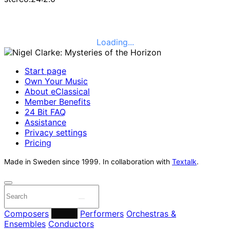
Loading...
Start page
Own Your Music
About eClassical
Member Benefits
24 Bit FAQ
Assistance
Privacy settings
Pricing
Made in Sweden since 1999. In collaboration with
Textalk
.
Composers
Labels
Performers
Orchestras &
Ensembles
Conductors