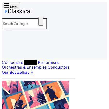
Menu
Composers
Labels
Performers
Orchestras & Ensembles
Conductors
Our Bestsellers ⭐