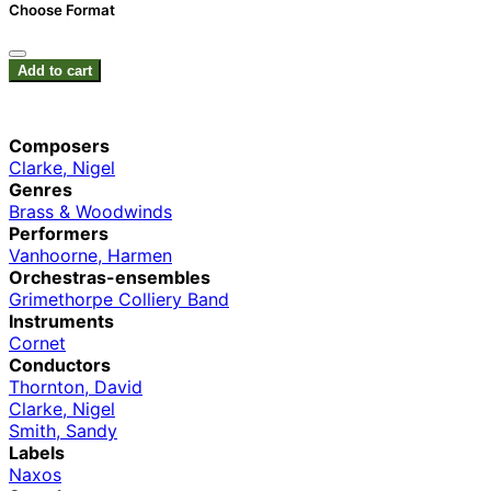
Choose Format
Add to cart
Composers
Clarke, Nigel
Genres
Brass & Woodwinds
Performers
Vanhoorne, Harmen
Orchestras-ensembles
Grimethorpe Colliery Band
Instruments
Cornet
Conductors
Thornton, David
Clarke, Nigel
Smith, Sandy
Labels
Naxos