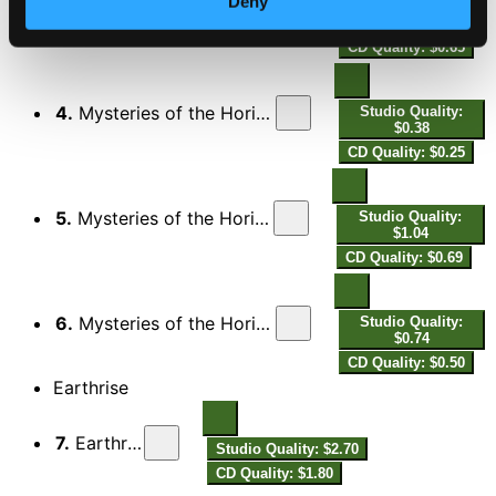
Deny
3.
Mysteries of the Horizon: I. The Menaced Assassin
Studio Quality:
$0.98
CD Quality: $0.65
4.
Mysteries of the Horizon: II. The Dominion of Light
Studio Quality:
$0.38
CD Quality: $0.25
5.
Mysteries of the Horizon: III. The Flavour of Tears
Studio Quality:
$1.04
CD Quality: $0.69
6.
Mysteries of the Horizon: IV. The Discovery of Fire
Studio Quality:
$0.74
CD Quality: $0.50
Earthrise
7.
Earthrise
Studio Quality: $2.70
CD Quality: $1.80