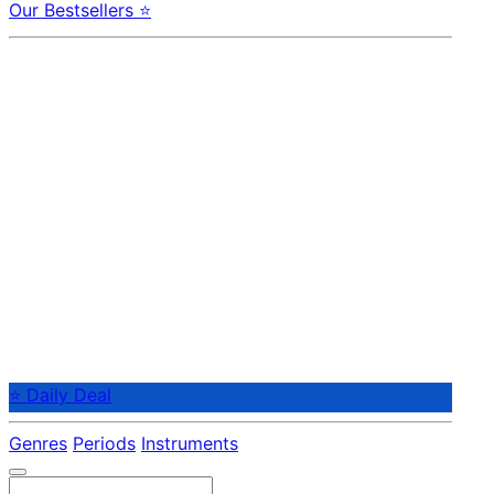
Our Bestsellers ⭐
⭐ Daily Deal
Genres
Periods
Instruments