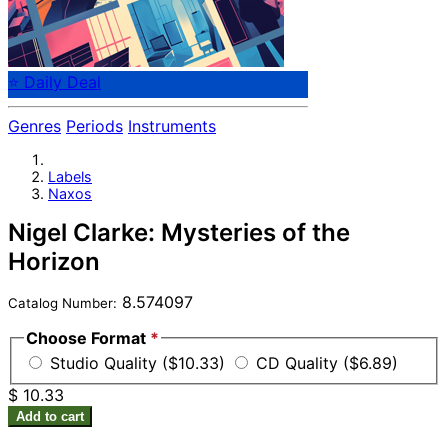
⭐ Daily Deal
Genres
Periods
Instruments
Labels
Naxos
Nigel Clarke: Mysteries of the
Horizon
8.574097
Catalog Number:
Choose Format
*
Studio Quality ($10.33)
CD Quality ($6.89)
$ 10.33
Add to cart