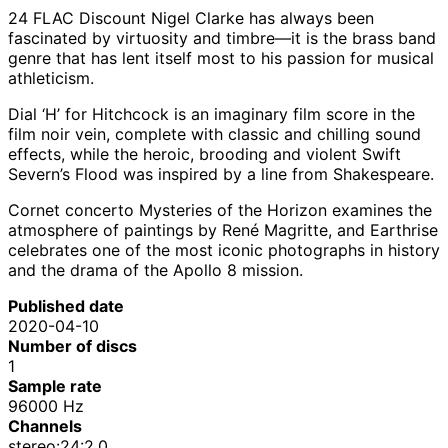
24 FLAC Discount Nigel Clarke has always been
fascinated by virtuosity and timbre—it is the brass band
genre that has lent itself most to his passion for musical
athleticism.
Dial ‘H’ for Hitchcock is an imaginary film score in the
film noir vein, complete with classic and chilling sound
effects, while the heroic, brooding and violent Swift
Severn’s Flood was inspired by a line from Shakespeare.
Cornet concerto Mysteries of the Horizon examines the
atmosphere of paintings by René Magritte, and Earthrise
celebrates one of the most iconic photographs in history
and the drama of the Apollo 8 mission.
Published date
2020-04-10
Number of discs
1
Sample rate
96000 Hz
Channels
stereo:24:2.0