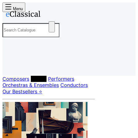
Menu
Composers
Labels
Performers
Orchestras & Ensembles
Conductors
Our Bestsellers ⭐