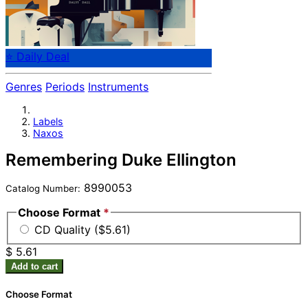
⭐ Daily Deal
Genres
Periods
Instruments
Labels
Naxos
Remembering Duke Ellington
8990053
Catalog Number:
Choose Format
*
CD Quality ($5.61)
$ 5.61
Add to cart
Choose Format