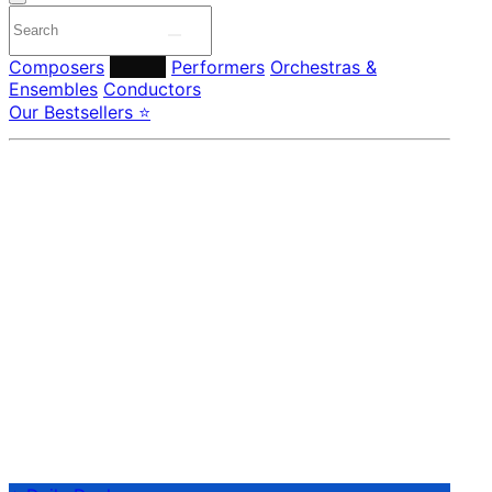
Composers
Labels
Performers
Orchestras &
Ensembles
Conductors
Our Bestsellers ⭐