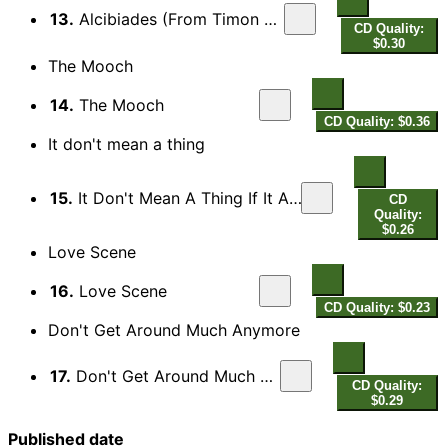
13.
Alcibiades (From Timon Of Athens)
CD Quality:
$0.30
The Mooch
14.
The Mooch
CD Quality: $0.36
It don't mean a thing
15.
It Don't Mean A Thing If It Ain't Got That Swing
CD
Quality:
$0.26
Love Scene
16.
Love Scene
CD Quality: $0.23
Don't Get Around Much Anymore
17.
Don't Get Around Much Anymore
CD Quality:
$0.29
Published date