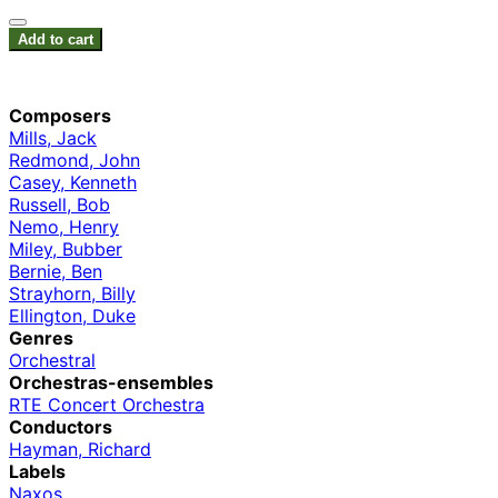
Add to cart
Composers
Mills, Jack
Redmond, John
Casey, Kenneth
Russell, Bob
Nemo, Henry
Miley, Bubber
Bernie, Ben
Strayhorn, Billy
Ellington, Duke
Genres
Orchestral
Orchestras-ensembles
RTE Concert Orchestra
Conductors
Hayman, Richard
Labels
Naxos