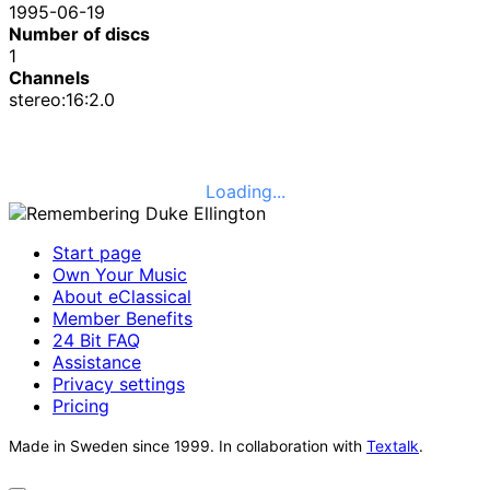
1995-06-19
Number of discs
1
Channels
stereo:16:2.0
Loading...
Start page
Own Your Music
About eClassical
Member Benefits
24 Bit FAQ
Assistance
Privacy settings
Pricing
Made in Sweden since 1999. In collaboration with
Textalk
.