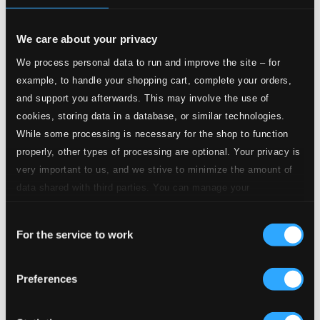
CD Quality:
$0.28
I Got It Bad And That Ain't Good
We care about your privacy
We process personal data to run and improve the site – for
3.
I Got It Bad And That Ain't Good
CD Quality:
example, to handle your shopping cart, complete your orders,
$0.41
Mood indigo
and support you afterwards. This may involve the use of
cookies, storing data in a database, or similar technologies.
4.
Moon Indigo
While some processing is necessary for the shop to function
CD Quality: $0.31
properly, other types of processing are optional. Your privacy is
I Let a Song Go Out of My Heart
very important to us, and we strive to minimize the amount of
5.
I Let A Song Go Out Of My Heart
data shared with third parties. You can manage your
CD Quality:
$0.28
preferences and read more by clicking below. Raad more on
Caravan
Consent
privacy settings page
our
For the service to work
Selection
6.
Caravan
CD Quality: $0.46
Sophisticated Lady
Preferences
7.
Sophisticated Lady
CD Quality: $0.38