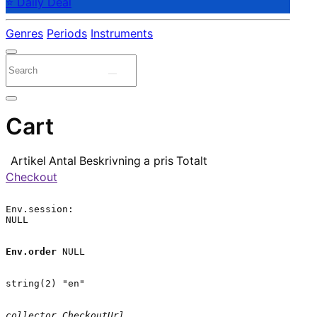
⭐ Daily Deal
Genres
Periods
Instruments
Cart
Artikel
Antal
Beskrivning
a pris
Totalt
Checkout
Env.session:

NULL

Env.order
 NULL

string(2) "en"

collector.CheckoutUrl