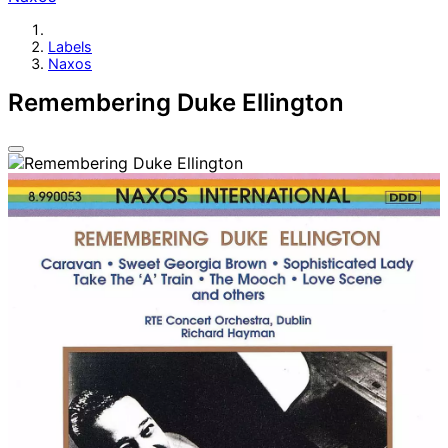
Labels
Naxos
Remembering Duke Ellington