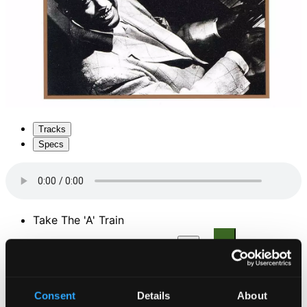
Tracks
Specs
Take The 'A' Train
1.
Take The 'A' Train
CD Quality: $0.38
Do Nothin' Till You Hear from Me
Consent
Details
About
2.
Do Nothing Till You Hear From Me