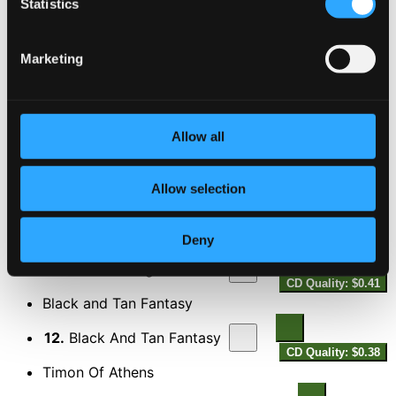
Statistics
Satin Doll
8.
Satin Doll
Marketing
CD Quality: $0.26
I'm Beginning to See the Light
9.
I'm Beginning To See The Light
CD Quality:
Allow all
$0.29
Solitude
Allow selection
10.
Solitude
CD Quality: $0.33
Sweet Georgia Brown
Deny
11.
Sweet Georgia Brown
CD Quality: $0.41
Black and Tan Fantasy
12.
Black And Tan Fantasy
CD Quality: $0.38
Timon Of Athens