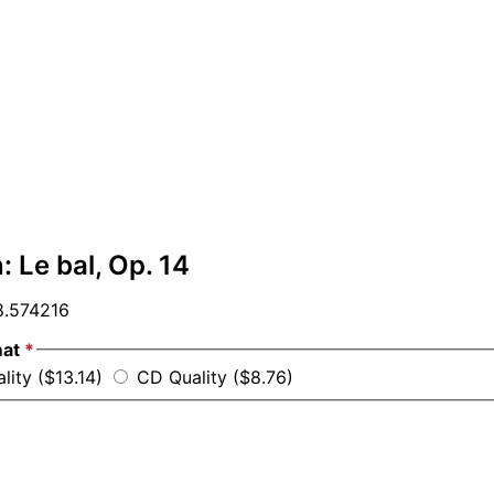
: Le bal, Op. 14
.574216
mat
*
lity ($13.14)
CD Quality ($8.76)