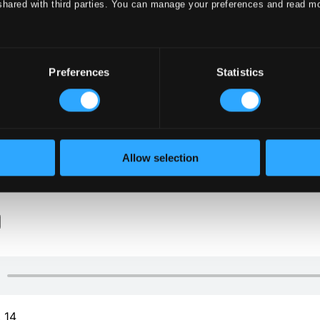
shared with third parties. You can manage your preferences and read m
Preferences
Statistics
klet
Allow selection
klet
. 14