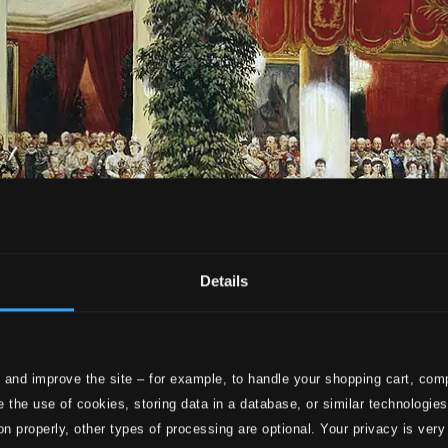
Details
 and improve the site – for example, to handle your shopping cart, comp
 the use of cookies, storing data in a database, or similar technologie
on properly, other types of processing are optional. Your privacy is very