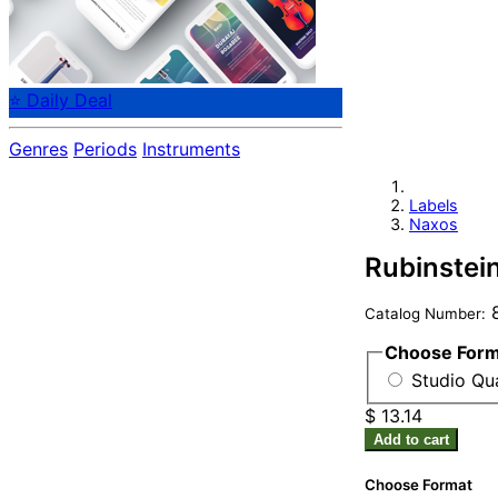
⭐ Daily Deal
Genres
Periods
Instruments
Labels
Naxos
Rubinstein
8
Catalog Number:
Choose For
Studio Qua
$ 13.14
Add to cart
Choose Format