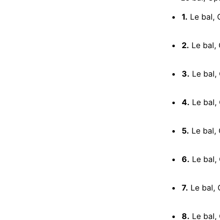
1.
Le bal, 
2.
Le bal, 
3.
Le bal, 
4.
Le bal,
5.
Le bal, 
6.
Le bal, 
7.
Le bal, 
8.
Le bal, 