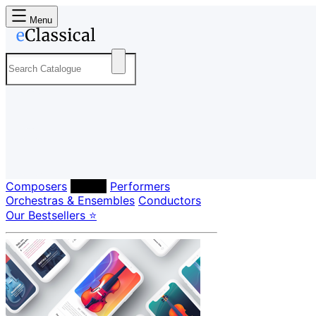
Menu
Composers
Labels
Performers
Orchestras & Ensembles
Conductors
Our Bestsellers ⭐