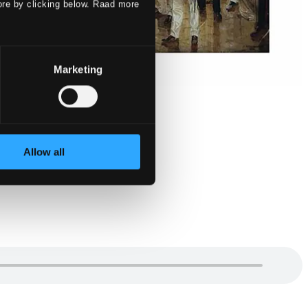
ore by clicking below. Raad more
Marketing
Allow all