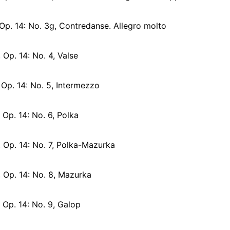
Op. 14: No. 3g, Contredanse. Allegro molto
 Op. 14: No. 4, Valse
 Op. 14: No. 5, Intermezzo
 Op. 14: No. 6, Polka
, Op. 14: No. 7, Polka-Mazurka
, Op. 14: No. 8, Mazurka
 Op. 14: No. 9, Galop