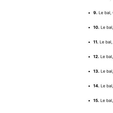
9.
Le bal, 
10.
Le bal,
11.
Le bal,
12.
Le bal,
13.
Le bal
14.
Le bal
15.
Le bal,