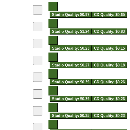
Studio Quality: $0.97
CD Quality: $0.65
Studio Quality: $1.24
CD Quality: $0.83
Studio Quality: $0.23
CD Quality: $0.15
Studio Quality: $0.27
CD Quality: $0.18
Studio Quality: $0.39
CD Quality: $0.26
Studio Quality: $0.39
CD Quality: $0.26
Studio Quality: $0.35
CD Quality: $0.23