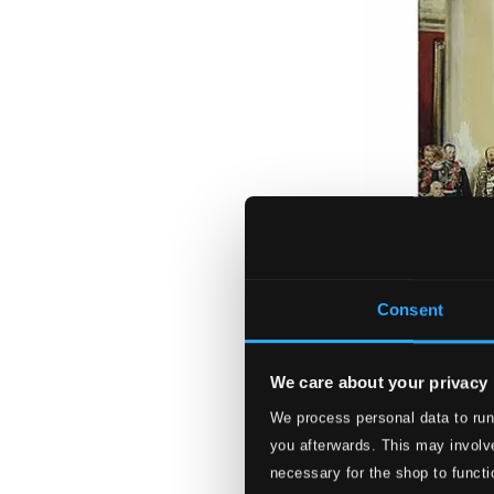
Consent
We care about your privacy
We process personal data to run
you afterwards. This may involve
necessary for the shop to functi