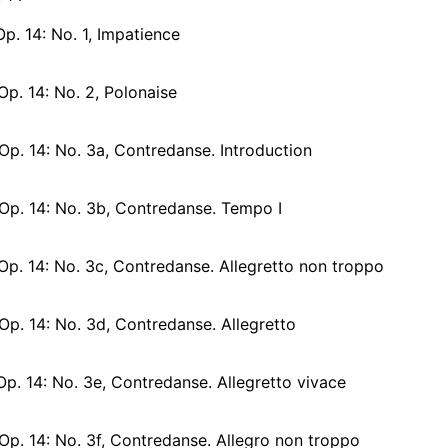
Op. 14: No. 1, Impatience
Op. 14: No. 2, Polonaise
Op. 14: No. 3a, Contredanse. Introduction
 Op. 14: No. 3b, Contredanse. Tempo I
Op. 14: No. 3c, Contredanse. Allegretto non troppo
Op. 14: No. 3d, Contredanse. Allegretto
Op. 14: No. 3e, Contredanse. Allegretto vivace
Op. 14: No. 3f, Contredanse. Allegro non troppo