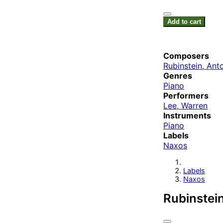
Add to cart
Composers
Rubinstein, Ant
Genres
Piano
Performers
Lee, Warren
Instruments
Piano
Labels
Naxos
Labels
Naxos
Rubinstein