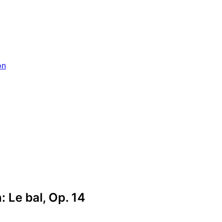
on
: Le bal, Op. 14