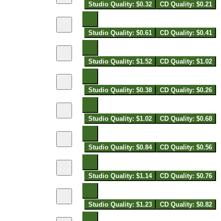
Studio Quality: $0.32
CD Quality: $0.21
Studio Quality: $0.61
CD Quality: $0.41
Studio Quality: $1.52
CD Quality: $1.02
Studio Quality: $0.38
CD Quality: $0.26
Studio Quality: $1.02
CD Quality: $0.68
Studio Quality: $0.84
CD Quality: $0.56
Studio Quality: $1.14
CD Quality: $0.76
Studio Quality: $1.23
CD Quality: $0.82