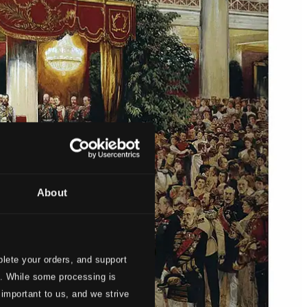
About
lete your orders, and support
s. While some processing is
 important to us, and we strive