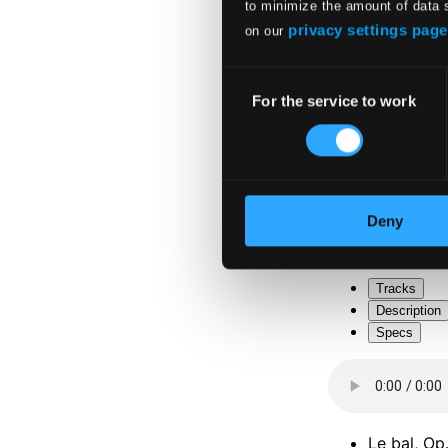
to minimize the amount of data 
privacy settings page
on our
Consent
For the service to work
Selection
Attachments
Album boo
Attachments
Deny
Album boo
Tracks
Description
Specs
Le bal, Op