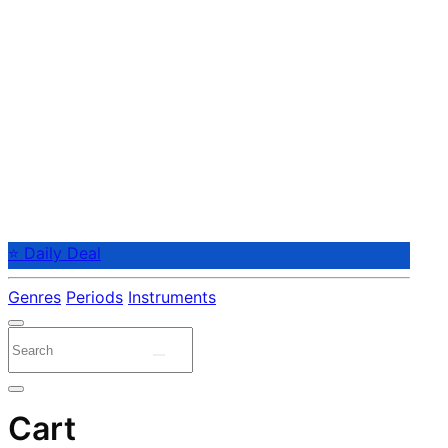
⭐ Daily Deal
Genres
Periods
Instruments
Cart