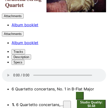
Attachments
Album booklet
Attachments
Album booklet
Tracks
Description
Specs
6 Quartetto concertans, No. 1 in B-Flat Major
Studio Quality:
1.
6 Quartetto concertans, No. 1 in B-Flat Major: I. Allegro assai
$0.68