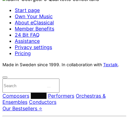
Start page
Own Your Music
About eClassical
Member Benefits
24 Bit FAQ
Assistance
Privacy settings
Pricing
Made in Sweden since 1999. In collaboration with
Textalk
.
Composers
Labels
Performers
Orchestras &
Ensembles
Conductors
Our Bestsellers ⭐