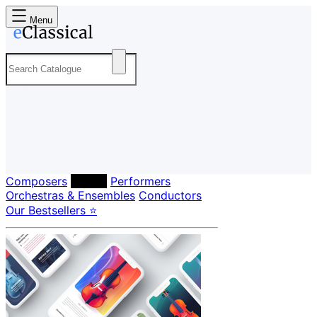
Menu
Composers
Labels
Performers
Orchestras & Ensembles
Conductors
Our Bestsellers ⭐