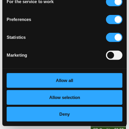
For the service to work
Selection
CD Quality: $0.54
Preferences
Studio Quality:
6.
6 Quartetto concertans, No. 3 in C Major: II. Rondeau. Moderato
$0.30
CD Quality:
$0.20
Statistics
6 Quartetto concertans, No. 4 in F Major
Marketing
7.
6 Quartetto concertans, No. 4 in F Major: I. Allegro
Studio Quality:
$0.72
CD Quality: $0.48
Allow all
8.
6 Quartetto concertans, No. 4 in F Major: II. Rondeau
Studio Quality:
$0.30
CD Quality: $0.20
Allow selection
6 Quartetto concertans, No. 5 in G Major
Deny
9.
6 Quartetto concertans, No. 5 in G Major: I. Allegro assai
Studio Quality:
$0.87