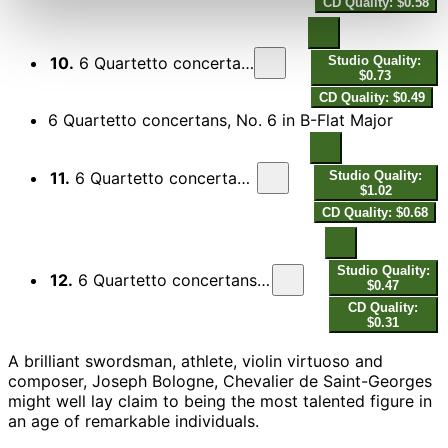
CD Quality: $0.58
10.
6 Quartetto concertans, No. 5 in G Major: II. Gratioso
Studio Quality:
$0.73
CD Quality: $0.49
6 Quartetto concertans, No. 6 in B-Flat Major
11.
6 Quartetto concertans, No. 6 in B-Flat Major: I. Allegro
Studio Quality:
$1.02
CD Quality: $0.68
Studio Quality:
12.
6 Quartetto concertans, No. 6 in B-Flat Major: II. Aria con variazione
$0.47
CD Quality:
$0.31
A brilliant swordsman, athlete, violin virtuoso and
composer, Joseph Bologne, Chevalier de Saint-Georges
might well lay claim to being the most talented figure in
an age of remarkable individuals.