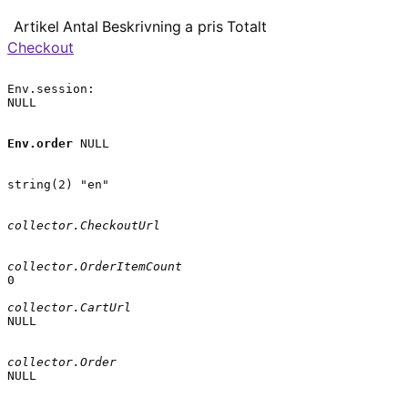
Artikel
Antal
Beskrivning
a pris
Totalt
Checkout
Env.session:

NULL

Env.order
 NULL

string(2) "en"

collector.CheckoutUrl
collector.OrderItemCount
0

collector.CartUrl
NULL

collector.Order
NULL
