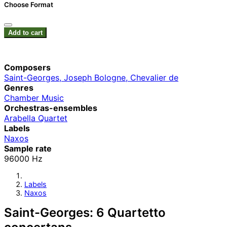
Choose Format
Add to cart
Composers
Saint-Georges, Joseph Bologne, Chevalier de
Genres
Chamber Music
Orchestras-ensembles
Arabella Quartet
Labels
Naxos
Sample rate
96000 Hz
Labels
Naxos
Saint-Georges: 6 Quartetto