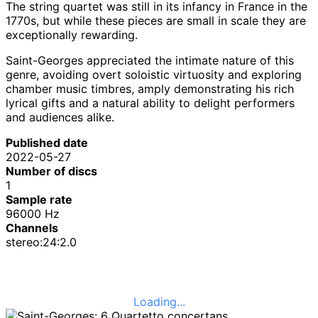
The string quartet was still in its infancy in France in the
1770s, but while these pieces are small in scale they are
exceptionally rewarding.
Saint-Georges appreciated the intimate nature of this
genre, avoiding overt soloistic virtuosity and exploring
chamber music timbres, amply demonstrating his rich
lyrical gifts and a natural ability to delight performers
and audiences alike.
Published date
2022-05-27
Number of discs
1
Sample rate
96000 Hz
Channels
stereo:24:2.0
Loading...