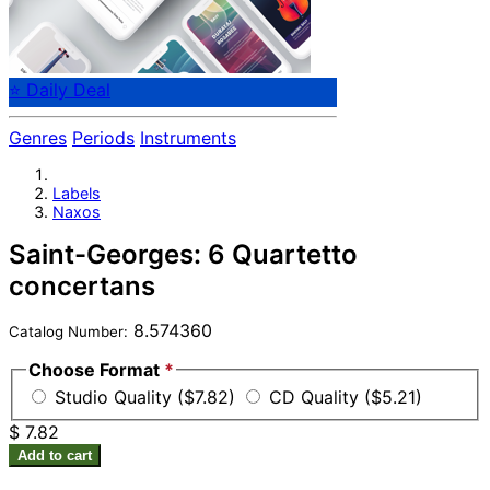
⭐ Daily Deal
Genres
Periods
Instruments
Labels
Naxos
Saint-Georges: 6 Quartetto
concertans
8.574360
Catalog Number:
Choose Format
*
Studio Quality ($7.82)
CD Quality ($5.21)
$ 7.82
Add to cart