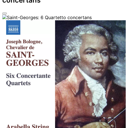
concertans