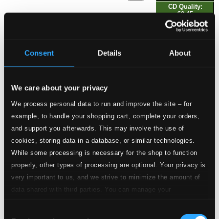
CD Quality:
$0.45
2.
6 Quartetto concertans, No. 1 in B-Flat Major: II. Gratioso
Studio Quality:
$0.41
Consent
Details
About
CD Quality: $0.27
6 Quartetto concertans, No. 2 in G Minor
We care about your privacy
3.
6 Quartetto concertans, No. 2 in G Minor: I. Adagio
Studio Quality:
We process personal data to run and improve the site – for
$0.72
example, to handle your shopping cart, complete your orders,
CD Quality: $0.48
and support you afterwards. This may involve the use of
cookies, storing data in a database, or similar technologies.
Studio Quality:
4.
6 Quartetto concertans, No. 2 in G Minor: II. Aria andantino
While some processing is necessary for the shop to function
$0.80
CD Quality:
properly, other types of processing are optional. Your privacy is
$0.54
very important to us, and we strive to minimize the amount of
6 Quartetto concertans, No. 3 in C Major
data shared with third parties. You can manage your
preferences and read more by clicking below. Raad more on
5.
6 Quartetto concertans, No. 3 in C Major: I. Allegro
Studio Quality:
Consent
privacy settings page
our
$0.80