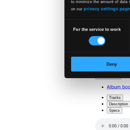
to minimize the amount of data 
privacy settings page
on our
Consent
For the service to work
Selection
Attachments
Deny
Album boo
Attachments
Album boo
Tracks
Description
Specs