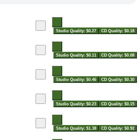
Studio Quality: $0.27
CD Quality: $0.18
Studio Quality: $0.11
CD Quality: $0.08
Studio Quality: $0.46
CD Quality: $0.30
Studio Quality: $0.23
CD Quality: $0.15
Studio Quality: $1.38
CD Quality: $0.92