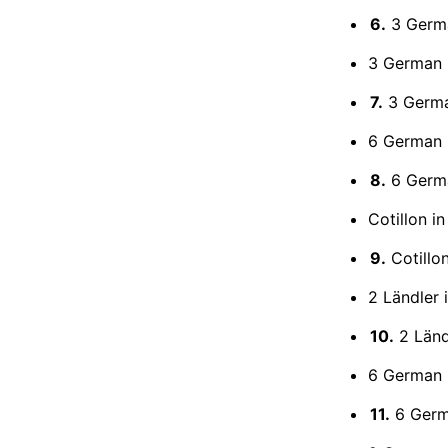
6.
3 Germa
3 German 
7.
3 Germa
6 German 
8.
6 Germa
Cotillon in
9.
Cotillon
2 Ländler 
10.
2 Ländl
6 German 
11.
6 Germ