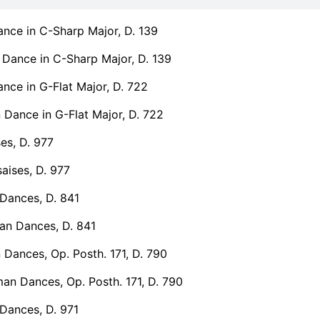
nce in C-Sharp Major, D. 139
Dance in C-Sharp Major, D. 139
ce in G-Flat Major, D. 722
Dance in G-Flat Major, D. 722
es, D. 977
aises, D. 977
Dances, D. 841
n Dances, D. 841
Dances, Op. Posth. 171, D. 790
an Dances, Op. Posth. 171, D. 790
Dances, D. 971