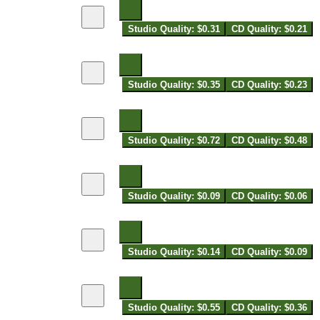
Studio Quality: $0.31
CD Quality: $0.21
Studio Quality: $0.35
CD Quality: $0.23
Studio Quality: $0.72
CD Quality: $0.48
Studio Quality: $0.09
CD Quality: $0.06
Studio Quality: $0.14
CD Quality: $0.09
Studio Quality: $0.55
CD Quality: $0.36