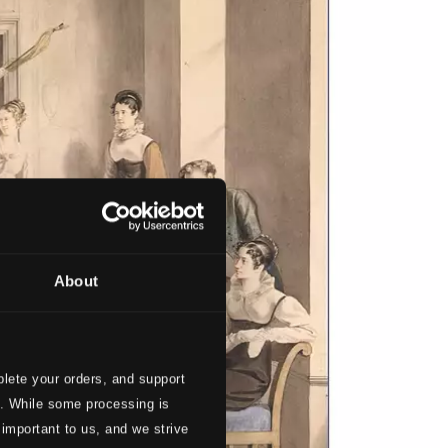
About
lete your orders, and support
s. While some processing is
 important to us, and we strive