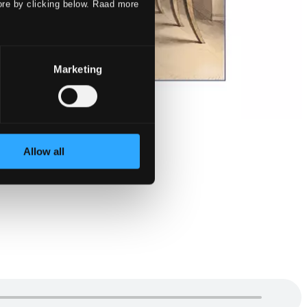
ore by clicking below. Raad more
Marketing
Allow all