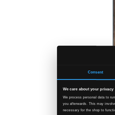
Consent
We care about your privacy
We process personal data to run
you afterwards. This may involve
necessary for the shop to functi