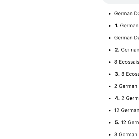
German Da
1.
German 
German Dan
2.
German 
8 Ecossais
3.
8 Ecoss
2 German 
4.
2 Germa
12 German 
5.
12 Germ
3 German 