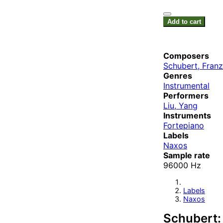
Add to cart
Composers
Schubert, Franz
Genres
Instrumental
Performers
Liu, Yang
Instruments
Fortepiano
Labels
Naxos
Sample rate
96000 Hz
Labels
Naxos
Schubert: