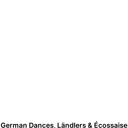
 German Dances, Ländlers & Écossaise