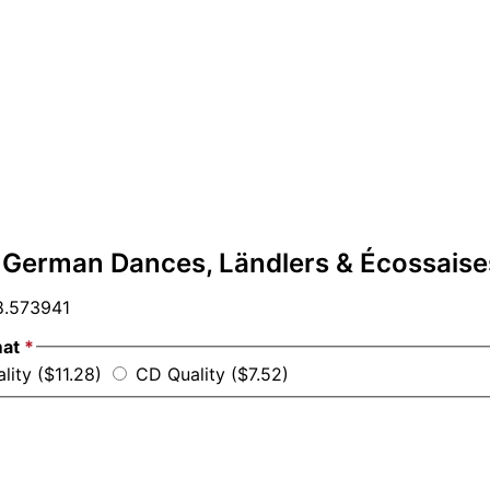
 German Dances, Ländlers & Écossaise
.573941
mat
*
lity ($11.28)
CD Quality ($7.52)