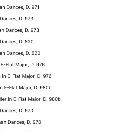
n Dances, D. 971
Dances, D. 973
n Dances, D. 973
Dances, D. 820
n Dances, D. 820
 E-Flat Major, D. 976
 in E-Flat Major, D. 976
in E-Flat Major, D. 980b
er in E-Flat Major, D. 980b
Dances, D. 970
an Dances, D. 970