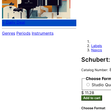
⭐ Daily Deal
Genres
Periods
Instruments
Labels
Naxos
Schubert:
8
Catalog Number:
Choose For
Studio Qua
$ 11.28
Add to cart
Choose Format