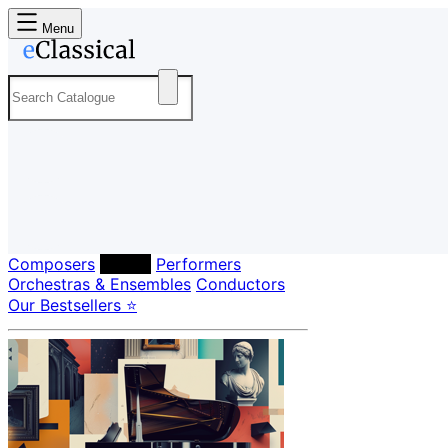
Menu
Composers
Labels
Performers
Orchestras & Ensembles
Conductors
Our Bestsellers ⭐