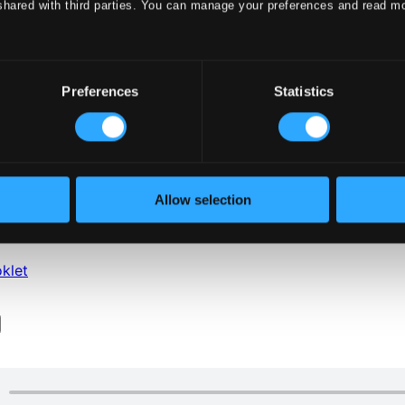
shared with third parties. You can manage your preferences and read m
Preferences
Statistics
Allow selection
klet
klet