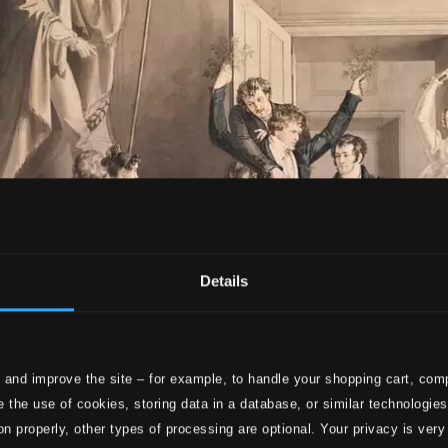
Details
 and improve the site – for example, to handle your shopping cart, comp
 the use of cookies, storing data in a database, or similar technologie
on properly, other types of processing are optional. Your privacy is very