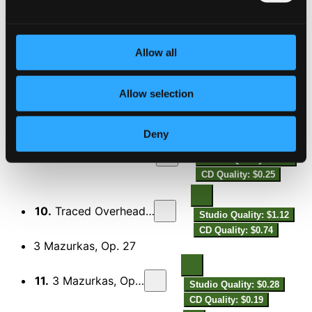
7.
Blanca Variations
Studio Quality: $0.89
CD Quality: $0.59
Allow all
Traced Overhead, Op. 15
Allow selection
8.
Traced Overhead, Op. 15: I. Sursum
Studio Quality: $0.11
CD Quality: $0.07
Deny
9.
Traced Overhead, Op. 15: II. Aetheria
Studio Quality: $0.37
CD Quality: $0.25
10.
Traced Overhead, Op. 15: III. Chori
Studio Quality: $1.12
CD Quality: $0.74
3 Mazurkas, Op. 27
11.
3 Mazurkas, Op. 27: No. 1, —
Studio Quality: $0.28
CD Quality: $0.19