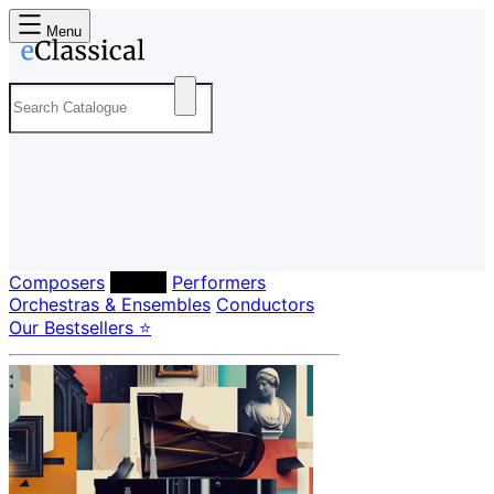
Menu
Composers
Labels
Performers
Orchestras & Ensembles
Conductors
Our Bestsellers ⭐