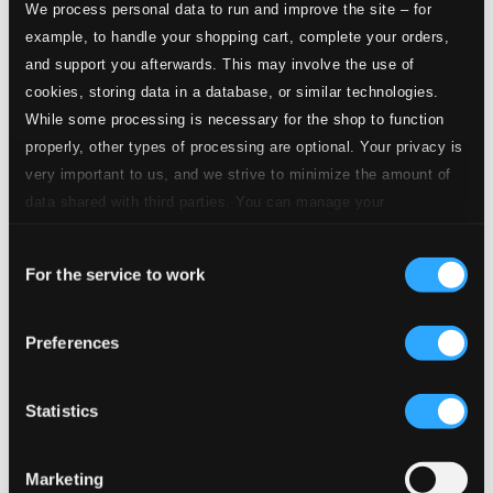
$0.21
We process personal data to run and improve the site – for
CD Quality: $0.14
example, to handle your shopping cart, complete your orders,
and support you afterwards. This may involve the use of
cookies, storing data in a database, or similar technologies.
3.
Concert Paraphrase on "Powder Her Face": III. —
Studio Quality:
$1.28
While some processing is necessary for the shop to function
CD Quality: $0.86
properly, other types of processing are optional. Your privacy is
very important to us, and we strive to minimize the amount of
4.
Concert Paraphrase on "Powder Her Face": IV. —
Studio Quality:
data shared with third parties. You can manage your
$0.29
preferences and read more by clicking below. Raad more on
CD Quality: $0.19
Consent
privacy settings page
our
Still Sorrowing, Op. 7
For the service to work
Selection
5.
Still Sorrowing, Op. 7
Studio Quality: $1.65
Preferences
CD Quality: $1.10
Darknesse Visible
Statistics
6.
Darknesse Visible
Studio Quality: $1.21
CD Quality: $0.81
Marketing
Blanca Variations