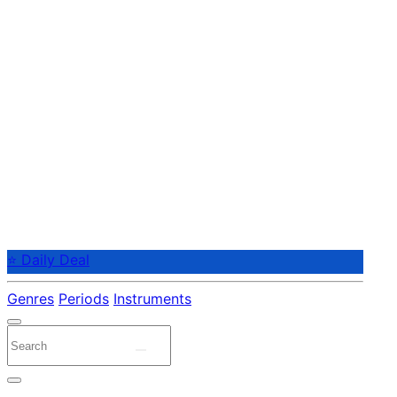
⭐ Daily Deal
Genres
Periods
Instruments