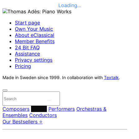
Loading...
Start page
Own Your Music
About eClassical
Member Benefits
24 Bit FAQ
Assistance
Privacy settings
Pricing
Made in Sweden since 1999. In collaboration with
Textalk
.
Composers
Labels
Performers
Orchestras &
Ensembles
Conductors
Our Bestsellers ⭐