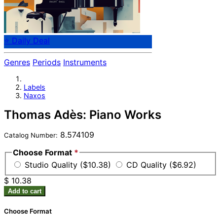
⭐ Daily Deal
Genres
Periods
Instruments
Labels
Naxos
Thomas Adès: Piano Works
8.574109
Catalog Number:
Choose Format
*
Studio Quality ($10.38)
CD Quality ($6.92)
$ 10.38
Add to cart
Choose Format