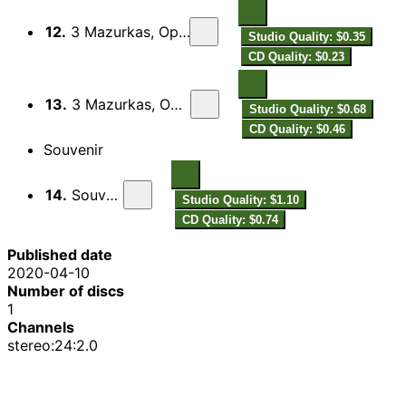
12.
3 Mazurkas, Op. 27: No. 2, —
Studio Quality: $0.35
CD Quality: $0.23
13.
3 Mazurkas, Op. 27: No. 3, —
Studio Quality: $0.68
CD Quality: $0.46
Souvenir
14.
Souvenir
Studio Quality: $1.10
CD Quality: $0.74
Published date
2020-04-10
Number of discs
1
Channels
stereo:24:2.0