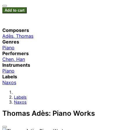
Add to cart
Composers
Adès, Thomas
Genres
Piano
Performers
Chen, Han
Instruments
Piano
Labels
Naxos
Labels
Naxos
Thomas Adès: Piano Works