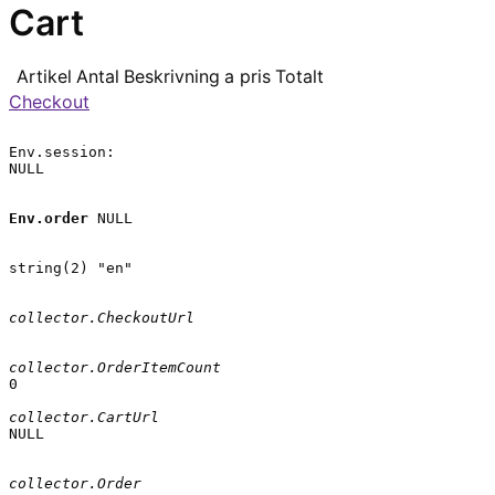
Cart
Artikel
Antal
Beskrivning
a pris
Totalt
Checkout
Env.session:

NULL

Env.order
 NULL

string(2) "en"

collector.CheckoutUrl
collector.OrderItemCount
0

collector.CartUrl
NULL

collector.Order