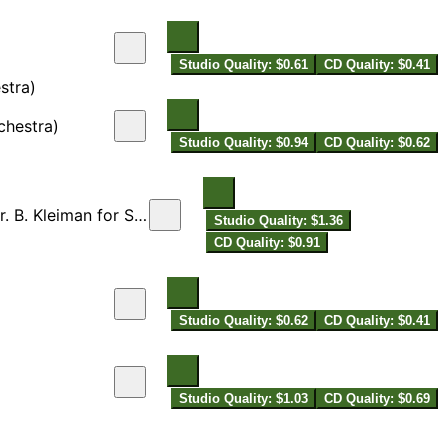
Studio Quality: $0.61
CD Quality: $0.41
stra)
chestra)
Studio Quality: $0.94
CD Quality: $0.62
 for String Orchestra]
Studio Quality: $1.36
CD Quality: $0.91
Studio Quality: $0.62
CD Quality: $0.41
Studio Quality: $1.03
CD Quality: $0.69