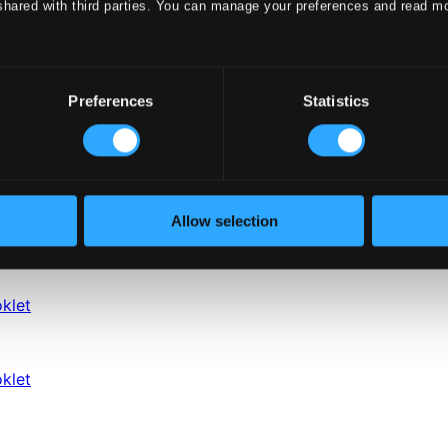
shared with third parties. You can manage your preferences and read m
Preferences
Statistics
Allow selection
klet
klet