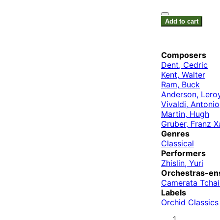
Add to cart
Composers
Dent, Cedric
Kent, Walter
Ram, Buck
Anderson, Lero
Vivaldi, Antonio
Martin, Hugh
Gruber, Franz X
Genres
Classical
Performers
Zhislin, Yuri
Orchestras-en
Camerata Tcha
Labels
Orchid Classics