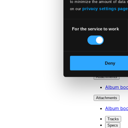
to minimize the amount of data 
privacy settings page
on our
Consent
For the service to work
Selection
Deny
Attachments
Album boo
Attachments
Album boo
Tracks
Specs