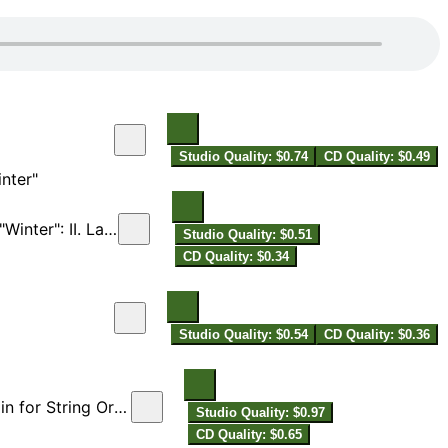
Studio Quality: $0.74
CD Quality: $0.49
nter"
ter": II. Largo
Studio Quality: $0.51
CD Quality: $0.34
Studio Quality: $0.54
CD Quality: $0.36
 String Orchestra)
Studio Quality: $0.97
CD Quality: $0.65