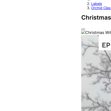
Labels
Orchid Clas
Christmas