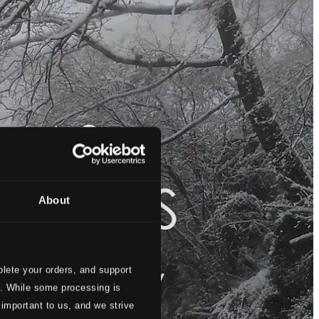
About
lete your orders, and support
s. While some processing is
 important to us, and we strive