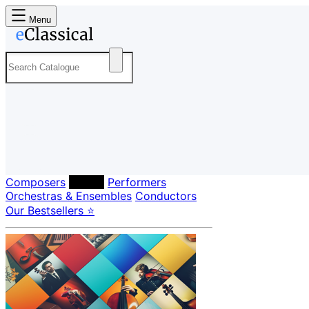
Menu
Composers
Labels
Performers
Orchestras & Ensembles
Conductors
Our Bestsellers ⭐