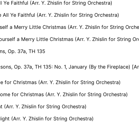
Ye Faithful (Arr. Y. Zhislin for String Orchestra)
ll Ye Faithful (Arr. Y. Zhislin for String Orchestra)
elf a Merry Little Christmas (Arr. Y. Zhislin for String Orche
rself a Merry Little Christmas (Arr. Y. Zhislin for String Or
ns, Op. 37a, TH 135
s, Op. 37a, TH 135: No. 1, January (By the Fireplace) [Arr. B. Kleiman
e for Christmas (Arr. Y. Zhislin for String Orchestra)
Home for Christmas (Arr. Y. Zhislin for String Orchestra)
t (Arr. Y. Zhislin for String Orchestra)
ight (Arr. Y. Zhislin for String Orchestra)