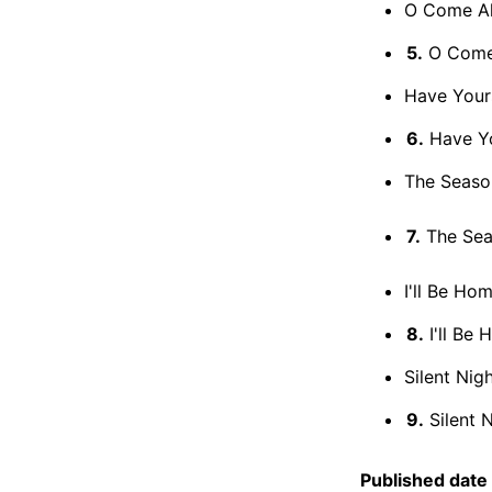
O Come All 
5.
O Come A
Have Yours
6.
Have You
The Seaso
7.
The Season
I'll Be Hom
8.
I'll Be 
Silent Nigh
9.
Silent N
Published date