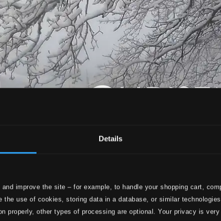
Details
 and improve the site – for example, to handle your shopping cart, comp
 the use of cookies, storing data in a database, or similar technologie
on properly, other types of processing are optional. Your privacy is very