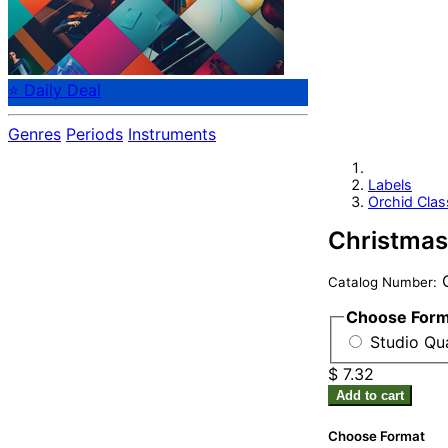
⭐ Daily Deal
Genres
Periods
Instruments
Labels
Orchid Clas
Christmas
O
Catalog Number:
Choose For
Studio Qua
$ 7.32
Add to cart
Choose Format