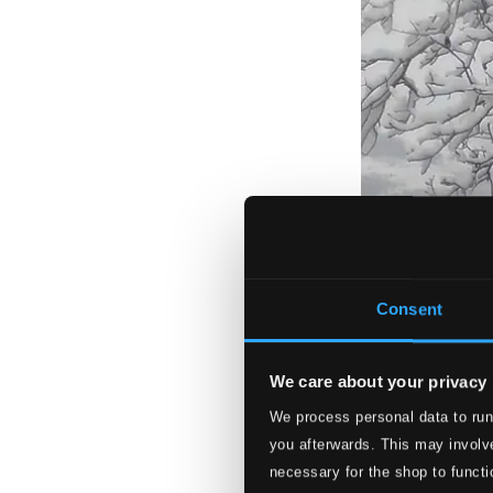
Consent
We care about your privacy
We process personal data to run
you afterwards. This may involve
necessary for the shop to functi