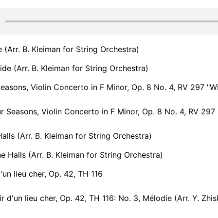
e (Arr. B. Kleiman for String Orchestra)
ide (Arr. B. Kleiman for String Orchestra)
easons, Violin Concerto in F Minor, Op. 8 No. 4, RV 297 "Wi
 Seasons, Violin Concerto in F Minor, Op. 8 No. 4, RV 297 "Win
alls (Arr. B. Kleiman for String Orchestra)
 Halls (Arr. B. Kleiman for String Orchestra)
'un lieu cher, Op. 42, TH 116
d'un lieu cher, Op. 42, TH 116: No. 3, Mélodie (Arr. Y. Zhislin for