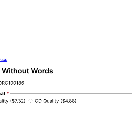
sics
 Without Words
RC100186
mat
*
lity ($7.32)
CD Quality ($4.88)