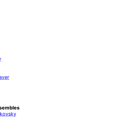
y
aver
sembles
ikovsky