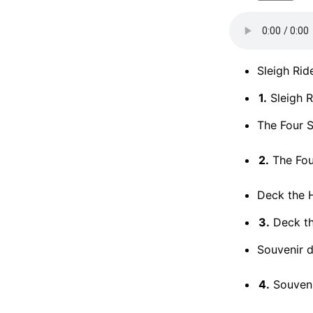
Sleigh Rid
1.
Sleigh R
The Four S
2.
The Four
Deck the H
3.
Deck the
Souvenir d
4.
Souvenir 