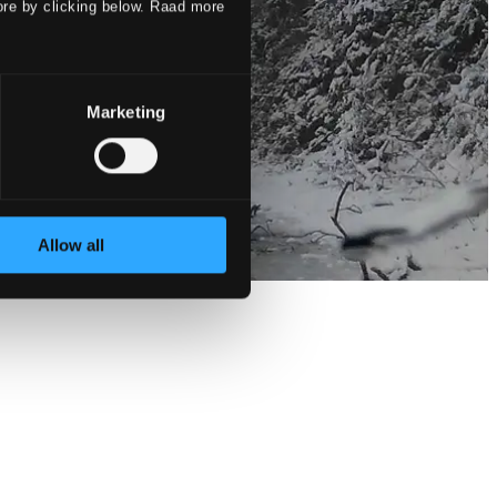
ore by clicking below. Raad more
Marketing
Allow all