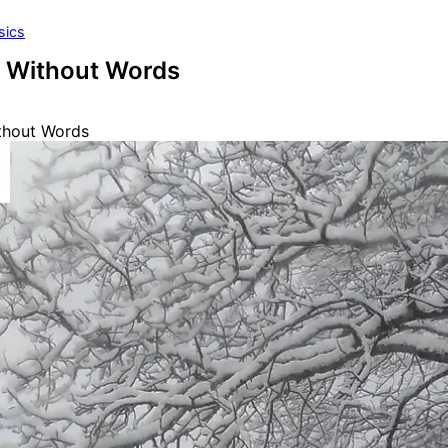
sics
 Without Words