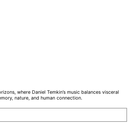
rizons, where Daniel Temkin’s music balances visceral
memory, nature, and human connection.