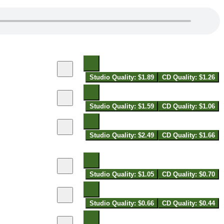
Studio Quality: $1.89
CD Quality: $1.26
Studio Quality: $1.59
CD Quality: $1.06
Studio Quality: $2.49
CD Quality: $1.66
Studio Quality: $1.05
CD Quality: $0.70
Studio Quality: $0.66
CD Quality: $0.44