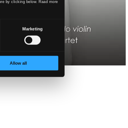
ore by clicking below. Raad more
Marketing
Allow all