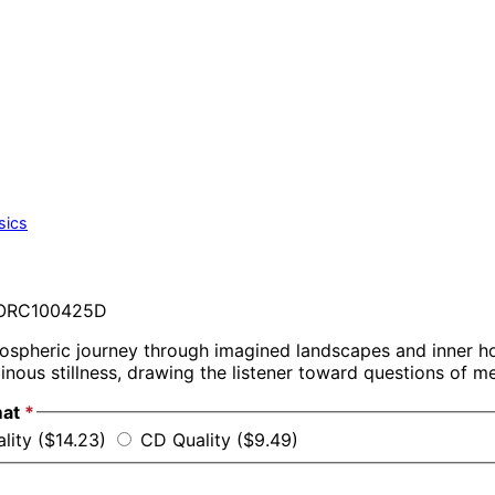
sics
RC100425D
ospheric journey through imagined landscapes and inner ho
inous stillness, drawing the listener toward questions of 
mat
*
lity ($14.23)
CD Quality ($9.49)