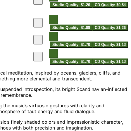
Studio Quality: $1.26
CD Quality: $0.84
Studio Quality: $1.89
CD Quality: $1.26
Studio Quality: $1.70
CD Quality: $1.13
Studio Quality: $1.70
CD Quality: $1.13
l meditation, inspired by oceans, glaciers, cliffs, and
mething more elemental and transcendent.
uspended introspection, its bright Scandinavian-inflected
d remembrance.
ng the music’s virtuosic gestures with clarity and
sphere of taut energy and fluid dialogue.
’s finely shaded colors and impressionistic character,
choes with both precision and imagination.