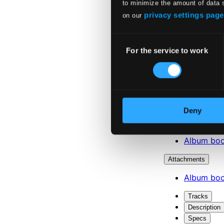
to minimize the amount of data 
privacy settings page
on our
Consent
For the service to work
Selection
Deny
Attachments
Album boo
Attachments
Album boo
Tracks
Description
Specs