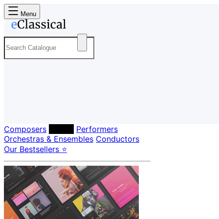
Menu
Composers
Labels
Performers
Orchestras & Ensembles
Conductors
Our Bestsellers ⭐