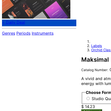
⭐ Daily Deal
Genres
Periods
Instruments
Labels
Orchid Clas
Maksimal
O
Catalog Number:
A vivid and atm
energy with lum
Choose For
Studio Qua
$ 14.23