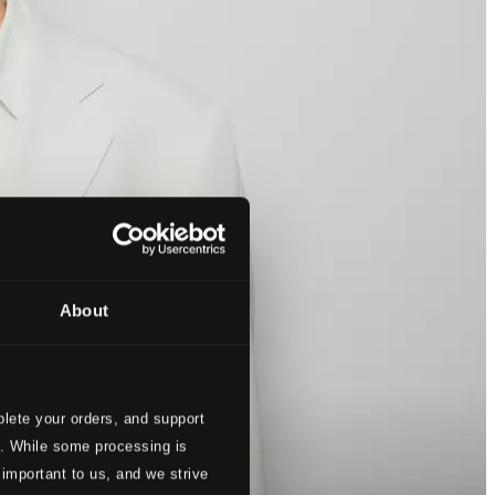
About
lete your orders, and support
s. While some processing is
 important to us, and we strive