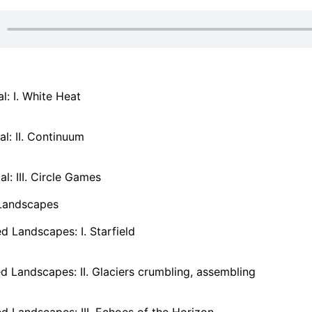
: I. White Heat
l: II. Continuum
: III. Circle Games
Landscapes
 Landscapes: I. Starfield
 Landscapes: II. Glaciers crumbling, assembling
 Landscapes: III. Echoes of the Horizon