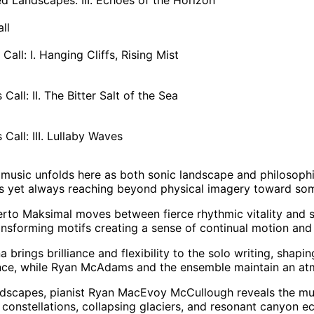
ll
Call: I. Hanging Cliffs, Rising Mist
Call: II. The Bitter Salt of the Sea
Call: III. Lullaby Waves
 music unfolds here as both sonic landscape and philosophica
ns yet always reaching beyond physical imagery toward so
erto Maksimal moves between fierce rhythmic vitality and s
ansforming motifs creating a sense of continual motion an
a brings brilliance and flexibility to the solo writing, shapi
ce, while Ryan McAdams and the ensemble maintain an atmo
scapes, pianist Ryan MacEvoy McCullough reveals the music
e constellations, collapsing glaciers, and resonant canyon e