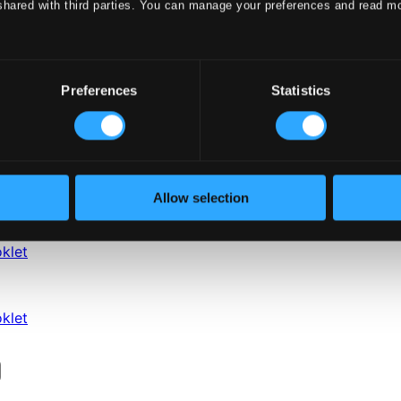
shared with third parties. You can manage your preferences and read m
Preferences
Statistics
Allow selection
klet
klet