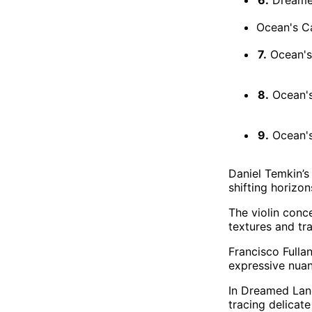
Ocean's Ca
7.
Ocean's 
8.
Ocean's 
9.
Ocean's 
Daniel Temkin’s
shifting horizo
The violin conc
textures and tr
Francisco Fullan
expressive nuan
In Dreamed Land
tracing delicat