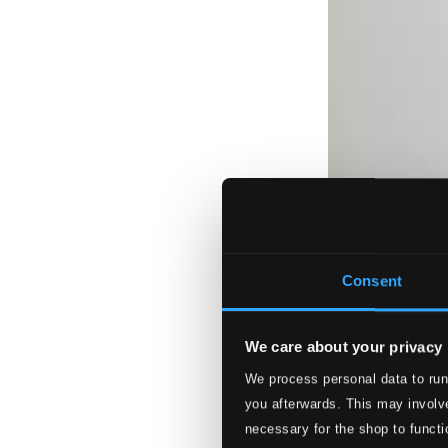
Consent
We care about your privacy
We process personal data to run
you afterwards. This may involve
necessary for the shop to functi