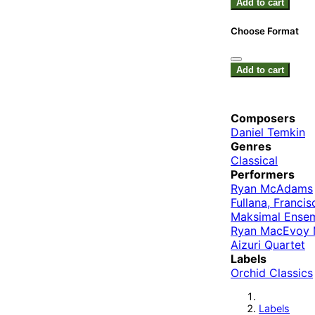
Add to cart
Choose Format
Add to cart
Composers
Daniel Temkin
Genres
Classical
Performers
Ryan McAdams
Fullana, Francis
Maksimal Ense
Ryan MacEvoy 
Aizuri Quartet
Labels
Orchid Classics
Labels