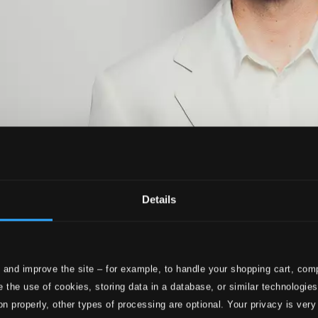
Details
 and improve the site – for example, to handle your shopping cart, comp
 the use of cookies, storing data in a database, or similar technologie
on properly, other types of processing are optional. Your privacy is very