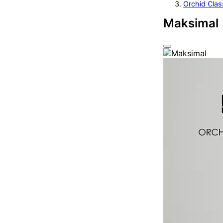
Orchid Clas
Maksimal