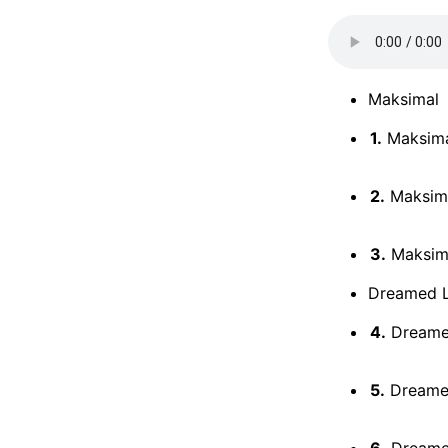
Maksimal
1.
Maksimal
2.
Maksima
3.
Maksimal
Dreamed 
4.
Dreamed
5.
Dreamed
6.
Dreamed