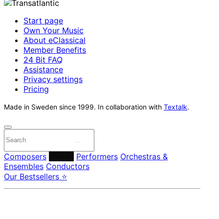
Start page
Own Your Music
About eClassical
Member Benefits
24 Bit FAQ
Assistance
Privacy settings
Pricing
Made in Sweden since 1999. In collaboration with
Textalk
.
Composers
Labels
Performers
Orchestras &
Ensembles
Conductors
Our Bestsellers ⭐