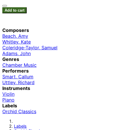
Add to cart
Composers
Beach, Amy
Whitley, Kate
Coleridge-Taylor, Samuel
Adams, John
Genres
Chamber Music
Performers
Smart, Callum
Uttley, Richard
Instruments
Violin
Piano
Labels
Orchid Classics
Labels