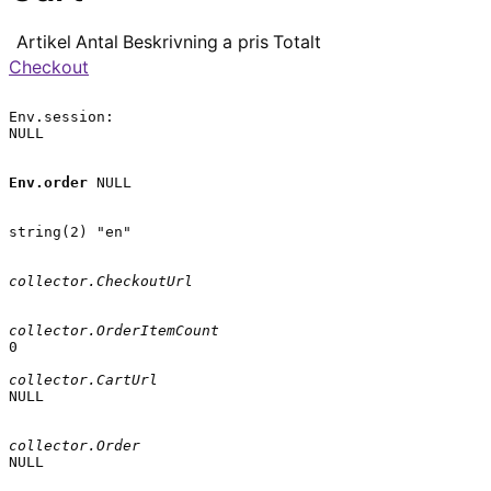
Artikel
Antal
Beskrivning
a pris
Totalt
Checkout
Env.session:

NULL

Env.order
 NULL

string(2) "en"

collector.CheckoutUrl
collector.OrderItemCount
0

collector.CartUrl
NULL

collector.Order
NULL
