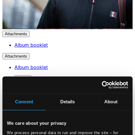
Attachments
Album booklet
Attachments
Album booklet
Tracks
Specs
Consent
Details
About
Violin Sonata in E minor, Op. 82
We care about your privacy
We process personal data to run and improve the site – for