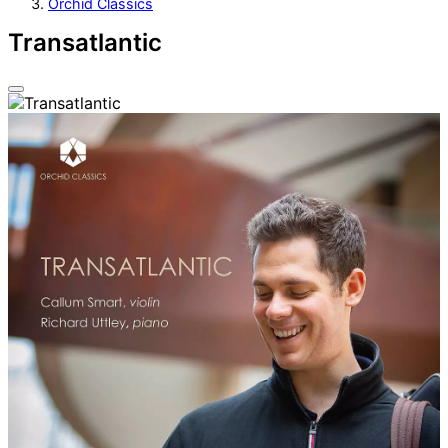
Orchid Classics
Transatlantic