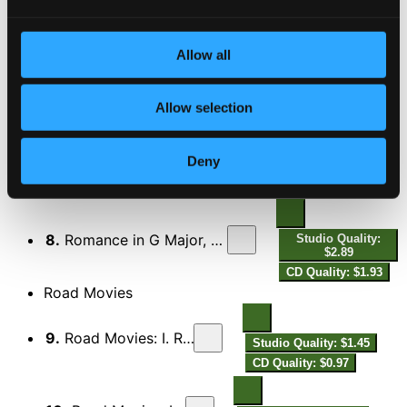
6.
3 Pieces for Violin & Piano: No. 2, Tenemarente
Studio Quality:
Allow all
$1.23
CD Quality: $0.82
Allow selection
7.
3 Pieces for Violin & Piano: No. 3, Allegro furioso
Studio Quality:
$0.69
Deny
CD Quality: $0.46
Romance in G Major, Op. 39 (Arr. for Violin & Piano)
8.
Romance in G Major, Op. 39 (Arr. for Violin & Piano)
Studio Quality:
$2.89
CD Quality: $1.93
Road Movies
9.
Road Movies: I. Relaxed Groove
Studio Quality: $1.45
CD Quality: $0.97