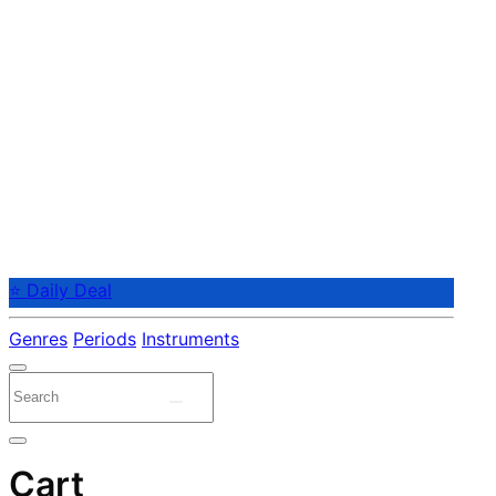
⭐ Daily Deal
Genres
Periods
Instruments
Cart