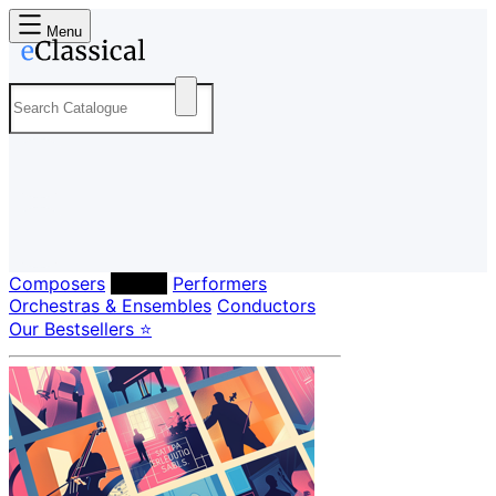
Menu
Composers
Labels
Performers
Orchestras & Ensembles
Conductors
Our Bestsellers ⭐