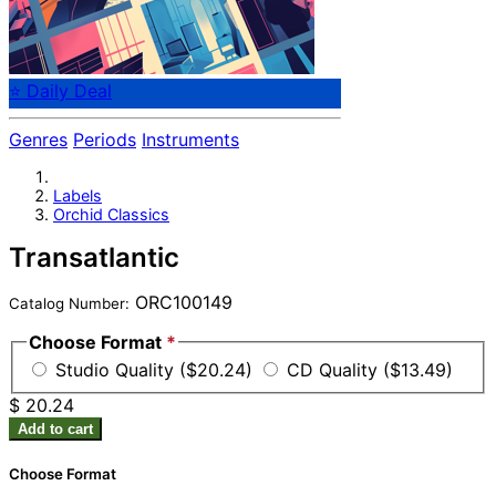
⭐ Daily Deal
Genres
Periods
Instruments
Labels
Orchid Classics
Transatlantic
ORC100149
Catalog Number:
Choose Format
*
Studio Quality ($20.24)
CD Quality ($13.49)
$ 20.24
Add to cart
Choose Format