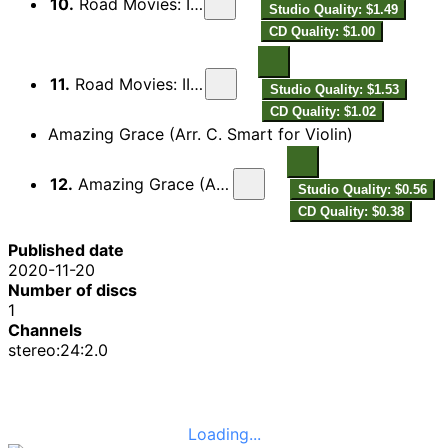
10.
Road Movies: II. Meditative
Studio Quality: $1.49
CD Quality: $1.00
11.
Road Movies: III. 40% Swing
Studio Quality: $1.53
CD Quality: $1.02
Amazing Grace (Arr. C. Smart for Violin)
12.
Amazing Grace (Arr. C. Smart for Violin)
Studio Quality: $0.56
CD Quality: $0.38
Published date
2020-11-20
Number of discs
1
Channels
stereo:24:2.0
Loading...